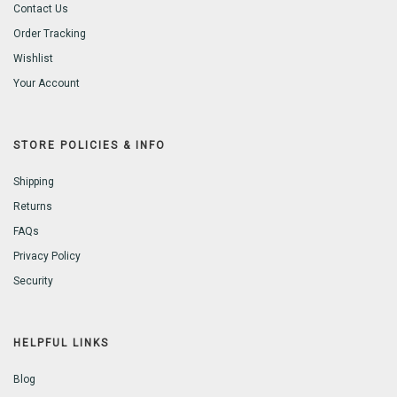
Contact Us
Order Tracking
Wishlist
Your Account
STORE POLICIES & INFO
Shipping
Returns
FAQs
Privacy Policy
Security
HELPFUL LINKS
Blog