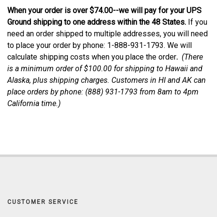
When your order is over $74.00--we will pay for your UPS
Ground shipping to one address within the 48 States.
If you
need an order shipped to multiple addresses, you will need
to place your order by phone: 1-888-931-1793. We will
calculate shipping costs when you place the order
.
(
There
is a minimum order of $100.00 for shipping to Hawaii and
Alaska, plus shipping charges. Customers in HI and AK can
place orders by phone: (888) 931-1793 from 8am to 4pm
California time.
)
CUSTOMER SERVICE