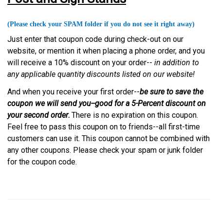
(Please check your SPAM folder if you do not see it right away)
Just enter that coupon code during check-out on our
website, or mention it when placing a phone order, and you
will receive a 10% discount on your order--
in addition to
any applicable quantity discounts listed on our website!
And when you receive your first order--
be sure to save the
coupon we will send you--good for a 5-Percent discount on
your second order
.
There is no expiration on this coupon.
Feel free to pass this coupon on to friends--all first-time
customers can use it. This coupon cannot be combined with
any other coupons. Please check your spam or junk folder
for the coupon code.