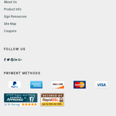
About Us
Product Info
Sign Resources
Site Map
Coupons
FOLLOW US
PAYMENT METHODS