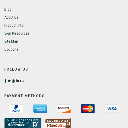
Blog
About Us
Product Info
Sign Resources
Site Map
Coupons
FOLLOW US
PAYMENT METHODS