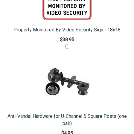
Property Monitored By Video Security Sign - 18x18
$38.95
Anti-Vandal Hardware for U-Channel & Square Posts (one
pair)
$4.95