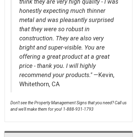
think they are very high quality - I was
honestly expecting much thinner
metal and was pleasantly surprised
that they were so robust in
construction. They are also very
bright and super-visible. You are
offering a great product at a great
price - thank you. I will highly
recommend your products."
—Kevin,
Whitethorn, CA
Don't see the Property Management Signs that you need? Call us
and we'll make them for you! 1-888-931-1793