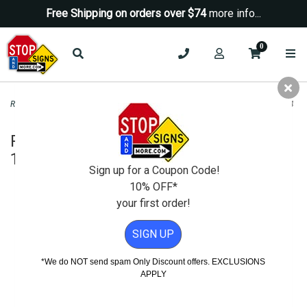
Free Shipping on orders over $74
more info...
0
Road & Traffic Signs
>
Yield Signs
>
R4-7 Keep Right Symbol Sign H.I.P. - 18x24
R4-7 Keep Right Symbol Sign H.I.P. -
18x24
Sign up for a Coupon Code!
10% OFF*
your first order!
SIGN UP
*We do NOT send spam Only Discount offers. EXCLUSIONS
APPLY