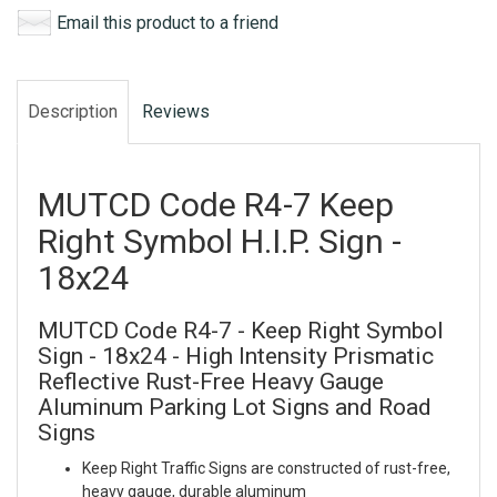
Email this product to a friend
Description
Reviews
MUTCD Code R4-7 Keep
Right Symbol H.I.P. Sign -
18x24
MUTCD Code R4-7 - Keep Right Symbol
Sign - 18x24 - High Intensity Prismatic
Reflective Rust-Free Heavy Gauge
Aluminum Parking Lot Signs and Road
Signs
Keep Right Traffic Signs are constructed of rust-free,
heavy gauge, durable aluminum