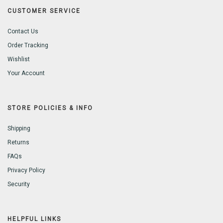
CUSTOMER SERVICE
Contact Us
Order Tracking
Wishlist
Your Account
STORE POLICIES & INFO
Shipping
Returns
FAQs
Privacy Policy
Security
HELPFUL LINKS