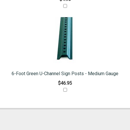
6-Foot Green U-Channel Sign Posts - Medium Gauge
$46.95