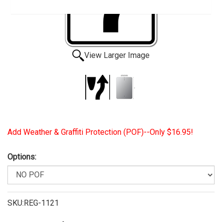
View Larger Image
Add Weather & Graffiti Protection (POF)--Only $16.95!
Options:
SKU:REG-1121