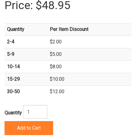
Price:
$48.95
Quantity
Per Item Discount
2-4
$2.00
5-9
$5.00
10-14
$8.00
15-29
$10.00
30-50
$12.00
Quantity
Add to Cart