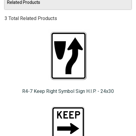
Related Products
3 Total Related Products
R4-7 Keep Right Symbol Sign H.I.P. - 24x30