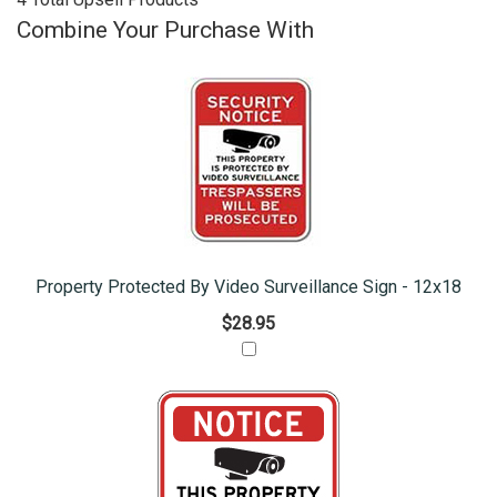
Combine Your Purchase With
Property Protected By Video Surveillance Sign - 12x18
$28.95