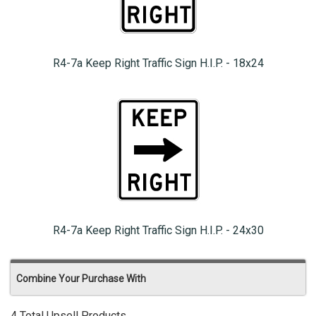
R4-7a Keep Right Traffic Sign H.I.P. - 18x24
R4-7a Keep Right Traffic Sign H.I.P. - 24x30
Combine Your Purchase With
4 Total Upsell Products