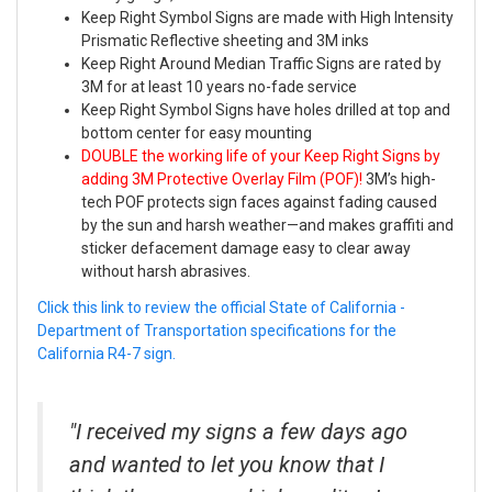
Keep Right Symbol Signs are made with High Intensity
Prismatic Reflective sheeting and 3M inks
Keep Right Around Median Traffic Signs are rated by
3M for at least 10 years no-fade service
Keep Right Symbol Signs have holes drilled at top and
bottom center for easy mounting
DOUBLE the working life of your Keep Right Signs by
adding 3M Protective Overlay Film (POF)!
3M’s high-
tech POF protects sign faces against fading caused
by the sun and harsh weather—and makes graffiti and
sticker defacement damage easy to clear away
without harsh abrasives.
Click this link to review the official State of California -
Department of Transportation specifications for the
California R4-7 sign.
"I received my signs a few days ago
and wanted to let you know that I