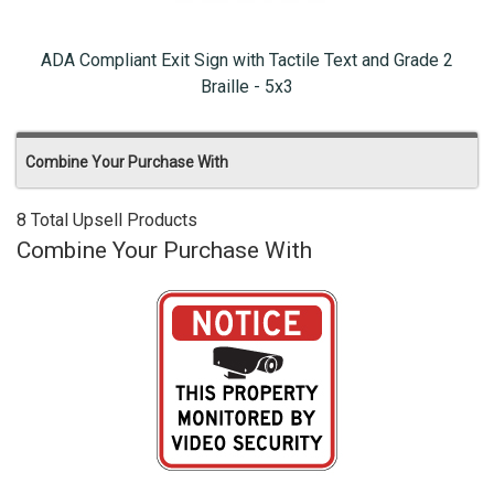
ADA Compliant Exit Sign with Tactile Text and Grade 2
Braille - 5x3
Combine Your Purchase With
8 Total Upsell Products
Combine Your Purchase With