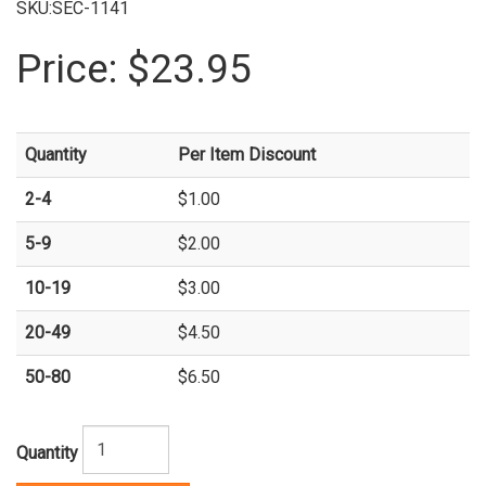
SKU:SEC-1141
Price:
$23.95
Quantity
Per Item Discount
2-4
$1.00
5-9
$2.00
10-19
$3.00
20-49
$4.50
50-80
$6.50
Quantity