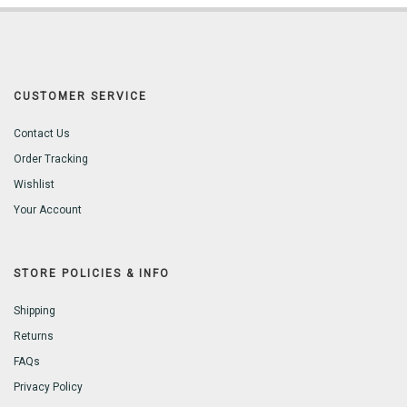
CUSTOMER SERVICE
Contact Us
Order Tracking
Wishlist
Your Account
STORE POLICIES & INFO
Shipping
Returns
FAQs
Privacy Policy