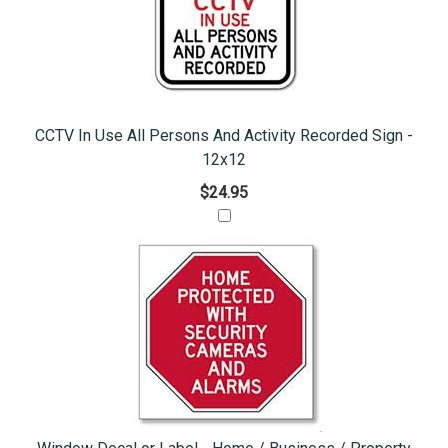
CCTV In Use All Persons And Activity Recorded Sign -
12x12
$24.95