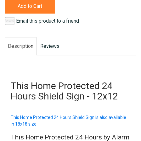
Add to Cart
Email this product to a friend
Description
Reviews
This Home Protected 24
Hours Shield Sign - 12x12
This Home Protected 24 Hours Shield Sign is also available
in 18x18 size.
This Home Protected 24 Hours by Alarm