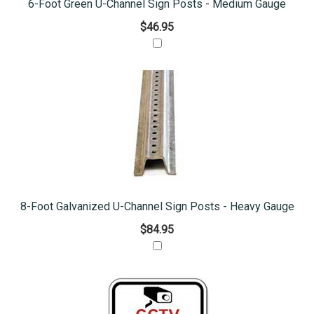
6-Foot Green U-Channel Sign Posts - Medium Gauge
$46.95
8-Foot Galvanized U-Channel Sign Posts - Heavy Gauge
$84.95