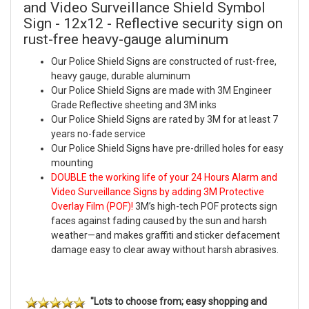
and Video Surveillance Shield Symbol
Sign - 12x12 - Reflective security sign on
rust-free heavy-gauge aluminum
Our Police Shield Signs are constructed of rust-free,
heavy gauge, durable aluminum
Our Police Shield Signs are made with 3M Engineer
Grade Reflective sheeting and 3M inks
Our Police Shield Signs are rated by 3M for at least 7
years no-fade service
Our Police Shield Signs have pre-drilled holes for easy
mounting
DOUBLE the working life of your 24 Hours Alarm and
Video Surveillance Signs by adding 3M Protective
Overlay Film (POF)!
3M’s high-tech POF protects sign
faces against fading caused by the sun and harsh
weather—and makes graffiti and sticker defacement
damage easy to clear away without harsh abrasives.
"Lots to choose from; easy shopping and