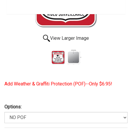
View Larger Image
Add Weather & Graffiti Protection (POF)--Only $6.95!
Options: