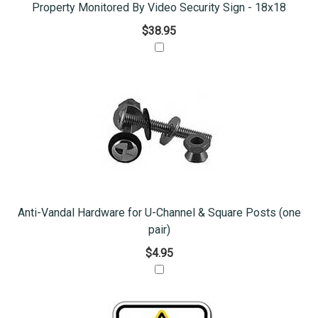
Property Monitored By Video Security Sign - 18x18
$38.95
Anti-Vandal Hardware for U-Channel & Square Posts (one
pair)
$4.95