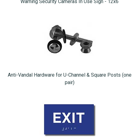
Warning Security Cameras In Use Sign - 12x6
Anti-Vandal Hardware for U-Channel & Square Posts (one
pair)