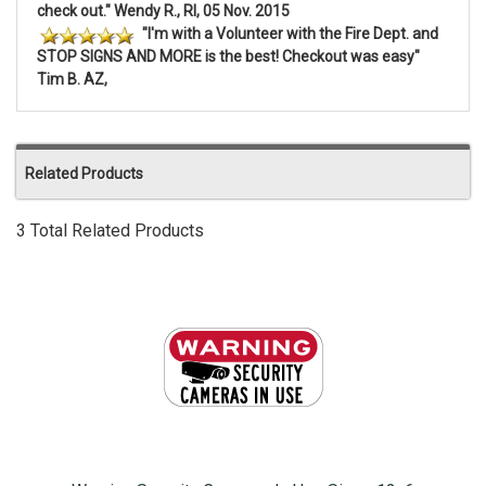
check out." Wendy R., RI, 05 Nov. 2015
"I'm with a Volunteer with the Fire Dept. and
STOP SIGNS AND MORE is the best! Checkout was easy"
Tim B. AZ,
Related Products
3 Total Related Products