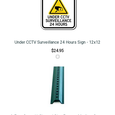
Under CCTV Surveillance 24 Hours Sign - 12x12
$24.95