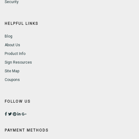
Security
HELPFUL LINKS
Blog
About Us
Product Info
Sign Resources
Site Map
Coupons
FOLLOW US
PAYMENT METHODS