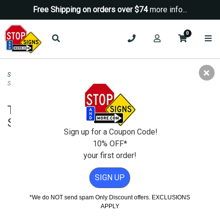
Free Shipping on orders over $74
more info...
0
Security Signs
>
Neighborhood Watch Signs
>
This Home Protected 24 Hours
Shield Sign 12x12
This Home Protected 24 Hours Shield
Sign 12x12
Sign up for a Coupon Code!
10% OFF*
your first order!
SIGN UP
*We do NOT send spam Only Discount offers. EXCLUSIONS
APPLY