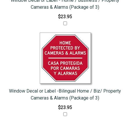
Window Decal or Label - Home / Business / Property
Cameras & Alarms (Package of 3)
$23.95
Window Decal or Label -Bilingual Home / Biz/ Property
Cameras & Alarms (Package of 3)
$23.95