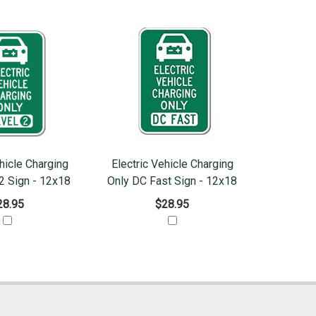
hicle Charging
Electric Vehicle Charging
2 Sign - 12x18
Only DC Fast Sign - 12x18
28.95
$28.95