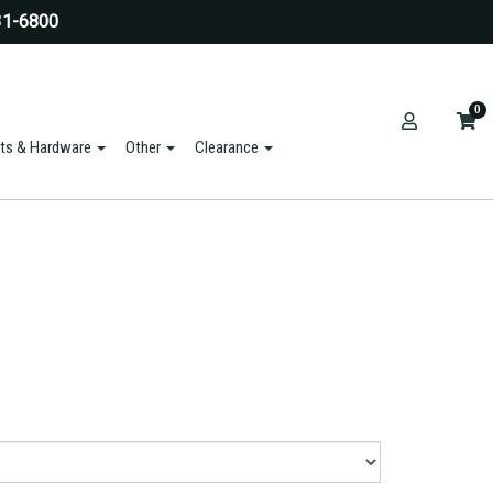
31-6800
0
ts & Hardware
Other
Clearance