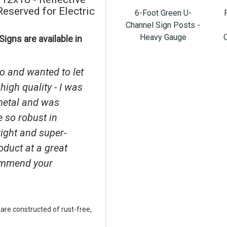
served for Electric
6-Foot Green U-
Channel Sign Posts -
Heavy Gauge
igns are available in
o and wanted to let
high quality - I was
metal and was
e so robust in
right and super-
roduct at a great
ecommend your
 are constructed of rust-free,