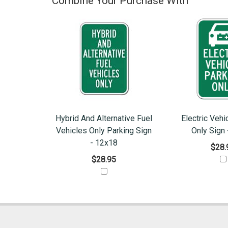
Combine Your Purchase With
Hybrid And Alternative Fuel
Electric Vehi
Vehicles Only Parking Sign
Only Sign
- 12x18
$28.
$28.95