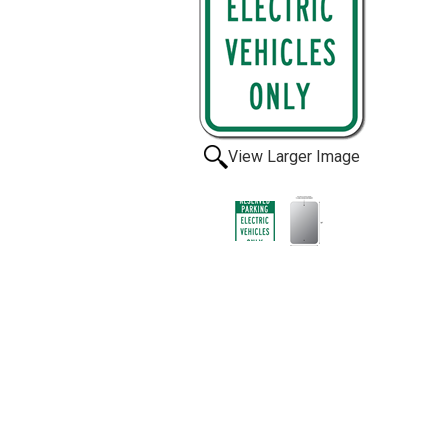
View Larger Image