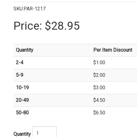
SKU:PAR-1217
Price:
$28.95
Quantity
Per Item Discount
2-4
$1.00
5-9
$2.00
10-19
$3.00
20-49
$4.50
50-80
$6.50
Quantity