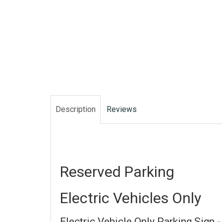
Description
Reviews
Reserved Parking
Electric Vehicles Only
Electric Vehicle Only Parking Sign -