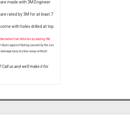
s are made with 3M Engineer
are rated by 3M for at least 7
come with holes drilled at top
Alternative Fuel Vehicles by adding 3M
n faces against fading caused by the sun
 damage easy to clear away without
Call us and we'll make it for