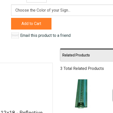
Add to Cart
Email this product to a friend
Related Products
3 Total Related Products
 12x18 - Reflective