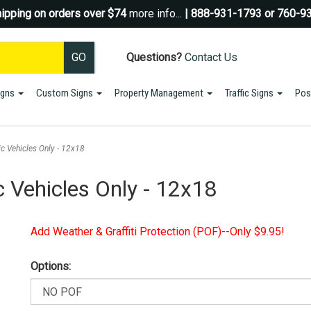
ipping on orders over $74
more info...
| 888-931-1793 or 760-9
Questions?
Contact Us
igns
Custom Signs
Property Management
Traffic Signs
Pos
Sign up for a Coupon Code!
10% OFF*
your first order!
ic Vehicles Only - 12x18
SIGN UP
c Vehicles Only - 12x18
*We do NOT send spam Only Discount offers. EXCLUSIONS APPLY
Add Weather & Graffiti Protection (POF)--Only $9.95!
Options: