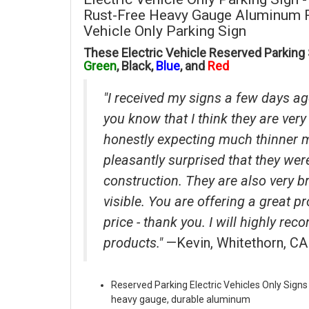
Rust-Free Heavy Gauge Aluminum Re
Vehicle Only Parking Sign
These Electric Vehicle Reserved Parking S
Green
, Black,
Blue
, and
Red
"I received my signs a few days ag
you know that I think they are very 
honestly expecting much thinner 
pleasantly surprised that they wer
construction. They are also very b
visible. You are offering a great p
price - thank you. I will highly r
products."
—Kevin, Whitethorn, CA
Reserved Parking Electric Vehicles Only Signs
heavy gauge, durable aluminum