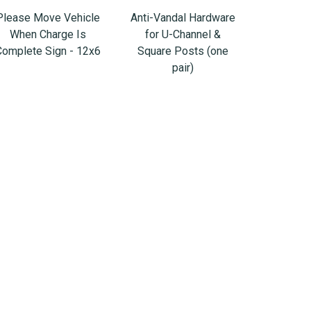
Please Move Vehicle
Anti-Vandal Hardware
When Charge Is
for U-Channel &
Complete Sign - 12x6
Square Posts (one
pair)