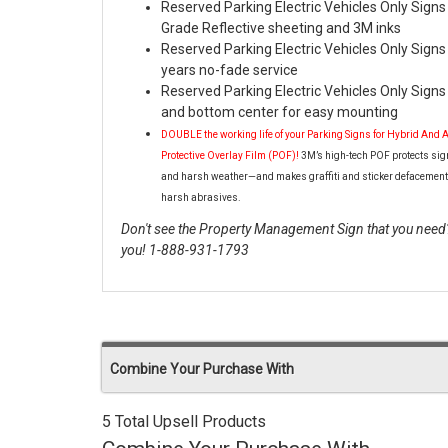
Reserved Parking Electric Vehicles Only Sign
Grade Reflective sheeting and 3M inks
Reserved Parking Electric Vehicles Only Signs 
years no-fade service
Reserved Parking Electric Vehicles Only Signs 
and bottom center for easy mounting
DOUBLE the working life of your Parking Signs for Hybrid And 
Protective Overlay Film (POF)!
3M’s high-tech POF protects sig
and harsh weather—and makes graffiti and sticker defacement
harsh abrasives.
Don't see the Property Management Sign that you need? 
you! 1-888-931-1793
Combine Your Purchase With
5 Total Upsell Products