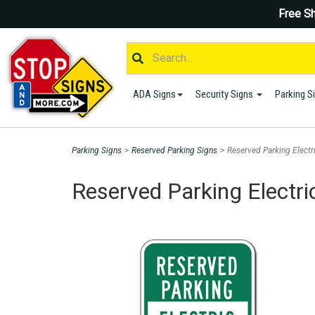
Free Sh
ADA Signs
Security Signs
Parking S
Parking Signs
>
Reserved Parking Signs
>
Reserved Parking Electr
Reserved Parking Electri