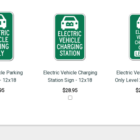
cle Parking
Electric Vehicle Charging
Electric Ve
 - 12x18
Station Sign - 12x18
Only Level 
95
$28.95
$