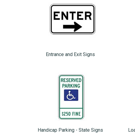
Entrance and Exit Signs
Handicap Parking - State Signs
Loa