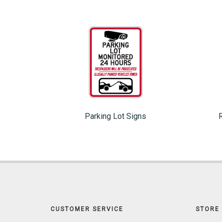
Parking Lot Signs
CUSTOMER SERVICE
STORE 