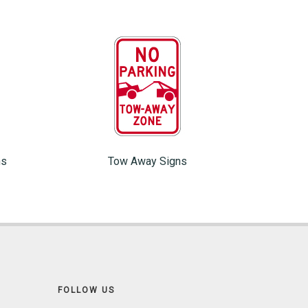
ns
Tow Away Signs
FOLLOW US