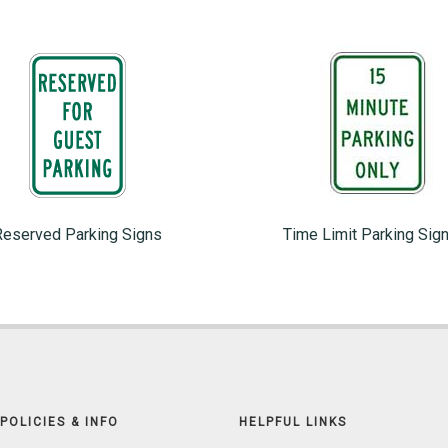
Reserved Parking Signs
Time Limit Parking Sig
POLICIES & INFO
HELPFUL LINKS