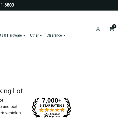
31-6800
0
ts & Hardware
Other
Clearance
king Lot
ot
e and exit
eir vehicles.