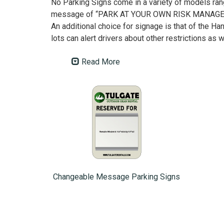
No Parking Signs come in a variety of models ran
message of “PARK AT YOUR OWN RISK MANAGEMENT
An additional choice for signage is that of the Ha
lots can alert drivers about other restrictions as w
Read More
Changeable Message Parking Signs