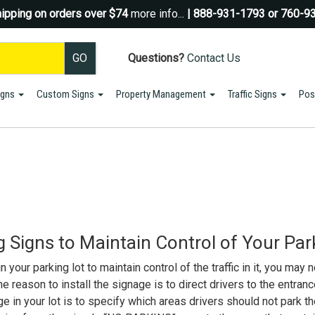
ipping on orders over $74
more info...
| 888-931-1793 or 760-9
Questions?
Contact Us
igns
Custom Signs
Property Management
Traffic Signs
Pos
Sign up for a Coupon Code!
10% OFF*
your first order!
SIGN UP
*We do NOT send spam Only Discount offers. EXCLUSIONS APPLY
 Signs to Maintain Control of Your Par
your parking lot to maintain control of the traffic in it, you may n
 reason to install the signage is to direct drivers to the entranc
e in your lot is to specify which areas drivers should not park th