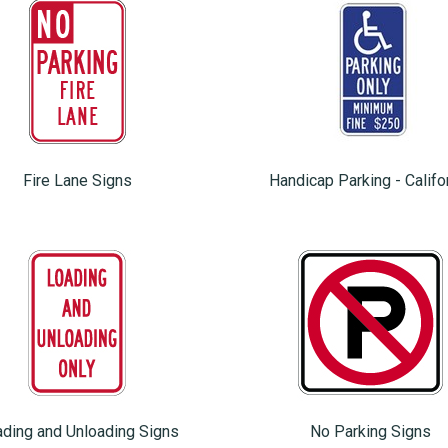
Fire Lane Signs
Handicap Parking - Califo
ding and Unloading Signs
No Parking Signs