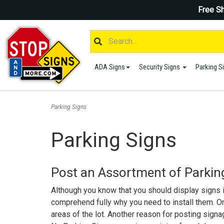
Free Sh
ADA Signs
Security Signs
Parking S
Parking Signs
Parking Signs
Post an Assortment of Parking
Although you know that you should display signs in 
comprehend fully why you need to install them. One
areas of the lot. Another reason for posting signag