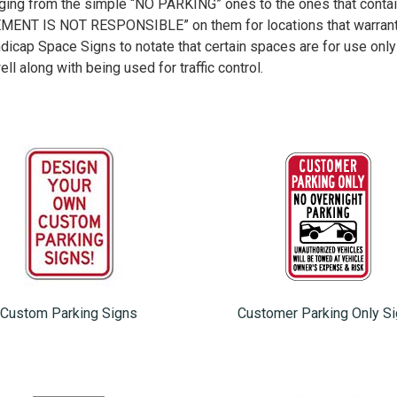
ging from the simple “NO PARKING” ones to the ones that contai
 IS NOT RESPONSIBLE” on them for locations that warrant s
ndicap Space Signs to notate that certain spaces are for use only
ell along with being used for traffic control.
Custom Parking Signs
Customer Parking Only S