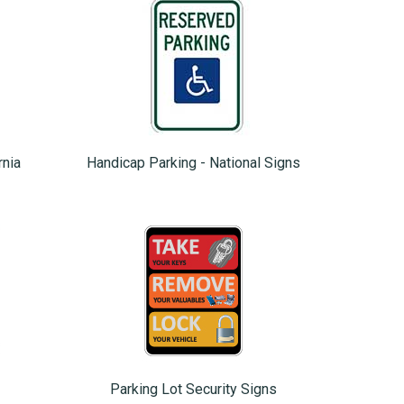
rnia
Handicap Parking - National Signs
Parking Lot Security Signs