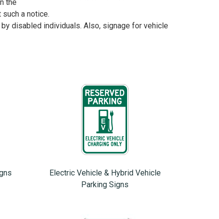
n the
uch a notice.
 by disabled individuals. Also, signage for vehicle
igns
Electric Vehicle & Hybrid Vehicle
Parking Signs