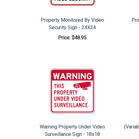
Property Monitored By Video
Pro
Security Sign - 24X24
Price:
$48.95
Warning Property Under Video
(Varia
Surveillance Sign - 18x18