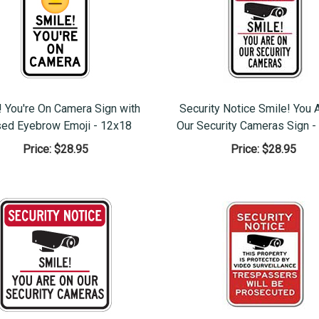
! You're On Camera Sign with
Security Notice Smile! You 
sed Eyebrow Emoji - 12x18
Our Security Cameras Sign -
Price:
$28.95
Price:
$28.95