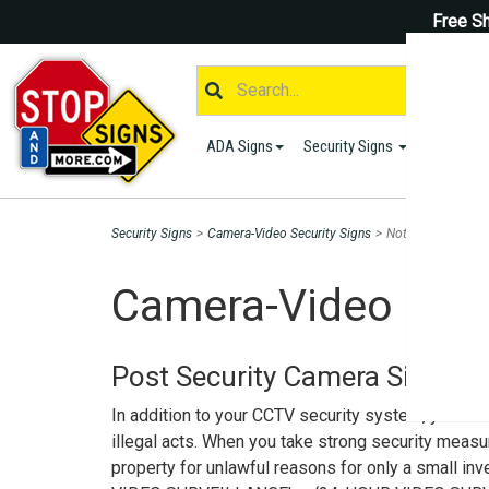
Free Sh
ADA Signs
Security Signs
Parking S
Security Signs
>
Camera-Video Security Signs
>
Notice Activities
Camera-Video Secu
Post Security Camera Signs to
In addition to your CCTV security system, you shou
illegal acts. When you take strong security measu
property for unlawful reasons for only a small i