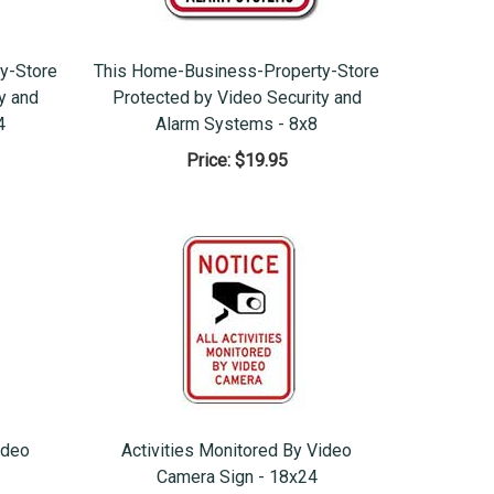
y-Store
This Home-Business-Property-Store
y and
Protected by Video Security and
4
Alarm Systems - 8x8
Price:
$19.95
ideo
Activities Monitored By Video
Camera Sign - 18x24