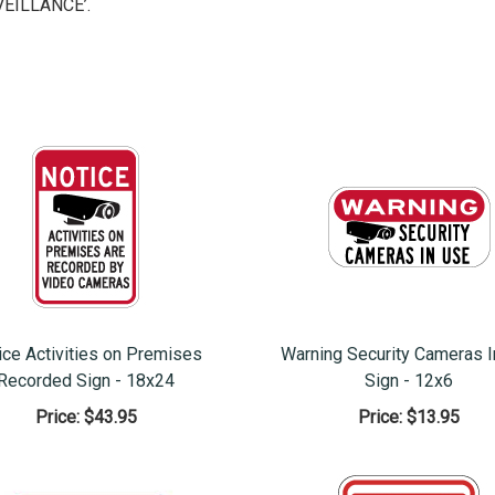
EILLANCE’.
ice Activities on Premises
Warning Security Cameras 
Recorded Sign - 18x24
Sign - 12x6
Price:
$43.95
Price:
$13.95