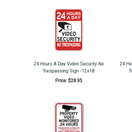
24 Hours A Day Video Security No
24 Ho
Trespassing Sign -12x18
T
Price:
$28.95