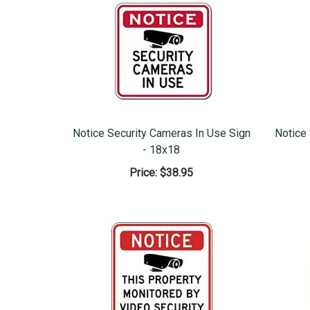
Notice Security Cameras In Use Sign
Notice
- 18x18
Price:
$38.95