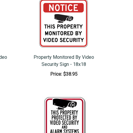
ideo
Property Monitored By Video
Security Sign - 18x18
Price:
$38.95