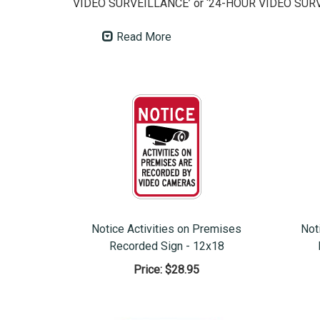
VIDEO SURVEILLANCE’ or ‘24-HOUR VIDEO SURV
Read More
Notice Activities on Premises
Not
Recorded Sign - 12x18
Price:
$28.95