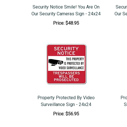
Security Notice Smile! You Are On
Secur
Our Security Cameras Sign - 24x24
Our S
Price:
$48.95
Property Protected By Video
Pro
Surveillance Sign - 24x24
S
Price:
$56.95