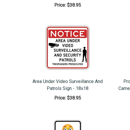
Price:
$38.95
Area Under Video Surveillance And
Pro
Patrols Sign - 18x18
Camer
Price:
$38.95