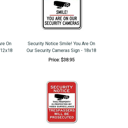
Are On
Security Notice Smile! You Are On
 12x18
Our Security Cameras Sign - 18x18
Price:
$38.95