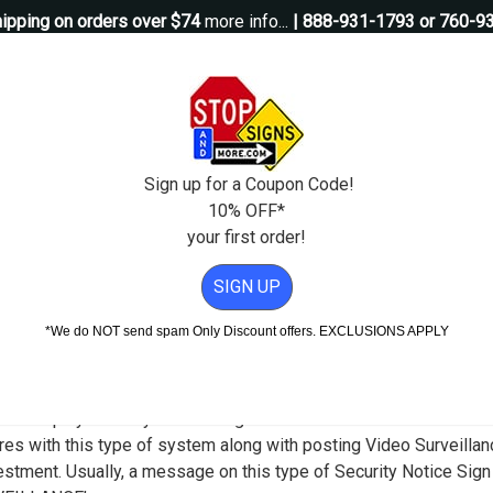
ipping on orders over $74
more info...
| 888-931-1793 or 760-9
Questions?
Contact Us
igns
Custom Signs
Property Management
Traffic Signs
Pos
Sign up for a Coupon Code!
10% OFF*
your first order!
 on Premises Recorded Sign - 12x18
SIGN UP
rity Signs
*We do NOT send spam Only Discount offers. EXCLUSIONS APPLY
 Alert Others to the Presence of a Vide
ld display Security Camera Signs to increase its effectiveness in
res with this type of system along with posting Video Surveilla
nvestment. Usually, a message on this type of Security Notice Si