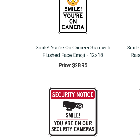
Smile! You're On Camera Sign with
Smile
Flushed Face Emoji - 12x18
Rai
Price:
$28.95