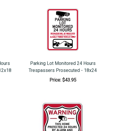
Hours
Parking Lot Monitored 24 Hours
12x18
Trespassers Prosecuted - 18x24
Price:
$43.95