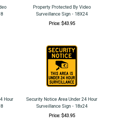
ideo
Property Protected By Video
18
Surveillance Sign - 18X24
Price:
$43.95
24 Hour
Security Notice Area Under 24 Hour
18
Surveillance Sign - 18x24
Price:
$43.95