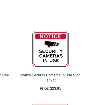
In Use
Notice Security Cameras In Use Sign
- 12x12
Price:
$23.95