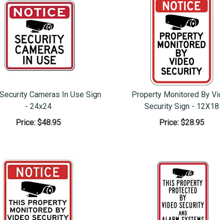
 Security Cameras In Use Sign
Property Monitored By V
- 24x24
Security Sign - 12X18
Price:
$48.95
Price:
$28.95