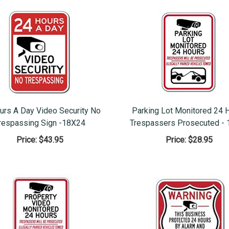
urs A Day Video Security No
Parking Lot Monitored 24 
respassing Sign -18X24
Trespassers Prosecuted - 
Price:
$43.95
Price:
$28.95