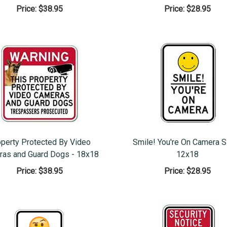
Price:
$38.95
Price:
$28.95
perty Protected By Video
Smile! You're On Camera S
as and Guard Dogs - 18x18
12x18
Price:
$38.95
Price:
$28.95