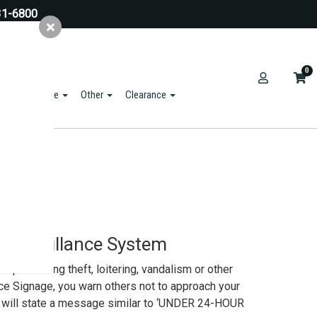
31-6800
0
ts & Hardware
Other
Clearance
o Surveillance System
 preventing theft, loitering, vandalism or other
nce Signage, you warn others not to approach your
gn will state a message similar to ‘UNDER 24-HOUR