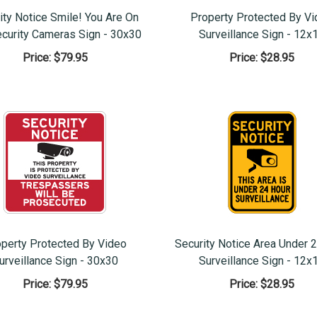
ity Notice Smile! You Are On
Property Protected By V
ecurity Cameras Sign - 30x30
Surveillance Sign - 12x
Price:
$79.95
Price:
$28.95
perty Protected By Video
Security Notice Area Under 
urveillance Sign - 30x30
Surveillance Sign - 12x
Price:
$79.95
Price:
$28.95