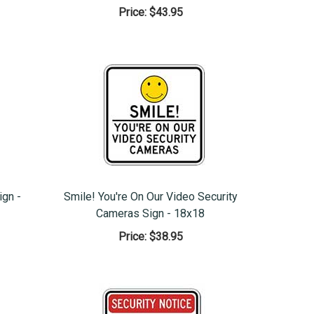
Price:
$43.95
ign -
Smile! You're On Our Video Security
Cameras Sign - 18x18
Price:
$38.95