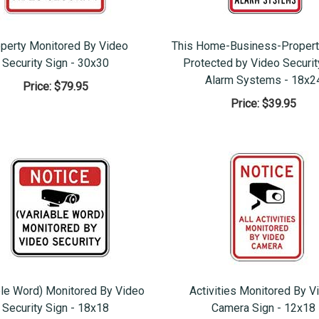
perty Monitored By Video
This Home-Business-Propert
Security Sign - 30x30
Protected by Video Securit
Alarm Systems - 18x2
Price:
$79.95
Price:
$39.95
ble Word) Monitored By Video
Activities Monitored By V
Security Sign - 18x18
Camera Sign - 12x18