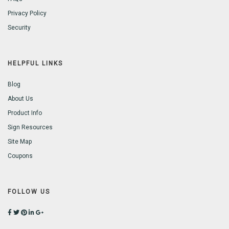
Privacy Policy
Security
HELPFUL LINKS
Blog
About Us
Product Info
Sign Resources
Site Map
Coupons
FOLLOW US