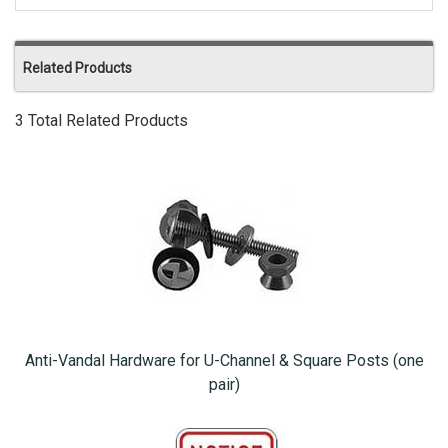
Related Products
3 Total Related Products
Anti-Vandal Hardware for U-Channel & Square Posts (one
pair)