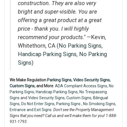
construction. They are also very
bright and super-visible. You are
offering a great product at a great
price - thank you. I will highly
recommend your products."
—Kevin,
Whitethorn, CA (
No Parking Signs
,
Handicap Parking Signs
,
No Parking
Signs
)
We Make Regulation
Parking Signs,
Video Security Signs
,
Custom Signs
, and More
:
ADA Compliant Access Signs
,
No
Parking Signs
,
Handicap Parking Signs
,
No Trespassing
Signs
and
Video Security Signs,
Custom Signs
,
Bilingual
Signs
,
Do Not Enter Signs
,
Parking Signs
,
No Smoking Signs
,
Entrance and Exit Signs.
Don't see the Property Management
Signs that you need? Call us and we'll make them for you! 1-888-
931-1793