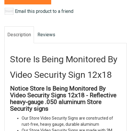
Email this product to a friend
Description
Reviews
Store Is Being Monitored By
Video Security Sign 12x18
Notice Store Is Being Monitored By
Video Security Signs 12x18 - Reflective
heavy-gauge .050 aluminum Store
Security signs
Our Store Video Security Signs are constructed of
rust-free, heavy gauge, durable aluminum
Our Store Video Security Signs are made with 3M