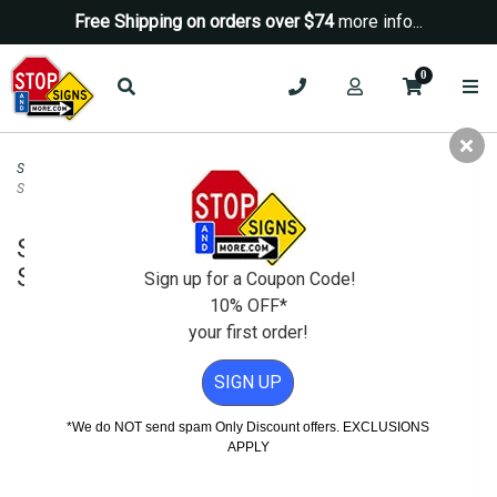
Free Shipping on orders over $74
more info...
0
Security Signs
>
Camera-Video Security Signs
>
Store Monitored By Video
Security Sign - 12x18
Store Monitored By Video Security
Sign - 12x18
Sign up for a Coupon Code!
10% OFF*
your first order!
SIGN UP
*We do NOT send spam Only Discount offers. EXCLUSIONS
APPLY