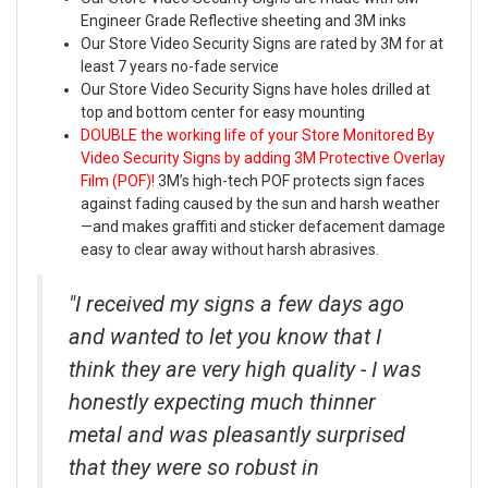
Engineer Grade Reflective sheeting and 3M inks
Our Store Video Security Signs are rated by 3M for at
least 7 years no-fade service
Our Store Video Security Signs have holes drilled at
top and bottom center for easy mounting
DOUBLE the working life of your Store Monitored By
Video Security Signs by adding 3M Protective Overlay
Film (POF)!
3M’s high-tech POF protects sign faces
against fading caused by the sun and harsh weather
—and makes graffiti and sticker defacement damage
easy to clear away without harsh abrasives.
"I received my signs a few days ago
and wanted to let you know that I
think they are very high quality - I was
honestly expecting much thinner
metal and was pleasantly surprised
that they were so robust in