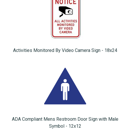
Activities Monitored By Video Camera Sign - 18x24
ADA Compliant Mens Restroom Door Sign with Male
Symbol - 12x12