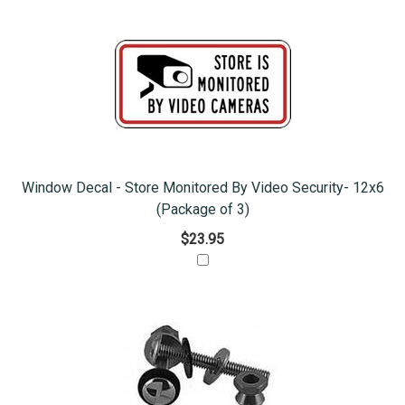
Window Decal - Store Monitored By Video Security- 12x6
(Package of 3)
$23.95