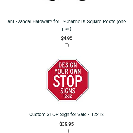
Anti-Vandal Hardware for U-Channel & Square Posts (one
pair)
$4.95
Custom STOP Sign for Sale - 12x12
$39.95