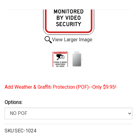
View Larger Image
Add Weather & Graffiti Protection (POF)--Only $9.95!
Options:
SKU:SEC-1024