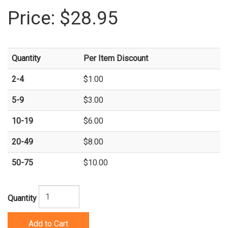
Price:
$28.95
Quantity
Per Item Discount
2-4
$1.00
5-9
$3.00
10-19
$6.00
20-49
$8.00
50-75
$10.00
Quantity
Add to Cart