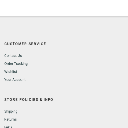
CUSTOMER SERVICE
Contact Us
Order Tracking
Wishlist
Your Account
STORE POLICIES & INFO
Shipping
Returns
FAQs