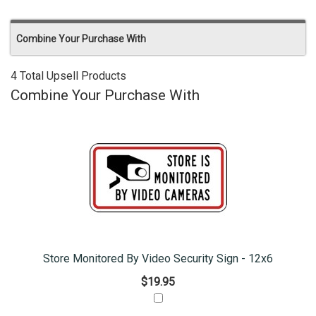
Combine Your Purchase With
4 Total Upsell Products
Combine Your Purchase With
Store Monitored By Video Security Sign - 12x6
$19.95