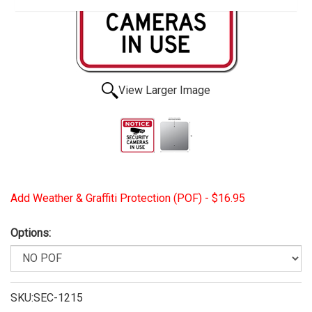
View Larger Image
Add Weather & Graffiti Protection (POF) - $16.95
Options:
SKU:SEC-1215