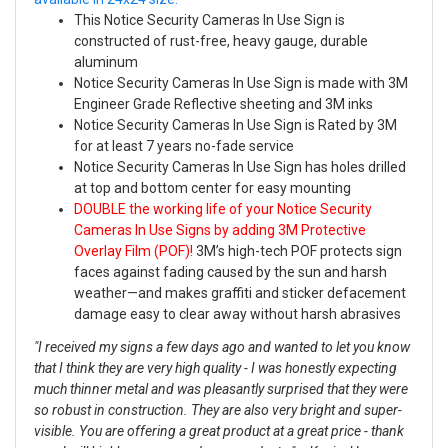
This Notice Security Cameras In Use Sign is
constructed of rust-free, heavy gauge, durable
aluminum
Notice Security Cameras In Use Sign is made with 3M
Engineer Grade Reflective sheeting and 3M inks
Notice Security Cameras In Use Sign is Rated by 3M
for at least 7 years no-fade service
Notice Security Cameras In Use Sign has holes drilled
at top and bottom center for easy mounting
DOUBLE the working life of your Notice Security
Cameras In Use Signs by adding 3M Protective
Overlay Film (POF)!
3M’s high-tech POF protects sign
faces against fading caused by the sun and harsh
weather—and makes graffiti and sticker defacement
damage easy to clear away without harsh abrasives
"I received my signs a few days ago and wanted to let you know
that I think they are very high quality - I was honestly expecting
much thinner metal and was pleasantly surprised that they were
so robust in construction. They are also very bright and super-
visible. You are offering a great product at a great price - thank