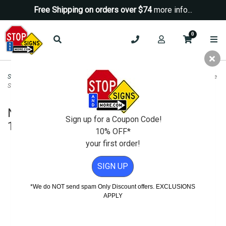
Free Shipping on orders over $74
more info...
0
Security Signs
>
Camera-Video Security Signs
>
Notice Security Cameras In Use
Sign - 18x18
Notice Security Cameras In Use Sign -
Sign up for a Coupon Code!
18x18
10% OFF*
your first order!
SIGN UP
*We do NOT send spam Only Discount offers. EXCLUSIONS
APPLY