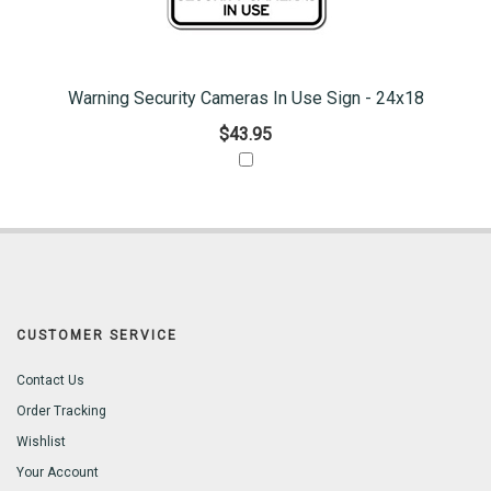
Warning Security Cameras In Use Sign - 24x18
$43.95
CUSTOMER SERVICE
Contact Us
Order Tracking
Wishlist
Your Account