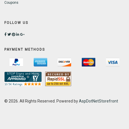
Coupons
FOLLOW US
PAYMENT METHODS
© 2026. All Rights Reserved. Powered by
AspDotNetStorefront