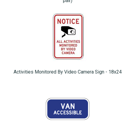
pair)
Activities Monitored By Video Camera Sign - 18x24