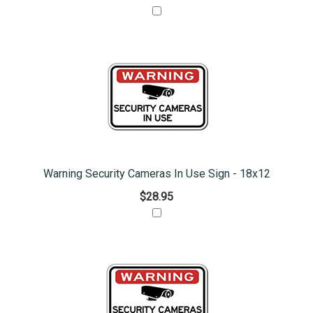
Warning Security Cameras In Use Sign - 18x12
$28.95