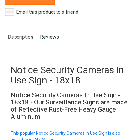
Email this product to a friend
Description
Reviews
Notice Security Cameras In
Use Sign - 18x18
Notice Security Cameras In Use Sign -
18x18 - Our Surveillance Signs are made
of Reflective Rust-Free Heavy Gauge
Aluminum
This popular Notice Security Cameras In Use Sign is also
available in 24x24 size.