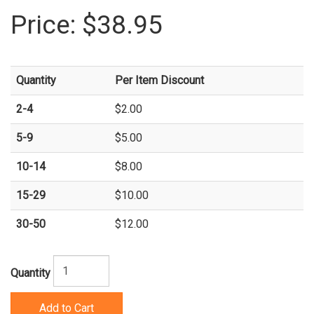
Price:
$38.95
Quantity
Per Item Discount
2-4
$2.00
5-9
$5.00
10-14
$8.00
15-29
$10.00
30-50
$12.00
Quantity
Add to Cart