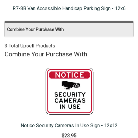
R7-8B Van Accessible Handicap Parking Sign - 12x6
Combine Your Purchase With
3 Total Upsell Products
Combine Your Purchase With
Notice Security Cameras In Use Sign - 12x12
$23.95