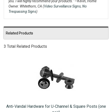
you. I will highly recommend your products."
—Kevin, Home
Owner. Whitethorn, CA (
Video Surveillance Signs
,
No
Trespassing Signs
)
Related Products
3 Total Related Products
Anti-Vandal Hardware for U-Channel & Square Posts (one