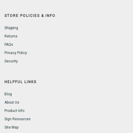
STORE POLICIES & INFO
Shipping
Returns
FAQs
Privacy Policy
Security
HELPFUL LINKS
Blog
About Us
Product Info
Sign Resources
Site Map