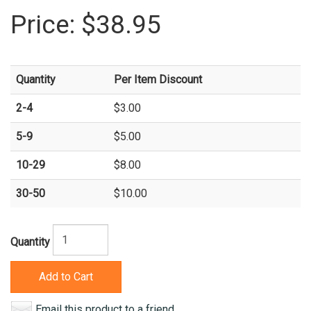
Price:
$38.95
Quantity
Per Item Discount
2-4
$3.00
5-9
$5.00
10-29
$8.00
30-50
$10.00
Quantity
Add to Cart
Email this product to a friend