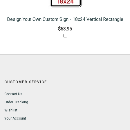
Design Your Own Custom Sign - 18x24 Vertical Rectangle
$63.95
CUSTOMER SERVICE
Contact Us
Order Tracking
Wishlist
Your Account