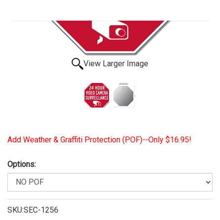
View Larger Image
Add Weather & Graffiti Protection (POF)--Only $16.95!
Options:
SKU:SEC-1256