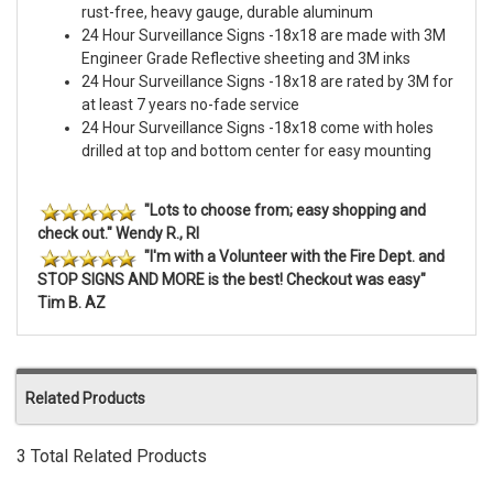
rust-free, heavy gauge, durable aluminum
24 Hour Surveillance Signs -18x18 are made with 3M
Engineer Grade Reflective sheeting and 3M inks
24 Hour Surveillance Signs -18x18 are rated by 3M for
at least 7 years no-fade service
24 Hour Surveillance Signs -18x18 come with holes
drilled at top and bottom center for easy mounting
"Lots to choose from; easy shopping and
check out." Wendy R., RI
"I'm with a Volunteer with the Fire Dept. and
STOP SIGNS AND MORE is the best! Checkout was easy"
Tim B. AZ
Related Products
3 Total Related Products