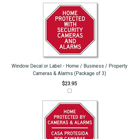
Window Decal or Label - Home / Business / Property
Cameras & Alarms (Package of 3)
$23.95