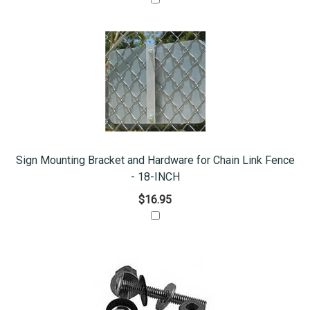
Sign Mounting Bracket and Hardware for Chain Link Fence
- 18-INCH
$16.95