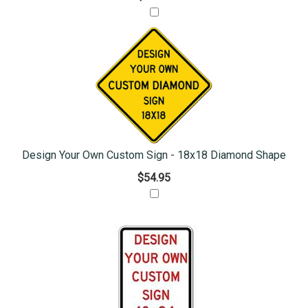
Design Your Own Custom Sign - 18x18 Diamond Shape
$54.95