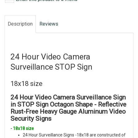
Description
Reviews
24 Hour Video Camera
Surveillance STOP Sign
18x18 size
24 Hour Video Camera Surveillance Sign
in STOP Sign Octagon Shape -
Reflective
Rust-Free Heavy Gauge Aluminum
Video
Security Signs
-
18x18 size
24 Hour Surveillance Signs -18x18 are constructed of