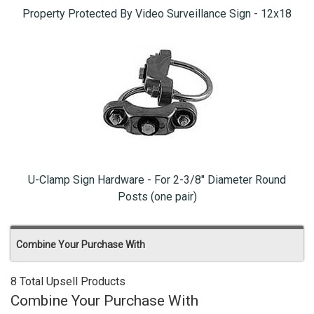
Property Protected By Video Surveillance Sign - 12x18
U-Clamp Sign Hardware - For 2-3/8" Diameter Round
Posts (one pair)
Combine Your Purchase With
8 Total Upsell Products
Combine Your Purchase With