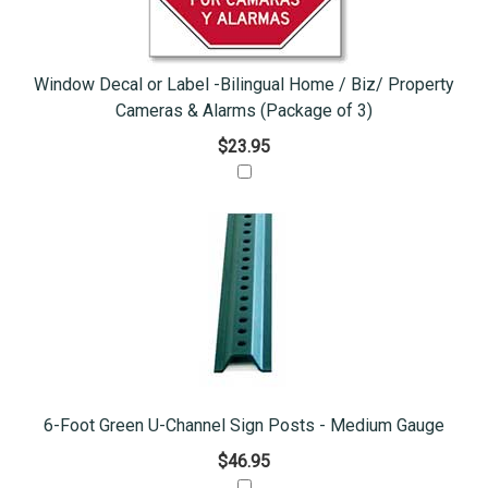
Window Decal or Label -Bilingual Home / Biz/ Property
Cameras & Alarms (Package of 3)
$23.95
6-Foot Green U-Channel Sign Posts - Medium Gauge
$46.95