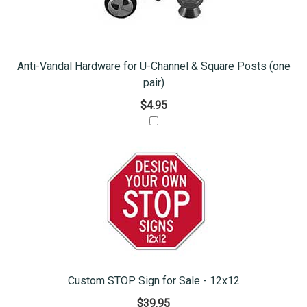
Anti-Vandal Hardware for U-Channel & Square Posts (one
pair)
$4.95
Custom STOP Sign for Sale - 12x12
$39.95