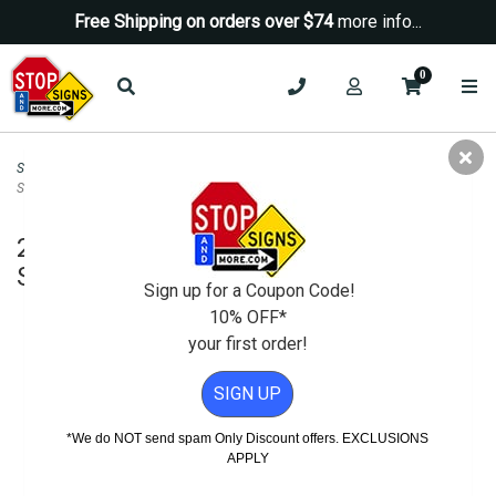
Free Shipping on orders over $74
more info...
0
Security Signs
>
Camera-Video Security Signs
>
24 Hour Video Camera
Surveillance STOP Sign - 18X18
24 Hour Video Camera Surveillance
STOP Sign - 18X18
Sign up for a Coupon Code!
10% OFF*
your first order!
SIGN UP
*We do NOT send spam Only Discount offers. EXCLUSIONS
APPLY