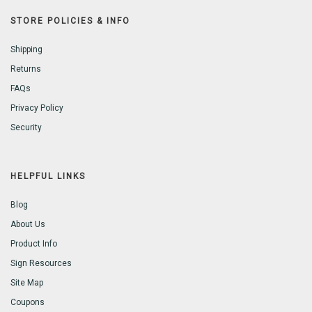
STORE POLICIES & INFO
Shipping
Returns
FAQs
Privacy Policy
Security
HELPFUL LINKS
Blog
About Us
Product Info
Sign Resources
Site Map
Coupons