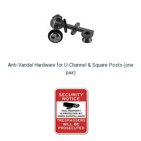
Anti-Vandal Hardware for U-Channel & Square Posts (one
pair)