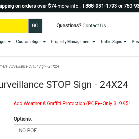
ipping on orders over $74
more info...
| 888-931-1793 or 760-9
Questions?
Contact Us
igns
Custom Signs
Property Management
Traffic Signs
Pos
Sign up for a Coupon Code!
10% OFF*
your first order!
mera Surveillance STOP Sign - 24X24
SIGN UP
rveillance STOP Sign - 24X24
*We do NOT send spam Only Discount offers. EXCLUSIONS APPLY
Add Weather & Graffiti Protection (POF)--Only $19.95!
Options: