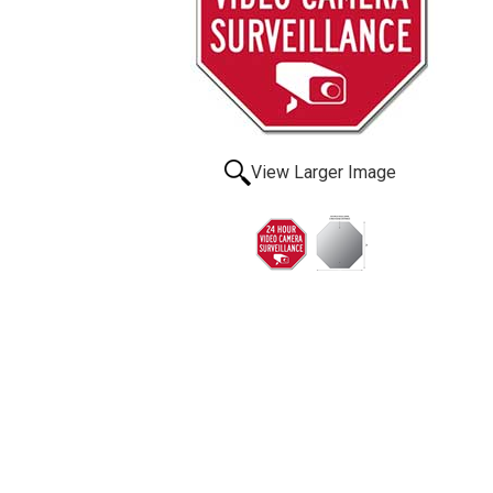
View Larger Image