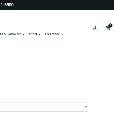
31-6800
0
ts & Hardware
Other
Clearance