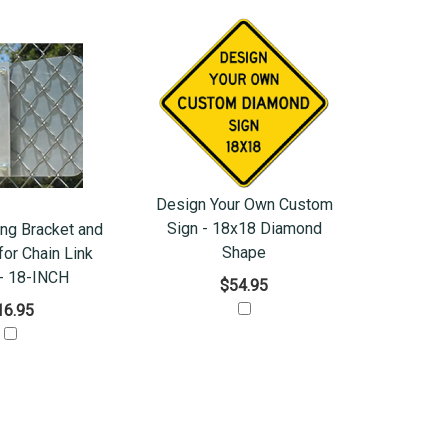
Design Your Own Custom
Sign - 18x18 Diamond
ng Bracket and
Shape
or Chain Link
- 18-INCH
$54.95
16.95