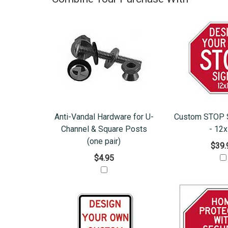
Anti-Vandal Hardware for U-
Custom STOP S
Channel & Square Posts
- 12
(one pair)
$39.
$4.95