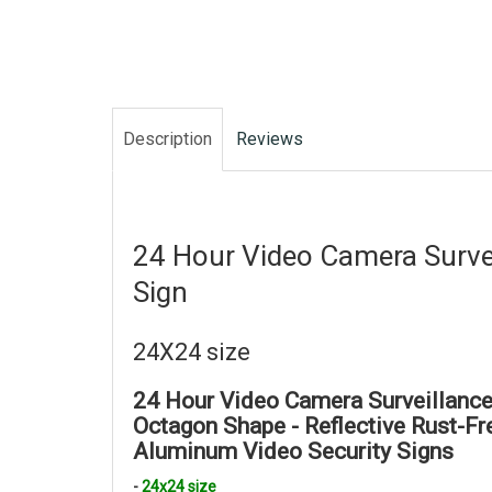
Description
Reviews
24 Hour Video Camera
Surve
Sign
24X24 size
24 Hour Video Camera Surveillance
Octagon Shape -
Reflective Rust-F
Aluminum
Video Security Signs
-
24x24 size