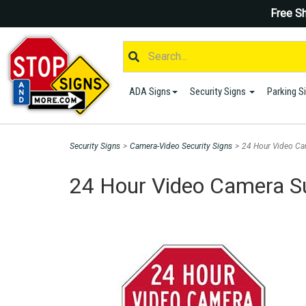
Free Sh
ADA Signs
Security Signs
Parking S
Security Signs
>
Camera-Video Security Signs
>
24 Hour Video Ca
24 Hour Video Camera Su