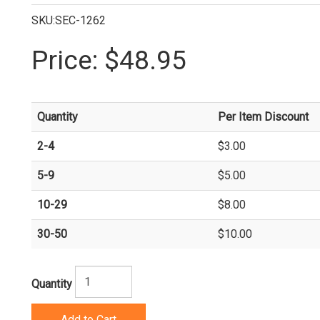
SKU:SEC-1262
Price:
$48.95
Quantity
Per Item Discount
2-4
$3.00
5-9
$5.00
10-29
$8.00
30-50
$10.00
Quantity
Add to Cart