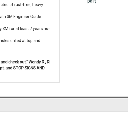
pair)
cted of rust-free, heavy
with 3M Engineer Grade
 3M for at least 7 years no-
oles drilled at top and
and check out." Wendy R., RI
 Dept. and STOP SIGNS AND