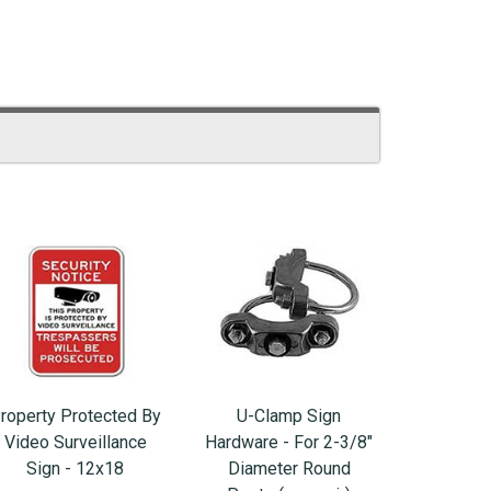
roperty Protected By
U-Clamp Sign
Video Surveillance
Hardware - For 2-3/8"
Sign - 12x18
Diameter Round