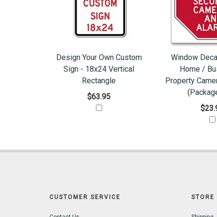
Design Your Own Custom
Window Decal
Sign - 18x24 Vertical
Home / Bu
Rectangle
Property Came
(Package
$63.95
$23.
CUSTOMER SERVICE
STORE 