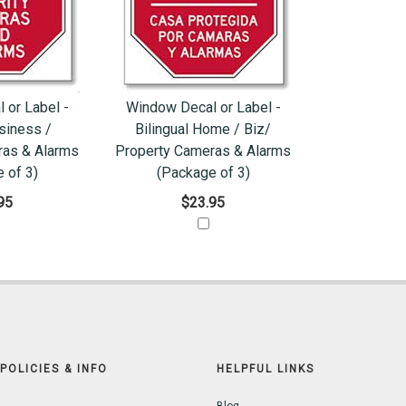
 or Label -
Window Decal or Label -
siness /
Bilingual Home / Biz/
ras & Alarms
Property Cameras & Alarms
 of 3)
(Package of 3)
95
$23.95
POLICIES & INFO
HELPFUL LINKS