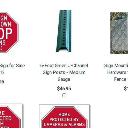
ign for Sale
6-Foot Green U-Channel
Sign Mounti
x12
Sign Posts - Medium
Hardware f
Gauge
Fence 
95
$46.95
$