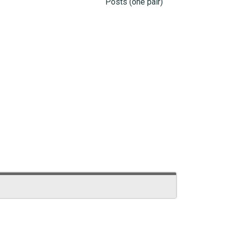
Posts (one pair)