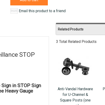
Email this product to a friend
Related Products
3 Total Related Products
illance STOP
 Sign in STOP Sign
Anti-Vandal Hardware
P
ree Heavy Gauge
for U-Channel &
Square Posts (one