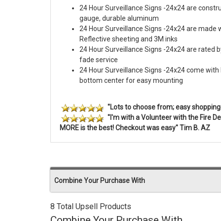
24 Hour Surveillance Signs -24x24 are constru
gauge, durable aluminum
24 Hour Surveillance Signs -24x24 are made 
Reflective sheeting and 3M inks
24 Hour Surveillance Signs -24x24 are rated by
fade service
24 Hour Surveillance Signs -24x24 come with h
bottom center for easy mounting
"Lots to choose from; easy shopping 
"I'm with a Volunteer with the Fire
MORE is the best! Checkout was easy" Tim B. AZ
Combine Your Purchase With
8 Total Upsell Products
Combine Your Purchase With