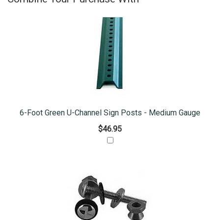
6-Foot Green U-Channel Sign Posts - Medium Gauge
$46.95