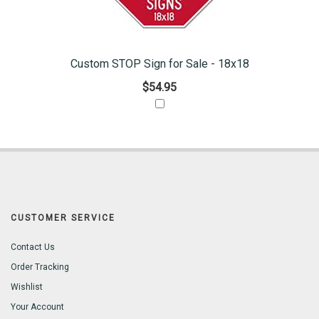
Custom STOP Sign for Sale - 18x18
$54.95
CUSTOMER SERVICE
Contact Us
Order Tracking
Wishlist
Your Account