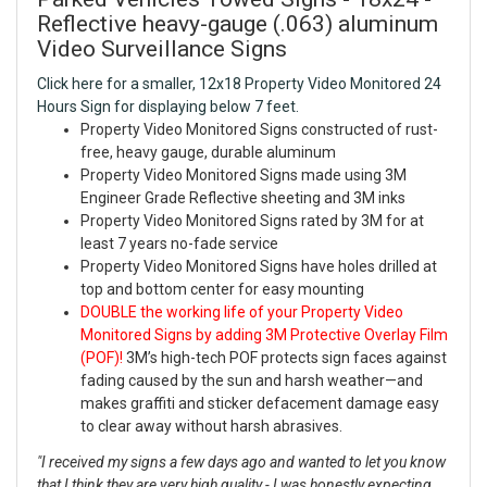
Reflective heavy-gauge (.063) aluminum
Video Surveillance Signs
Click here for a smaller, 12x18 Property Video Monitored 24
Hours Sign for displaying below 7 feet.
Property Video Monitored Signs constructed of rust-
free, heavy gauge, durable aluminum
Property Video Monitored Signs made using 3M
Engineer Grade Reflective sheeting and 3M inks
Property Video Monitored Signs rated by 3M for at
least 7 years no-fade service
Property Video Monitored Signs have holes drilled at
top and bottom center for easy mounting
DOUBLE the working life of your Property Video
Monitored Signs by adding 3M Protective Overlay Film
(POF)!
3M’s high-tech POF protects sign faces against
fading caused by the sun and harsh weather—and
makes graffiti and sticker defacement damage easy
to clear away without harsh abrasives.
"I received my signs a few days ago and wanted to let you know
that I think they are very high quality - I was honestly expecting