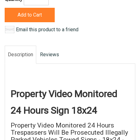
Add to Cart
Email this product to a friend
Description
Reviews
Property Video Monitored
24 Hours Sign 18x24
Property Video Monitored 24 Hours
Trespassers Will Be Prosecuted Illegally
Parked Vehicles Towed Signs - 18x24 -