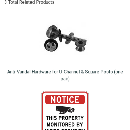
3 Total Related Products
Anti-Vandal Hardware for U-Channel & Square Posts (one
pair)