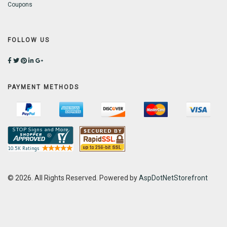
Coupons
FOLLOW US
PAYMENT METHODS
© 2026. All Rights Reserved. Powered by
AspDotNetStorefront