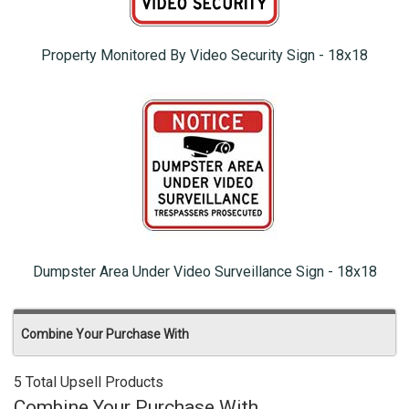
Property Monitored By Video Security Sign - 18x18
Dumpster Area Under Video Surveillance Sign - 18x18
Combine Your Purchase With
5 Total Upsell Products
Combine Your Purchase With