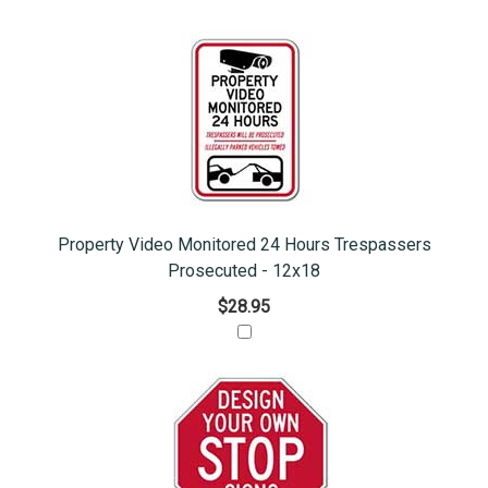
Property Video Monitored 24 Hours Trespassers
Prosecuted - 12x18
$28.95