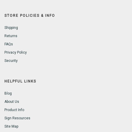
STORE POLICIES & INFO
Shipping
Returns
FAQs
Privacy Policy
Security
HELPFUL LINKS
Blog
About Us
Product Info
Sign Resources
Site Map