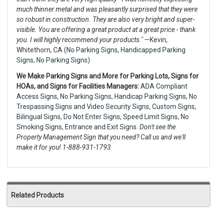
much thinner metal and was pleasantly surprised that they were
so robust in construction. They are also very bright and super-
visible. You are offering a great product at a great price - thank
you. I will highly recommend your products."
—Kevin,
Whitethorn, CA (
No Parking Signs
,
Handicapped Parking
Signs
,
No Parking Signs
)
We Make Parking Signs and More for Parking Lots, Signs for
HOAs, and Signs for Facilities Managers:
ADA Compliant
Access Signs
,
No Parking Signs
,
Handicap Parking Signs
,
No
Trespassing Signs
and
Video Security Signs,
Custom Signs
,
Bilingual Signs
,
Do Not Enter Signs
,
Speed Limit Signs
,
No
Smoking Signs
,
Entrance and Exit Signs.
Don't see the
Property Management Sign that you need? Call us and we'll
make it for you! 1-888-931-1793
Related Products