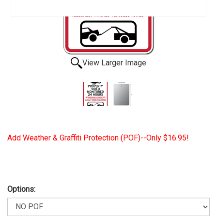
View Larger Image
Add Weather & Graffiti Protection (POF)--Only $16.95!
Options: