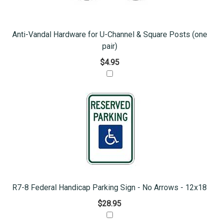
Anti-Vandal Hardware for U-Channel & Square Posts (one
pair)
$4.95
R7-8 Federal Handicap Parking Sign - No Arrows - 12x18
$28.95