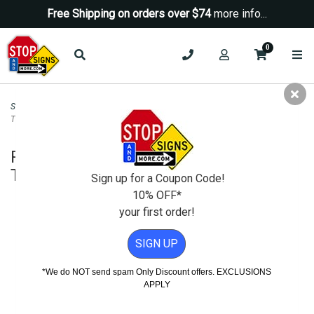
Free Shipping on orders over $74
more info...
0
Security Signs
>
No Trespassing Signs
>
Property Video Monitored 24 Hours
Trespassers Prosecuted - 18x24
Property Video Monitored 24 Hours
Trespassers Prosecuted - 18x24
Sign up for a Coupon Code!
10% OFF*
your first order!
SIGN UP
*We do NOT send spam Only Discount offers. EXCLUSIONS
APPLY