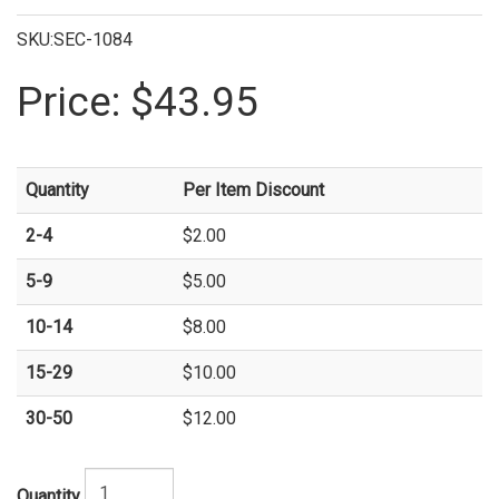
SKU:SEC-1084
Price:
$43.95
Quantity
Per Item Discount
2-4
$2.00
5-9
$5.00
10-14
$8.00
15-29
$10.00
30-50
$12.00
Quantity