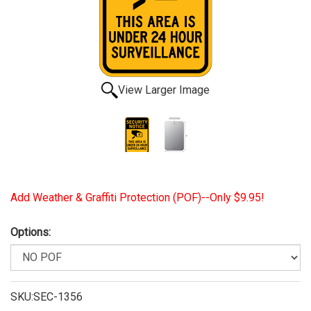
View Larger Image
Add Weather & Graffiti Protection (POF)--Only $9.95!
Options:
SKU:SEC-1356