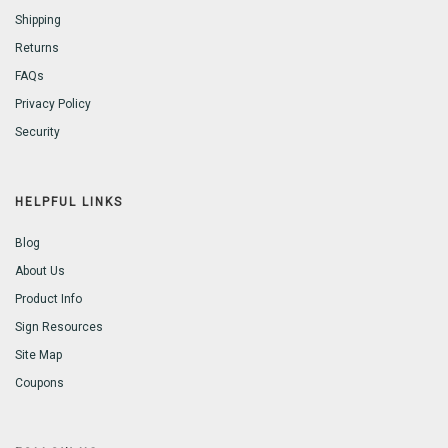
Shipping
Returns
FAQs
Privacy Policy
Security
HELPFUL LINKS
Blog
About Us
Product Info
Sign Resources
Site Map
Coupons