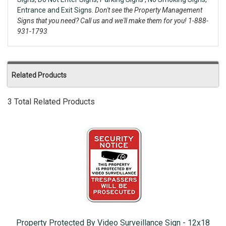
Entrance and Exit Signs.
Don't see the Property Management
Signs that you need? Call us and we'll make them for you! 1-888-
931-1793
Related Products
3 Total Related Products
Property Protected By Video Surveillance Sign - 12x18