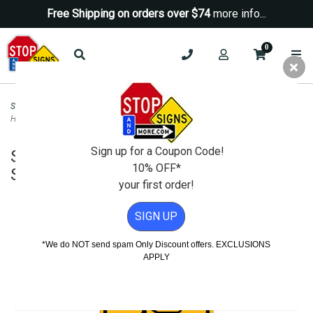
Free Shipping on orders over $74
more info...
0
Security Signs
>
Camera-Video Security Signs
>
Security Notice Area Under 24
Hour Surveillance Sign - 12x18
Sign up for a Coupon Code!
Security Notice Area Under 24 Hour
10% OFF*
Surveillance Sign - 12x18
your first order!
SIGN UP
*We do NOT send spam Only Discount offers. EXCLUSIONS
APPLY