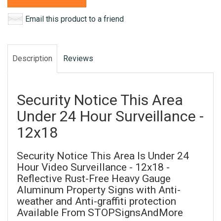
Email this product to a friend
Description
Reviews
Security Notice This Area
Under 24 Hour Surveillance -
12x18
Security Notice This Area Is Under 24
Hour Video Surveillance - 12x18 -
Reflective Rust-Free Heavy Gauge
Aluminum Property Signs with Anti-
weather and Anti-graffiti protection
Available From STOPSignsAndMore