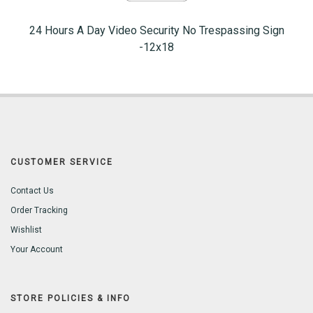
24 Hours A Day Video Security No Trespassing Sign
-12x18
CUSTOMER SERVICE
Contact Us
Order Tracking
Wishlist
Your Account
STORE POLICIES & INFO