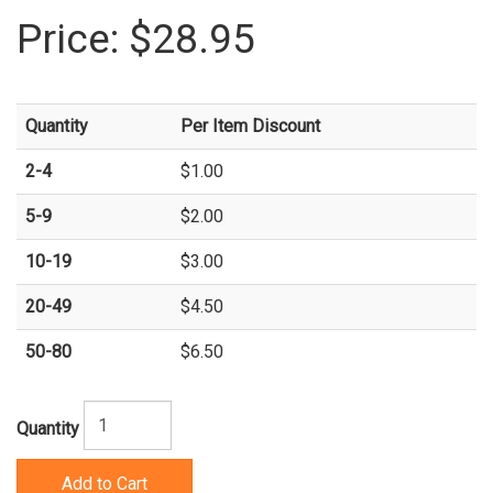
Price:
$28.95
Quantity
Per Item Discount
2-4
$1.00
5-9
$2.00
10-19
$3.00
20-49
$4.50
50-80
$6.50
Quantity
Add to Cart