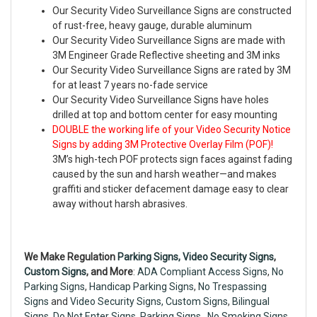
Our Security Video Surveillance Signs are constructed
of rust-free, heavy gauge, durable aluminum
Our Security Video Surveillance Signs are made with
3M Engineer Grade Reflective sheeting and 3M inks
Our Security Video Surveillance Signs are rated by 3M
for at least 7 years no-fade service
Our Security Video Surveillance Signs have holes
drilled at top and bottom center for easy mounting
DOUBLE the working life of your Video Security Notice
Signs by adding 3M Protective Overlay Film (POF)!
3M’s high-tech POF protects sign faces against fading
caused by the sun and harsh weather—and makes
graffiti and sticker defacement damage easy to clear
away without harsh abrasives.
We Make Regulation
Parking Signs,
Video Security Signs
,
Custom Signs
, and More
:
ADA Compliant Access Signs
,
No
Parking Signs
,
Handicap Parking Signs
,
No Trespassing
Signs
and
Video Security Signs,
Custom Signs
,
Bilingual
Signs
,
Do Not Enter Signs
,
Parking Signs
,
No Smoking Signs
,