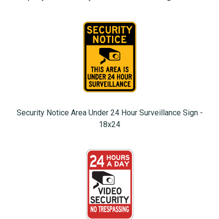
Security Notice Area Under 24 Hour Surveillance Sign -
18x24