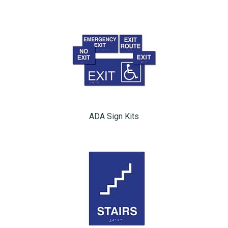
ADA Sign Kits