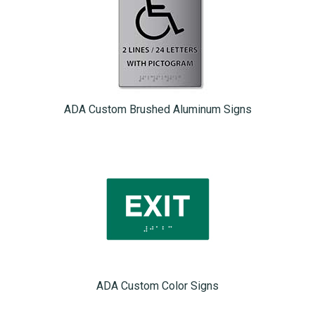
ADA Custom Brushed Aluminum Signs
ADA Custom Color Signs