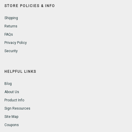
STORE POLICIES & INFO
Shipping
Returns
FAQs
Privacy Policy
Security
HELPFUL LINKS
Blog
About Us
Product Info
Sign Resources
Site Map
Coupons