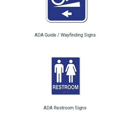
ADA Guide / Wayfinding Signs
ADA Restroom Signs