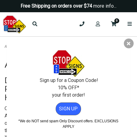
Free Shipping on orders over $74
more info...
0
ADA Signs
ADA Signs
Display ADA Compliant Signage to
Sign up for a Coupon Code!
Provide Clear Instruction to All Your
10% OFF*
your first order!
Handicap Customers and Visitors
Congress enacted the
SIGN UP
Americans with Disabilities Act
*We do NOT send spam Only Discount offers. EXCLUSIONS
or the ADA in 1990 to safeguard
APPLY
the rights of disabled people.