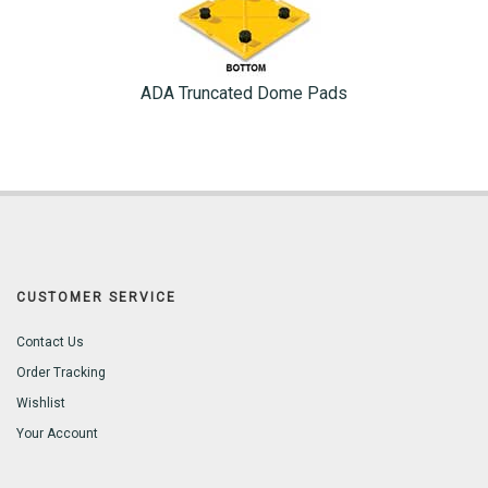
ADA Truncated Dome Pads
CUSTOMER SERVICE
Contact Us
Order Tracking
Wishlist
Your Account