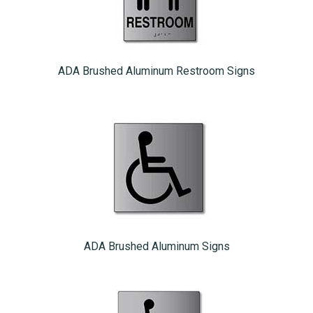
ADA Brushed Aluminum Restroom Signs
ADA Brushed Aluminum Signs