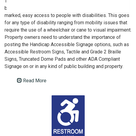
This act’s rules mandate that public organizations,
businesses and other venues must provide safe, clearly
marked, easy access to people with disabilities. This goes
for any type of disability ranging from mobility issues that
require the use of a wheelchair or cane to visual impairment.
Property owners need to understand the importance of
posting the Handicap Accessible Signage options, such as
Accessible Restroom Signs, Tactile and Grade 2 Braille
Signs, Truncated Dome Pads and other ADA Compliant
Signage on or in any kind of public building and property.
Read More