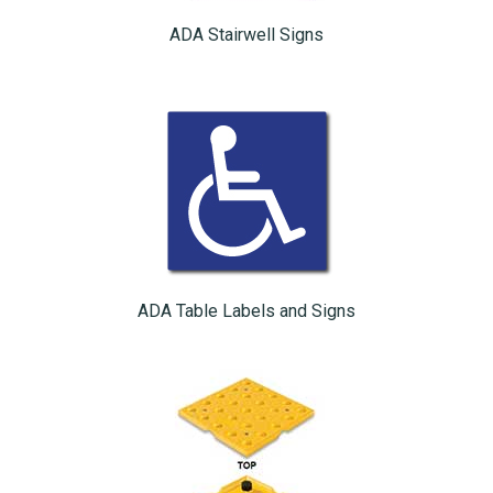
ADA Stairwell Signs
ADA Table Labels and Signs