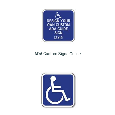
ADA Custom Signs Online