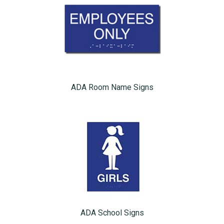
ADA Room Name Signs
ADA School Signs