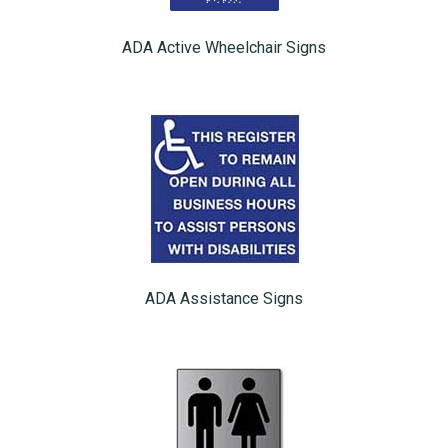
ADA Active Wheelchair Signs
ADA Assistance Signs