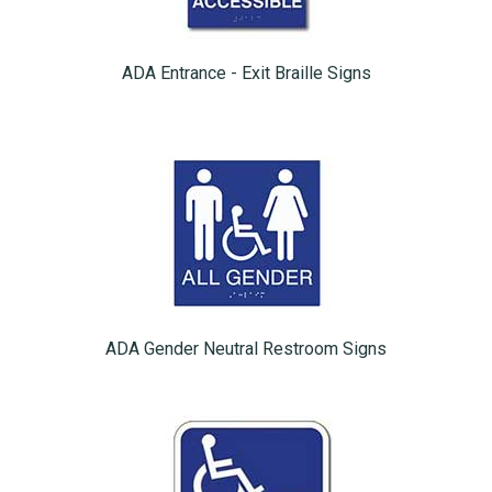
ADA Entrance - Exit Braille Signs
ADA Gender Neutral Restroom Signs