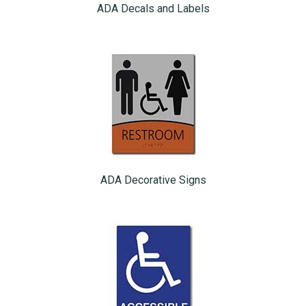
ADA Decals and Labels
ADA Decorative Signs