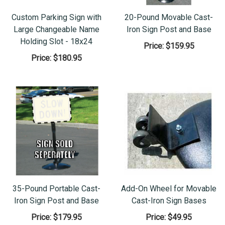
Custom Parking Sign with
20-Pound Movable Cast-
Large Changeable Name
Iron Sign Post and Base
Holding Slot - 18x24
Price:
$159.95
Price:
$180.95
35-Pound Portable Cast-
Add-On Wheel for Movable
Iron Sign Post and Base
Cast-Iron Sign Bases
Price:
$179.95
Price:
$49.95