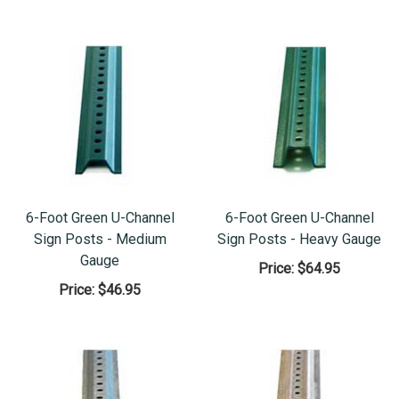
6-Foot Green U-Channel
6-Foot Green U-Channel
Sign Posts - Medium
Sign Posts - Heavy Gauge
Gauge
Price:
$64.95
Price:
$46.95