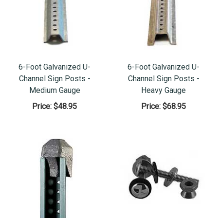
6-Foot Galvanized U-
6-Foot Galvanized U-
Channel Sign Posts -
Channel Sign Posts -
Medium Gauge
Heavy Gauge
Price:
$48.95
Price:
$68.95