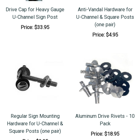
Drive Cap for Heavy Gauge
Anti-Vandal Hardware for
U-Channel Sign Post
U-Channel & Square Posts
(one pair)
Price:
$33.95
Price:
$4.95
Regular Sign Mounting
Aluminum Drive Rivets - 10
Hardware for U-Channel &
Pack
Square Posts (one pair)
Price:
$18.95