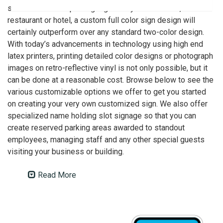
such as reserved parking signs for your business,
restaurant or hotel, a custom full color sign design will
certainly outperform over any standard two-color design.
With today’s advancements in technology using high end
latex printers, printing detailed color designs or photograph
images on retro-reflective vinyl is not only possible, but it
can be done at a reasonable cost. Browse below to see the
various customizable options we offer to get you started
on creating your very own customized sign. We also offer
specialized name holding slot signage so that you can
create reserved parking areas awarded to standout
employees, managing staff and any other special guests
visiting your business or building.
Read More