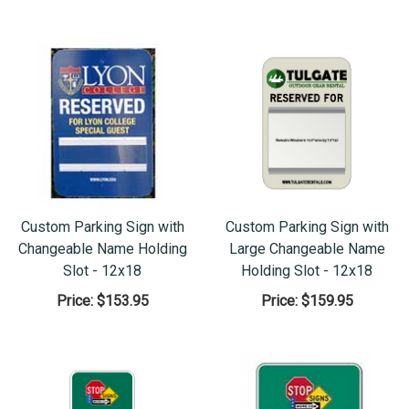
Custom Parking Sign with
Custom Parking Sign with
Changeable Name Holding
Large Changeable Name
Slot - 12x18
Holding Slot - 12x18
Price:
$153.95
Price:
$159.95