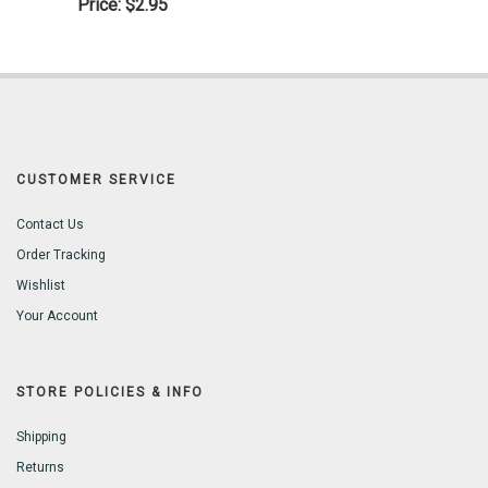
Price:
$2.95
CUSTOMER SERVICE
Contact Us
Order Tracking
Wishlist
Your Account
STORE POLICIES & INFO
Shipping
Returns