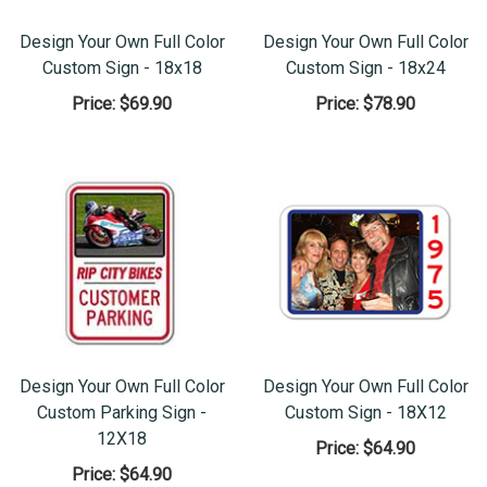
Design Your Own Full Color
Design Your Own Full Color
Custom Sign - 18x18
Custom Sign - 18x24
Price:
$69.90
Price:
$78.90
Design Your Own Full Color
Design Your Own Full Color
Custom Parking Sign -
Custom Sign - 18X12
12X18
Price:
$64.90
Price:
$64.90