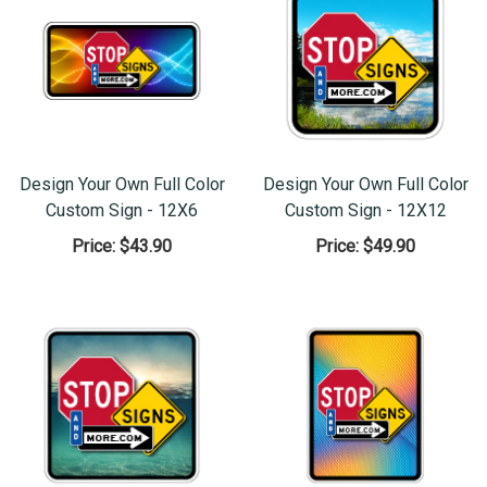
Design Your Own Full Color
Design Your Own Full Color
Custom Sign - 12X6
Custom Sign - 12X12
Price:
$43.90
Price:
$49.90