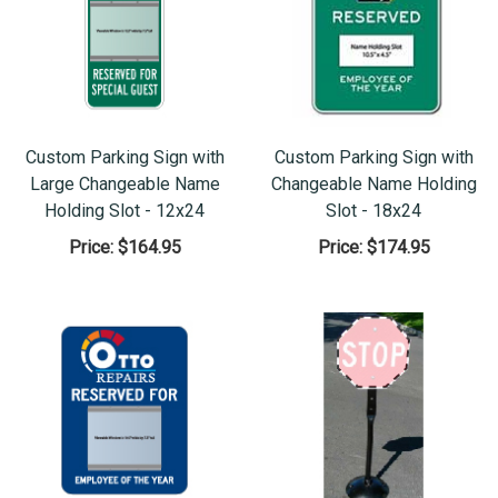
Custom Parking Sign with
Custom Parking Sign with
Large Changeable Name
Changeable Name Holding
Holding Slot - 12x24
Slot - 18x24
Price:
$164.95
Price:
$174.95