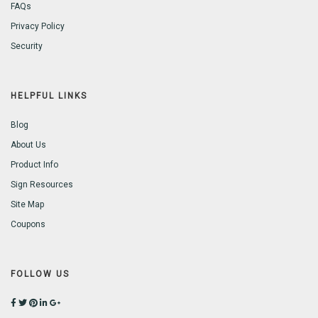
FAQs
Privacy Policy
Security
HELPFUL LINKS
Blog
About Us
Product Info
Sign Resources
Site Map
Coupons
FOLLOW US