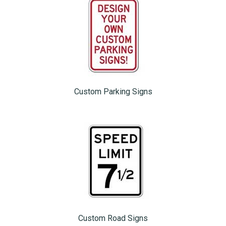
Custom Parking Signs
Custom Road Signs