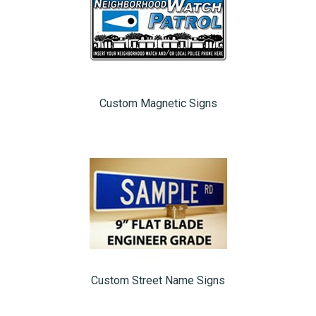
Custom Magnetic Signs
Custom Street Name Signs