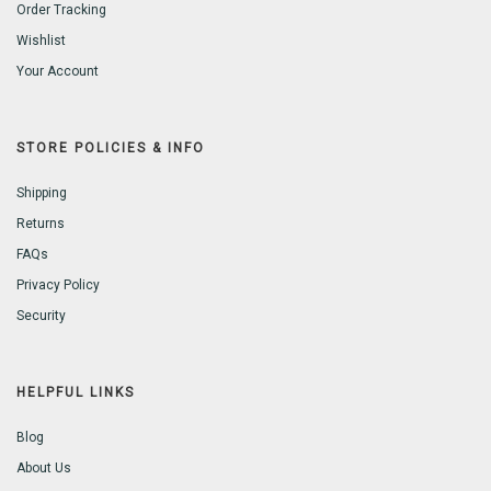
Order Tracking
Wishlist
Your Account
STORE POLICIES & INFO
Shipping
Returns
FAQs
Privacy Policy
Security
HELPFUL LINKS
Blog
About Us