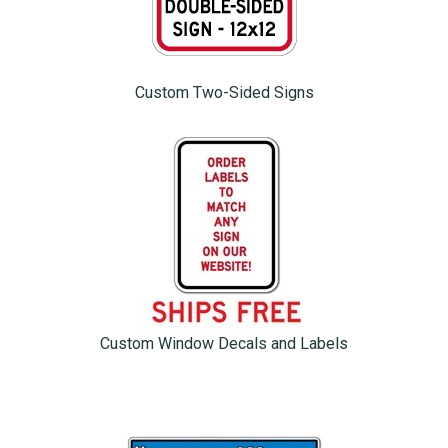
Custom Two-Sided Signs
Custom Window Decals and Labels