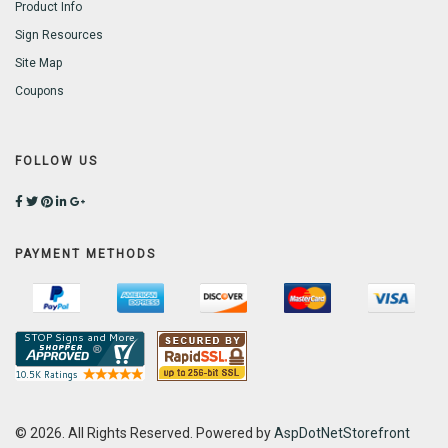
Product Info
Sign Resources
Site Map
Coupons
FOLLOW US
PAYMENT METHODS
© 2026. All Rights Reserved. Powered by
AspDotNetStorefront