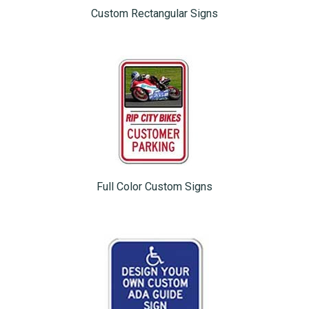
Custom Rectangular Signs
Full Color Custom Signs