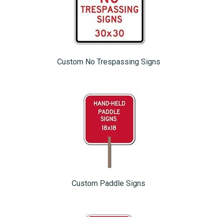
Custom No Trespassing Signs
Custom Paddle Signs