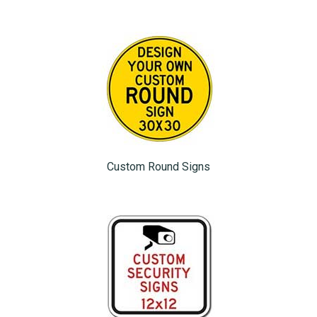
Custom Round Signs