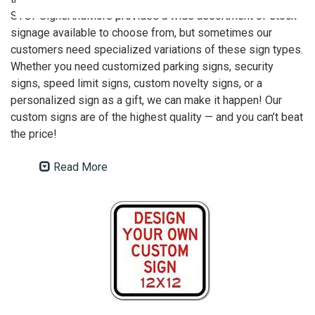
STOPSignsAndMore provides a wide assortment of stock
signage available to choose from, but sometimes our
customers need specialized variations of these sign types.
Whether you need customized parking signs, security
signs, speed limit signs, custom novelty signs, or a
personalized sign as a gift, we can make it happen! Our
custom signs are of the highest quality — and you can’t beat
the price!
Read More