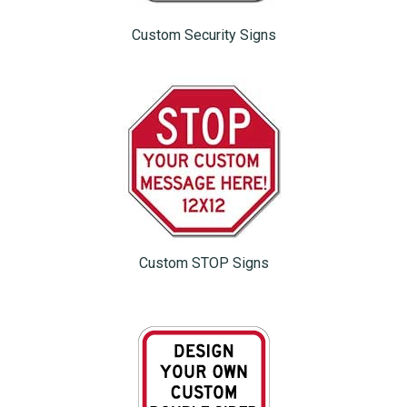
Custom Security Signs
Custom STOP Signs