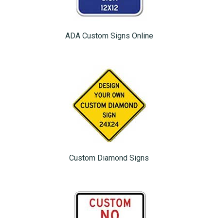
ADA Custom Signs Online
Custom Diamond Signs