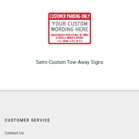
Semi-Custom Tow-Away Signs
CUSTOMER SERVICE
Contact Us