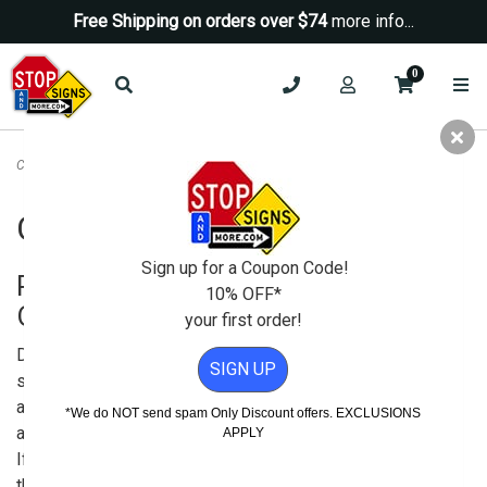
Free Shipping on orders over $74
more info...
0
Custom Signs Online
Custom Signs Online
Sign up for a Coupon Code!
Purchase Quality Custom Signs
10% OFF*
Online
your first order!
Do you need custom
SIGN UP
signs, customized
aluminum signs, or even
*We do NOT send spam Only Discount offers. EXCLUSIONS
a custom parking sign?
APPLY
If so, you’ve landed in
the right place — because making them is what we do!