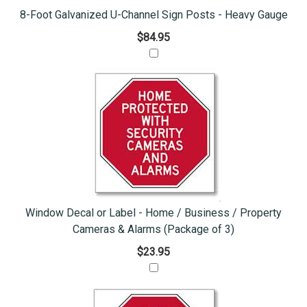
8-Foot Galvanized U-Channel Sign Posts - Heavy Gauge
$84.95
Window Decal or Label - Home / Business / Property
Cameras & Alarms (Package of 3)
$23.95