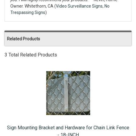
Owner. Whitethorn, CA (
Video Surveillance Signs
,
No
Trespassing Signs
)
Related Products
3 Total Related Products
Sign Mounting Bracket and Hardware for Chain Link Fence
- 18-INCH