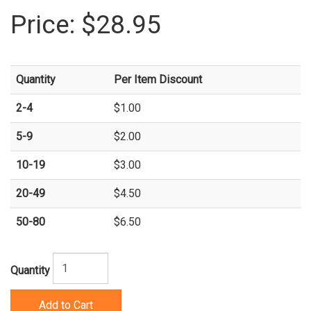
Price:
$28.95
Quantity
Per Item Discount
2-4
$1.00
5-9
$2.00
10-19
$3.00
20-49
$4.50
50-80
$6.50
Quantity
Add to Cart