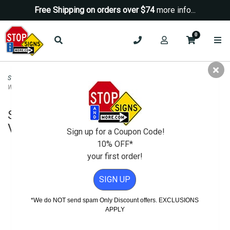
Free Shipping on orders over $74
more info...
0
Security Signs
>
Camera-Video Security Signs
>
School Grounds Are Equipped
With Video Surveillance Sign - 12x18
School Grounds Are Equipped With
Video Surveillance Sign - 12x18
Sign up for a Coupon Code!
10% OFF*
your first order!
SIGN UP
*We do NOT send spam Only Discount offers. EXCLUSIONS
APPLY