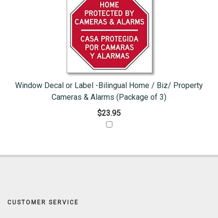
Window Decal or Label -Bilingual Home / Biz/ Property
Cameras & Alarms (Package of 3)
$23.95
CUSTOMER SERVICE