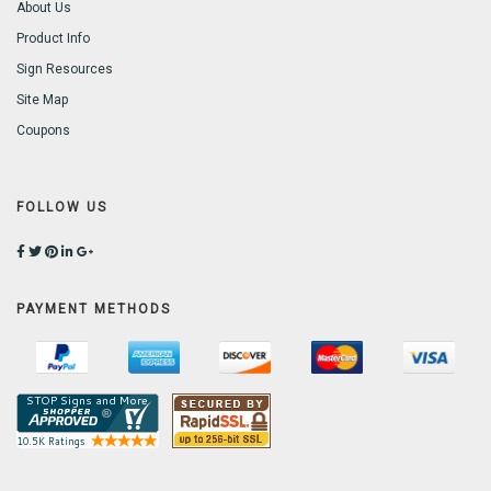
About Us
Product Info
Sign Resources
Site Map
Coupons
FOLLOW US
PAYMENT METHODS