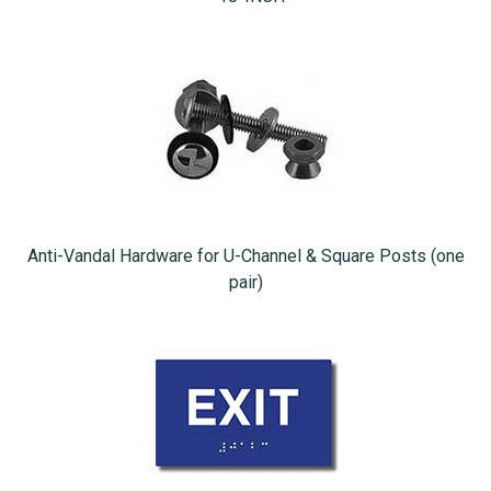
Anti-Vandal Hardware for U-Channel & Square Posts (one
pair)