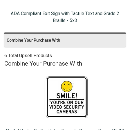
ADA Compliant Exit Sign with Tactile Text and Grade 2
Braille - 5x3
Combine Your Purchase With
6 Total Upsell Products
Combine Your Purchase With