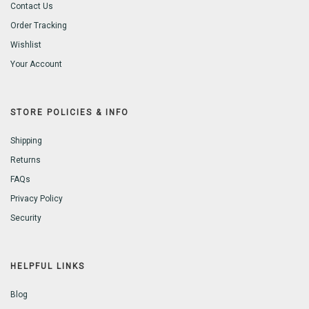
Contact Us
Order Tracking
Wishlist
Your Account
STORE POLICIES & INFO
Shipping
Returns
FAQs
Privacy Policy
Security
HELPFUL LINKS
Blog