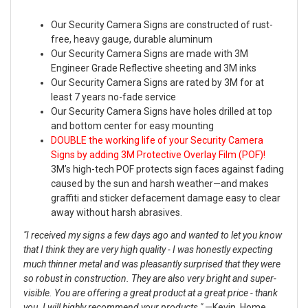
Our Security Camera Signs are constructed of rust-
free, heavy gauge, durable aluminum
Our Security Camera Signs are made with 3M
Engineer Grade Reflective sheeting and 3M inks
Our Security Camera Signs are rated by 3M for at
least 7 years no-fade service
Our Security Camera Signs have holes drilled at top
and bottom center for easy mounting
DOUBLE the working life of your Security Camera
Signs by adding 3M Protective Overlay Film (POF)!
3M’s high-tech POF protects sign faces against fading
caused by the sun and harsh weather—and makes
graffiti and sticker defacement damage easy to clear
away without harsh abrasives.
"I received my signs a few days ago and wanted to let you know
that I think they are very high quality - I was honestly expecting
much thinner metal and was pleasantly surprised that they were
so robust in construction. They are also very bright and super-
visible. You are offering a great product at a great price - thank
you. I will highly recommend your products."
—Kevin, Home