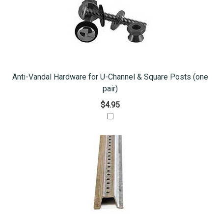
Anti-Vandal Hardware for U-Channel & Square Posts (one
pair)
$4.95