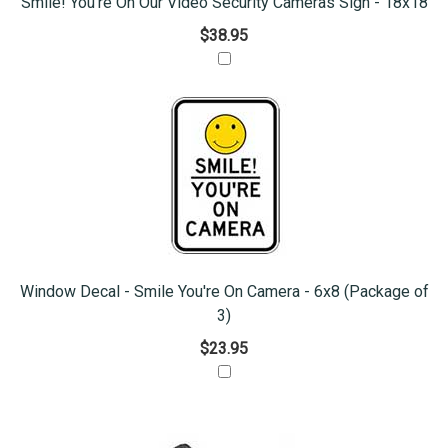
Smile! You're On Our Video Security Cameras Sign - 18x18
$38.95
Window Decal - Smile You're On Camera - 6x8 (Package of
3)
$23.95