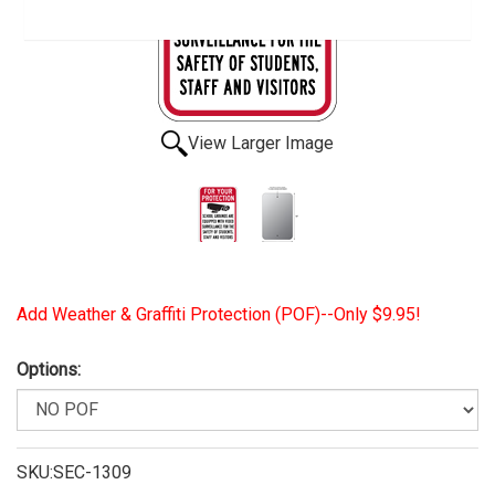
View Larger Image
Add Weather & Graffiti Protection (POF)--Only $9.95!
Options:
SKU:SEC-1309