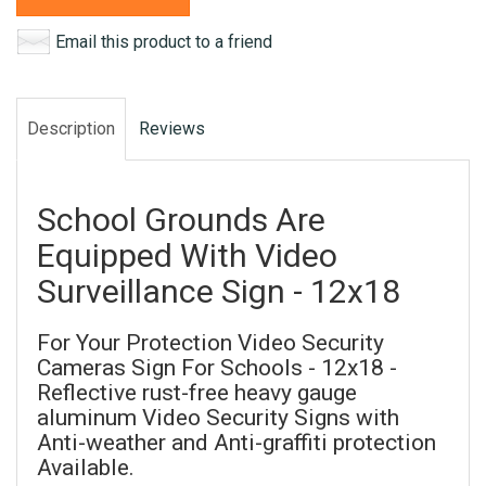
Email this product to a friend
Description
Reviews
School Grounds Are
Equipped With Video
Surveillance Sign - 12x18
For Your Protection Video Security
Cameras Sign For Schools - 12x18 -
Reflective rust-free heavy gauge
aluminum Video Security Signs with
Anti-weather and Anti-graffiti protection
Available.