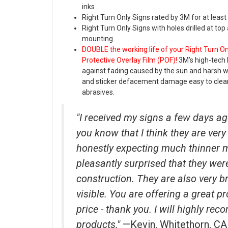
inks
Right Turn Only Signs rated by 3M for at least
Right Turn Only Signs with holes drilled at to
mounting
DOUBLE the working life of your Right Turn O
Protective Overlay Film (POF)!
3M’s high-tech 
against fading caused by the sun and harsh 
and sticker defacement damage easy to clea
abrasives.
"I received my signs a few days ag
you know that I think they are very 
honestly expecting much thinner 
pleasantly surprised that they wer
construction. They are also very b
visible. You are offering a great p
price - thank you. I will highly r
products."
—Kevin, Whitethorn, CA