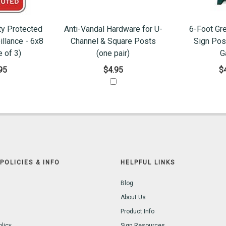
ty Protected
Anti-Vandal Hardware for U-
6-Foot Gr
illance - 6x8
Channel & Square Posts
Sign Pos
 of 3)
(one pair)
G
95
$4.95
$
POLICIES & INFO
HELPFUL LINKS
Blog
About Us
Product Info
olicy
Sign Resources