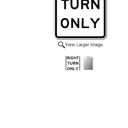
View Larger Image