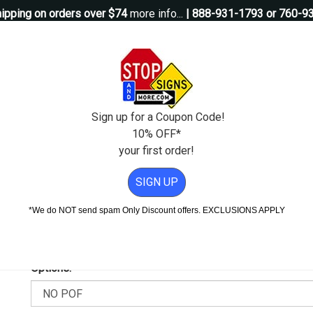
ipping on orders over $74
more info...
| 888-931-1793 or 760-9
Questions?
Contact Us
igns
Custom Signs
Property Management
Traffic Signs
Pos
Sign up for a Coupon Code!
10% OFF*
your first order!
8x24
SIGN UP
n - 18x24
*We do NOT send spam Only Discount offers. EXCLUSIONS APPLY
Add Weather & Graffiti Protection (POF)--Only $16.95!
Options: