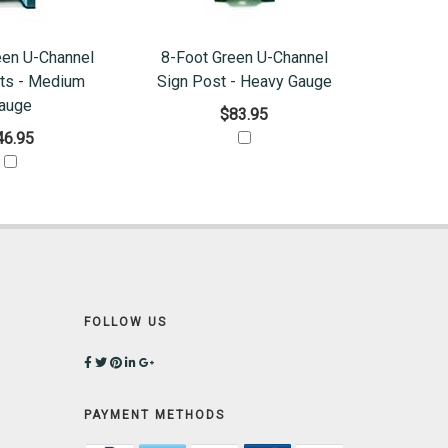
een U-Channel
8-Foot Green U-Channel
ts - Medium
Sign Post - Heavy Gauge
auge
$83.95
46.95
FOLLOW US
PAYMENT METHODS