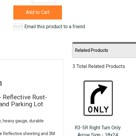
Add to Cart
Email this product to a friend
Related Products
3 Total Related Products
n
- Reflective Rust-
nd Parking Lot
e, heavy gauge, durable
R3-5R Right Turn Only
e Reflective sheeting and 3M
Arrow Sign - 18x24