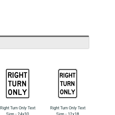
Right Turn Only Text
Right Turn Only Text
Sign - 24x30
Sign - 12x18