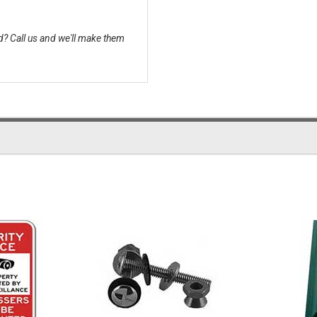
? Call us and we'll make them