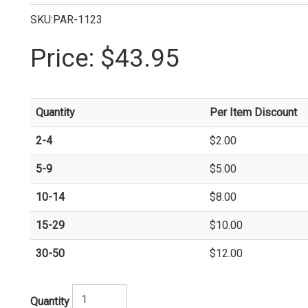
SKU:PAR-1123
Price:
$43.95
Quantity
Per Item Discount
2-4
$2.00
5-9
$5.00
10-14
$8.00
15-29
$10.00
30-50
$12.00
Quantity