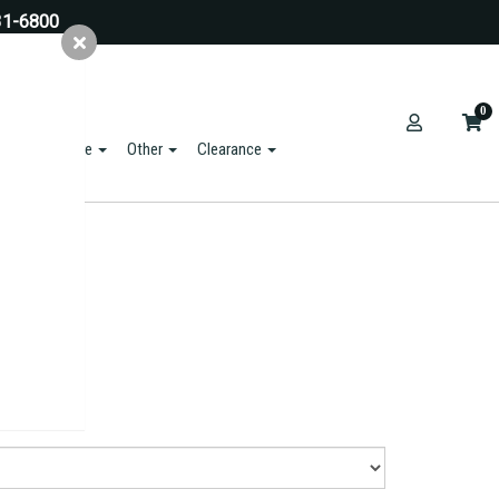
31-6800
0
ts & Hardware
Other
Clearance