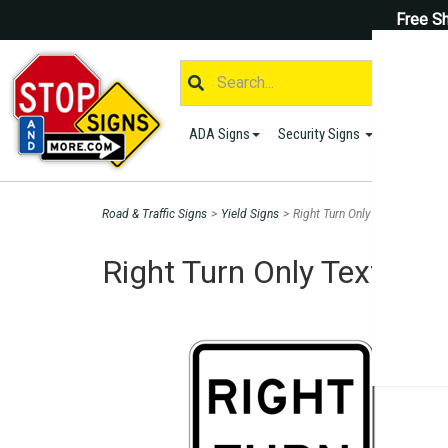
Free Sh
ADA Signs
Security Signs
Parking S
Road & Traffic Signs
>
Yield Signs
>
Right Turn Only Text Sign - 1
Right Turn Only Text Sig