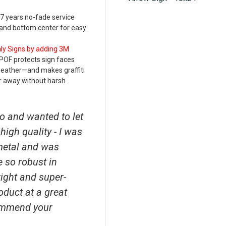
 7 years no-fade service
p and bottom center for easy
nly Signs by adding 3M
POF protects sign faces
weather—and makes graffiti
r away without harsh
o and wanted to let
high quality - I was
metal and was
e so robust in
right and super-
roduct at a great
ecommend your