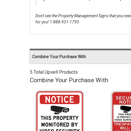
Don't see the Property Management Signs that you need
for you! 1-888-931-1793
Combine Your Purchase With
5 Total Upsell Products
Combine Your Purchase With