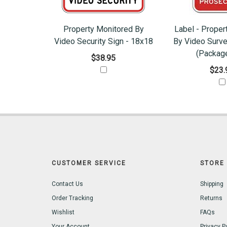
Property Monitored By
Label - Proper
Video Security Sign - 18x18
By Video Surve
(Package
$38.95
$23.
CUSTOMER SERVICE
STORE 
Contact Us
Shipping
Order Tracking
Returns
Wishlist
FAQs
Your Account
Privacy P