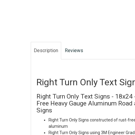
Description
Reviews
Right Turn Only Text Sig
Right Turn Only Text Signs - 18x24 
Free Heavy Gauge Aluminum Road a
Signs
Right Turn Only Signs constructed of rust-fre
aluminum
Right Turn Only Signs using 3M Engineer Grad