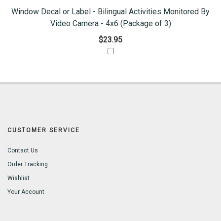
Window Decal or Label - Bilingual Activities Monitored By
Video Camera - 4x6 (Package of 3)
$23.95
CUSTOMER SERVICE
Contact Us
Order Tracking
Wishlist
Your Account