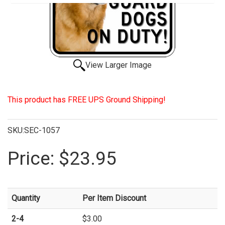
View Larger Image
This product has FREE UPS Ground Shipping!
SKU:SEC-1057
Price:
$23.95
Quantity
Per Item Discount
2-4
$3.00