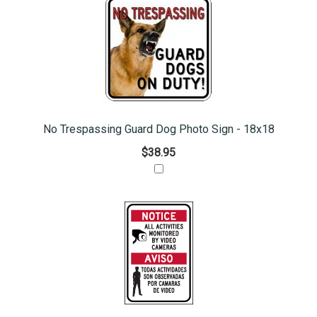
No Trespassing Guard Dog Photo Sign - 18x18
$38.95