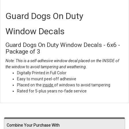
Guard Dogs On Duty
Window Decals
Guard Dogs On Duty Window Decals - 6x6 -
Package of 3
Note: This is a self-adhesive window decal placed on the INSIDE of
the window to avoid tampering and weathering.
Digitally Printed in Full Color
Easy to mount peel-off adhesive
Placed on the
inside
of windows to avoid tampering
Rated for 5-plus years no-fade service
Combine Your Purchase With