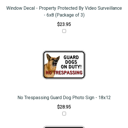
Window Decal - Property Protected By Video Surveillance
- 6x8 (Package of 3)
$23.95
No Trespassing Guard Dog Photo Sign - 18x12
$28.95