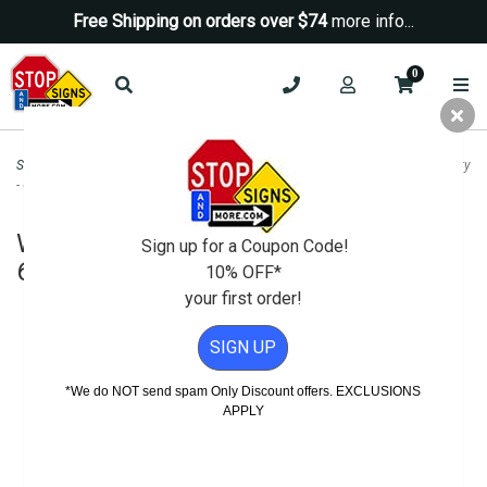
Free Shipping on orders over $74
more info...
0
Security Signs
>
Window Decals & Labels
>
Window Decal - Guard Dogs On Duty
- 6x6 (Package of 3)
Window Decal - Guard Dogs On Duty -
Sign up for a Coupon Code!
6x6 (Package of 3)
10% OFF*
your first order!
SIGN UP
*We do NOT send spam Only Discount offers. EXCLUSIONS
APPLY