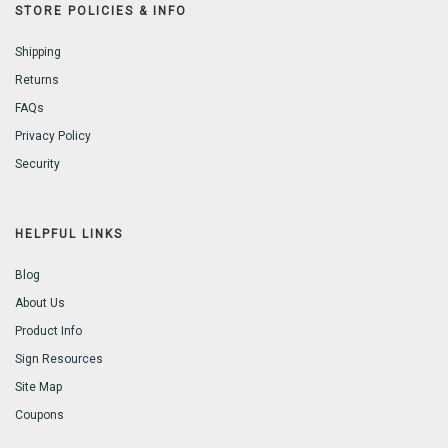
STORE POLICIES & INFO
Shipping
Returns
FAQs
Privacy Policy
Security
HELPFUL LINKS
Blog
About Us
Product Info
Sign Resources
Site Map
Coupons