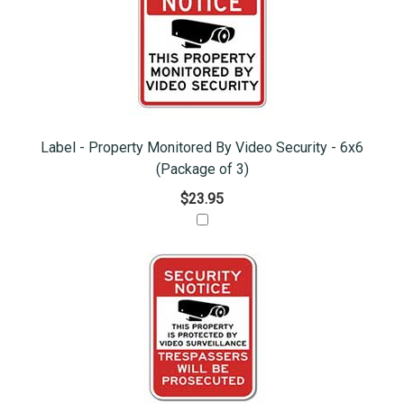
Label - Property Monitored By Video Security - 6x6
(Package of 3)
$23.95