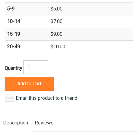
5-9
$5.00
10-14
$7.00
15-19
$9.00
20-49
$10.00
Quantity
Add to Cart
Email this product to a friend
Description
Reviews