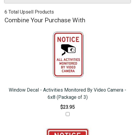
6 Total Upsell Products
Combine Your Purchase With
Window Decal - Activities Monitored By Video Camera -
6x8 (Package of 3)
$23.95