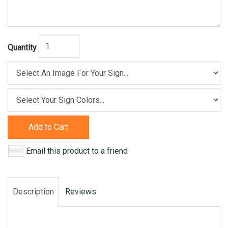
Quantity
Add to Cart
Email this product to a friend
Description
Reviews