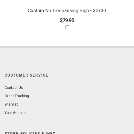
Custom No Trespassing Sign - 30x30
$79.95
CUSTOMER SERVICE
Contact Us
Order Tracking
Wishlist
Your Account
STORE POLICIES & INFO