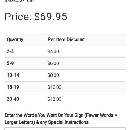
SKU:CUS-1084
Price:
$69.95
Quantity
Per Item Discount
2-4
$4.00
5-9
$6.00
10-14
$8.00
15-19
$10.00
20-40
$12.00
Enter the Words You Want On Your Sign (Fewer Words =
Larger Letters) & any Special Instructions...