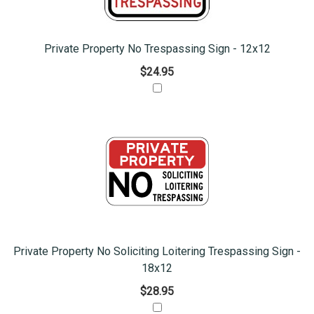
Private Property No Trespassing Sign - 12x12
$24.95
Private Property No Soliciting Loitering Trespassing Sign -
18x12
$28.95