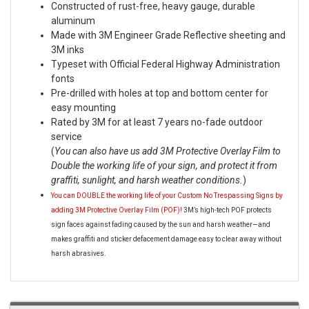
Constructed of rust-free, heavy gauge, durable
aluminum
Made with 3M Engineer Grade Reflective sheeting and
3M inks
Typeset with Official Federal Highway Administration
fonts
Pre-drilled with holes at top and bottom center for
easy mounting
Rated by 3M for at least 7 years no-fade outdoor
service
(
You can also have us add 3M Protective Overlay Film to
Double the working life of your sign, and protect it from
graffiti, sunlight, and harsh weather conditions.
)
You can DOUBLE the working life of your Custom No Trespassing Signs by
adding 3M Protective Overlay Film (POF)!
3M’s high-tech POF protects
sign faces against fading caused by the sun and harsh weather—and
makes graffiti and sticker defacement damage easy to clear away without
harsh abrasives.