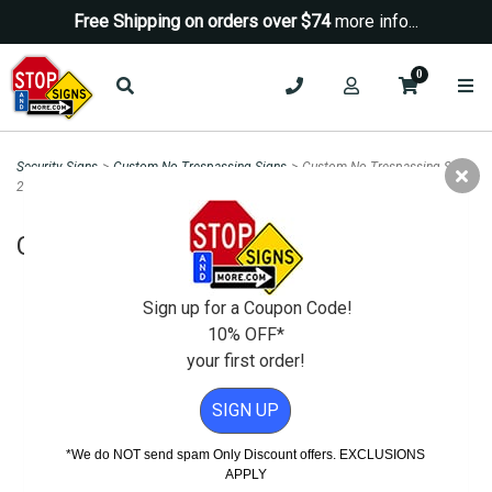
Free Shipping on orders over $74
more info...
0
Security Signs
>
Custom No Trespassing Signs
>
Custom No Trespassing Sign -
24x30
Custom No Trespassing Sign - 24x30
Sign up for a Coupon Code!
10% OFF*
your first order!
SIGN UP
*We do NOT send spam Only Discount offers. EXCLUSIONS
APPLY