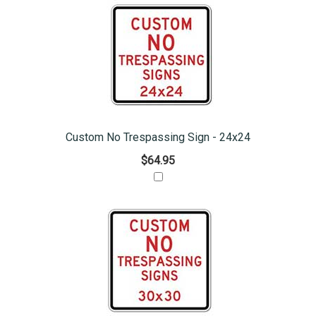
Custom No Trespassing Sign - 24x24
$64.95