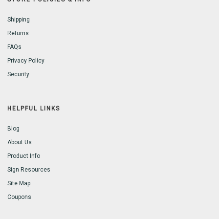
Shipping
Returns
FAQs
Privacy Policy
Security
HELPFUL LINKS
Blog
About Us
Product Info
Sign Resources
Site Map
Coupons