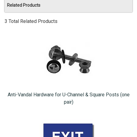
Related Products
3 Total Related Products
Anti-Vandal Hardware for U-Channel & Square Posts (one
pair)