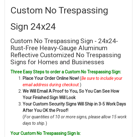
Custom No Trespassing
Sign 24x24
Custom No Trespassing Sign - 24x24-
Rust-Free Heavy-Gauge Aluminum
Reflective Customized No Trespassing
Signs for Homes and Businesses
Three Easy Steps to order a Custom No Trespassing Sign:
Place Your Order Online Now!
(
Be sure to include your
email address during checkout.
)
We Will Email A Proof to You, So You Can See How
Your Finished Sign Will Look
Your Custom Security Signs Will Ship in 3-5 Work Days
After You OK the Proof!
(
For quantities of 10 or more signs, please allow 15 work
days to ship.
)
Your Custom No Trespassing Sign Is: