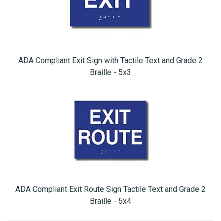
ADA Compliant Exit Sign with Tactile Text and Grade 2
Braille - 5x3
ADA Compliant Exit Route Sign Tactile Text and Grade 2
Braille - 5x4