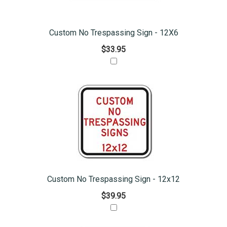
Custom No Trespassing Sign - 12X6
$33.95
Custom No Trespassing Sign - 12x12
$39.95