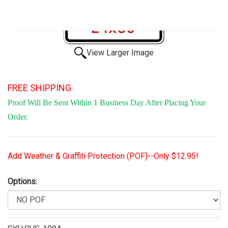
View Larger Image
FREE SHIPPING
Proof Will Be Sent Within 1 Business Day After Placing Your
Order.
Add Weather & Graffiti Protection (POF)--Only $12.95!
Options: