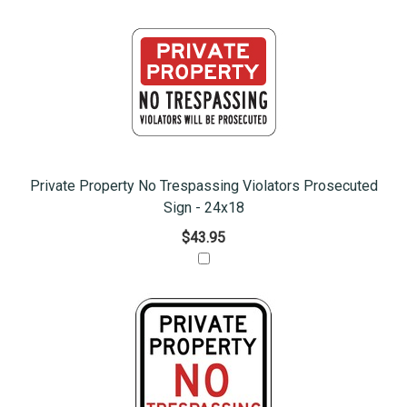
Private Property No Trespassing Violators Prosecuted
Sign - 24x18
$43.95