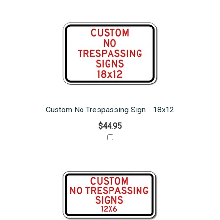
Custom No Trespassing Sign - 18x12
$44.95