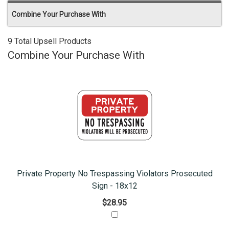
Combine Your Purchase With
9 Total Upsell Products
Combine Your Purchase With
Private Property No Trespassing Violators Prosecuted
Sign - 18x12
$28.95