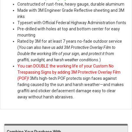
Constructed of rust-free, heavy gauge, durable aluminum
Made with 3M Engineer Grade Reflective sheeting and 3M
inks
Typeset with Official Federal Highway Administration fonts
Pre-drilled with holes at top and bottom center for easy
mounting
Rated by 3M for at least 7 years no-fade outdoor service
(
You can also have us add 3M Protective Overlay Film to
Double the working life of your sign, and protect it from
graffiti, sunlight, and harsh weather conditions.
)
You can DOUBLE the working life of your Custom No
Trespassing Signs by adding 3M Protective Overlay Film
(POF)!
3M’s high-tech POF protects sign faces against
fading caused by the sun and harsh weather—and makes
graffiti and sticker defacement damage easy to clear
away without harsh abrasives.