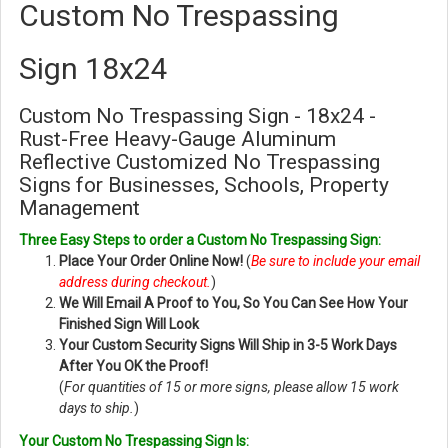
Custom No Trespassing
Sign 18x24
Custom No Trespassing Sign - 18x24 -
Rust-Free Heavy-Gauge Aluminum
Reflective Customized No Trespassing
Signs for Businesses, Schools, Property
Management
Three Easy Steps to order a Custom No Trespassing Sign:
Place Your Order Online Now!
(
Be sure to include your email
address during checkout.
)
We Will Email A Proof to You, So You Can See How Your
Finished Sign Will Look
Your Custom Security Signs Will Ship in 3-5 Work Days
After You OK the Proof!
(
For quantities of 15 or more signs, please allow 15 work
days to ship.
)
Your Custom No Trespassing Sign Is: