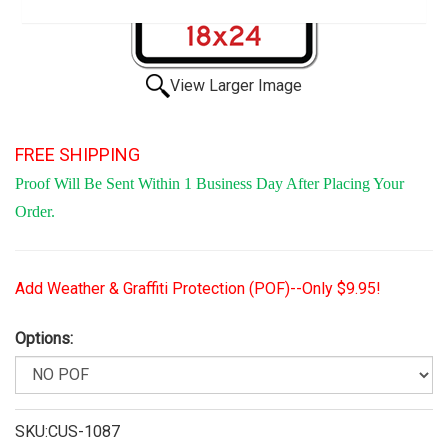
View Larger Image
FREE SHIPPING
Proof Will Be Sent Within 1 Business Day After Placing Your
Order.
Add Weather & Graffiti Protection (POF)--Only $9.95!
Options:
SKU:CUS-1087