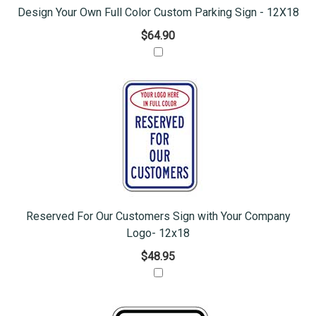
Design Your Own Full Color Custom Parking Sign - 12X18
$64.90
Reserved For Our Customers Sign with Your Company
Logo- 12x18
$48.95