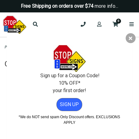
Free Shipping on orders over $74
more info...
0
Parking Signs
>
Custom Parking Signs
>
Custom Parking Sign - 18x24
Custom Parking Sign - 18x24
Sign up for a Coupon Code!
10% OFF*
your first order!
SIGN UP
*We do NOT send spam Only Discount offers. EXCLUSIONS
APPLY