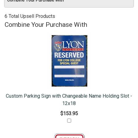
Combine Your Purchase With
6 Total Upsell Products
Combine Your Purchase With
Custom Parking Sign with Changeable Name Holding Slot -
12x18
$153.95