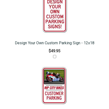
Design Your Own Custom Parking Sign - 12x18
$49.95