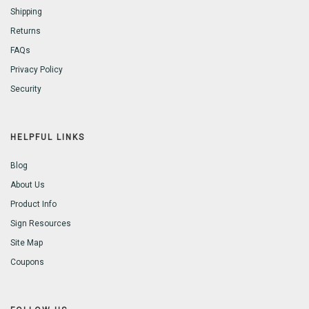
Shipping
Returns
FAQs
Privacy Policy
Security
HELPFUL LINKS
Blog
About Us
Product Info
Sign Resources
Site Map
Coupons