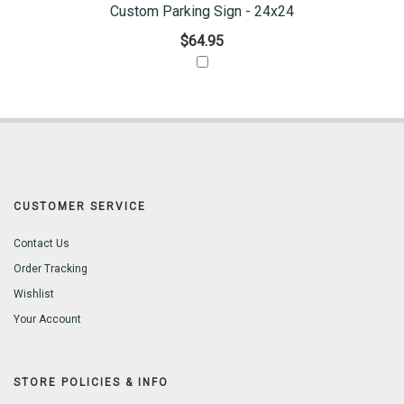
Custom Parking Sign - 24x24
$64.95
CUSTOMER SERVICE
Contact Us
Order Tracking
Wishlist
Your Account
STORE POLICIES & INFO