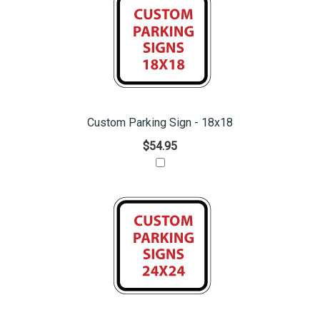
Custom Parking Sign - 18x18
$54.95