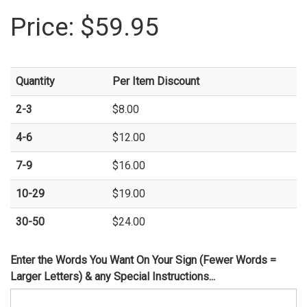
Price:
$59.95
Quantity
Per Item Discount
2-3
$8.00
4-6
$12.00
7-9
$16.00
10-29
$19.00
30-50
$24.00
Enter the Words You Want On Your Sign (Fewer Words =
Larger Letters) & any Special Instructions...