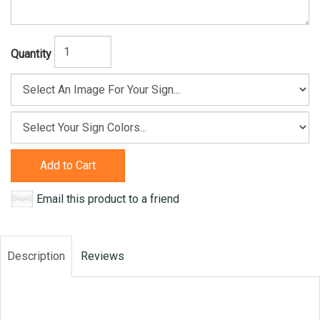
Quantity
Add to Cart
Email this product to a friend
Description
Reviews