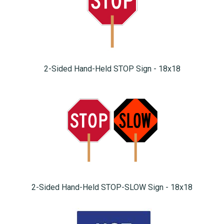
2-Sided Hand-Held STOP Sign - 18x18
2-Sided Hand-Held STOP-SLOW Sign - 18x18