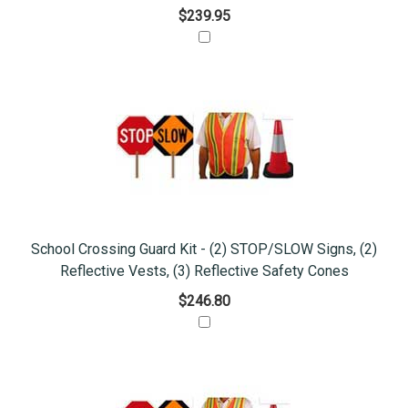
$239.95
School Crossing Guard Kit - (2) STOP/SLOW Signs, (2)
Reflective Vests, (3) Reflective Safety Cones
$246.80