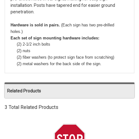
installation. Posts have tapered end for easier ground
penetration.
Hardware is sold in pairs.
(Each sign has two pre-drilled
holes.)
Each set of sign mounting hardware includes:
(2) 2-1/2 inch bolts
(2) nuts
(2) fiber washers (to protect sign face from scratching)
(2) metal washers for the back side of the sign.
Related Products
3 Total Related Products