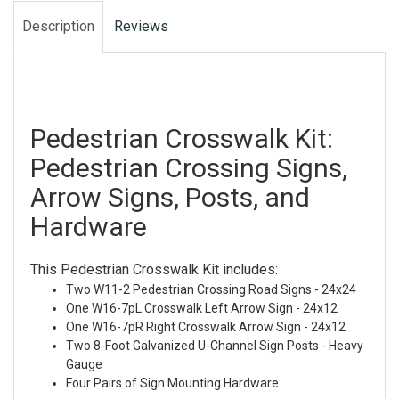
Description
Reviews
Pedestrian Crosswalk Kit:
Pedestrian Crossing Signs,
Arrow Signs, Posts, and
Hardware
This Pedestrian Crosswalk Kit includes:
Two W11-2 Pedestrian Crossing Road Signs - 24x24
One W16-7pL Crosswalk Left Arrow Sign - 24x12
One W16-7pR Right Crosswalk Arrow Sign - 24x12
Two 8-Foot Galvanized U-Channel Sign Posts - Heavy
Gauge
Four Pairs of Sign Mounting Hardware