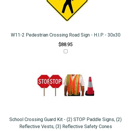
W11-2 Pedestrian Crossing Road Sign - H.I.P. - 30x30
$88.95
School Crossing Guard Kit - (2) STOP Paddle Signs, (2)
Reflective Vests, (3) Reflective Safety Cones