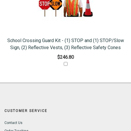
School Crossing Guard Kit - (1) STOP and (1) STOP/Slow
Sign, (2) Reflective Vests, (3) Reflective Safety Cones
$246.80
CUSTOMER SERVICE
Contact Us