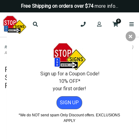
Free Shipping on orders over $74
more info...
0
Road & Traffic Signs
>
Yield Signs
>
Pedestrian Crosswalk Kit: (2) Ped Signs (2)
Arrow Signs (2) Posts (4) Pairs Mounting Hardware
Pedestrian Crosswalk Kit: (2) Ped
Sign up for a Coupon Code!
Signs (2) Arrow Signs (2) Posts (4)
10% OFF*
Pairs Mounting Hardware
your first order!
SIGN UP
*We do NOT send spam Only Discount offers. EXCLUSIONS
APPLY