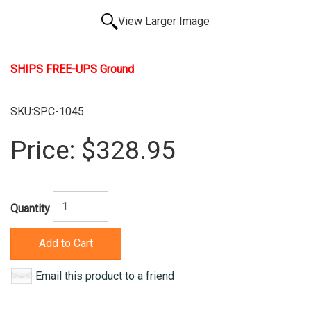
View Larger Image
SHIPS FREE-UPS Ground
SKU:SPC-1045
Price:
$328.95
Quantity
Add to Cart
Email this product to a friend