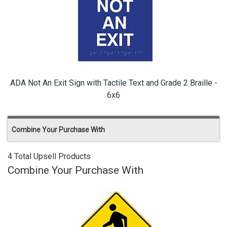
ADA Not An Exit Sign with Tactile Text and Grade 2 Braille -
6x6
Combine Your Purchase With
4 Total Upsell Products
Combine Your Purchase With