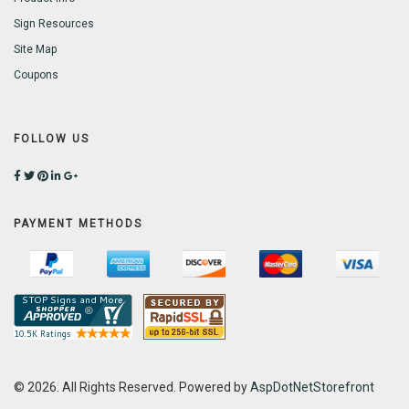
Sign Resources
Site Map
Coupons
FOLLOW US
PAYMENT METHODS
© 2026. All Rights Reserved. Powered by
AspDotNetStorefront