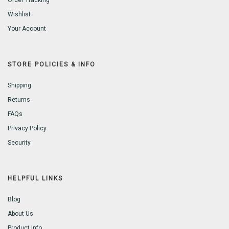
Order Tracking
Wishlist
Your Account
STORE POLICIES & INFO
Shipping
Returns
FAQs
Privacy Policy
Security
HELPFUL LINKS
Blog
About Us
Product Info