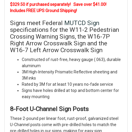
$329.50 if purchased separately! Save over $41.00!
Includes FREE UPS Ground Shipping!
Signs meet Federal
MUTCD Sign
specifications for the W11-2 Pedestrian
Crossing Warning Signs, the W16-7P
Right Arrow Crosswalk Sign and the
W16-7 Left Arrow Crosswalk Sign
Constructed of rust-free, heavy gauge (.063), durable
aluminum
3M High-Intensity Prismatic Reflective sheeting and
3M inks
Rated by 3M for at least 10 years no-fade service
Signs have holes drilled at top and bottom center for
easy mounting
8-Foot U-Channel Sign Posts
These 2-pound per linear foot, rust-proof, galvanized steel
U-Channel posts come with pre-drilled holes to match the
pre-drilled holes in our signs, making for easy sign