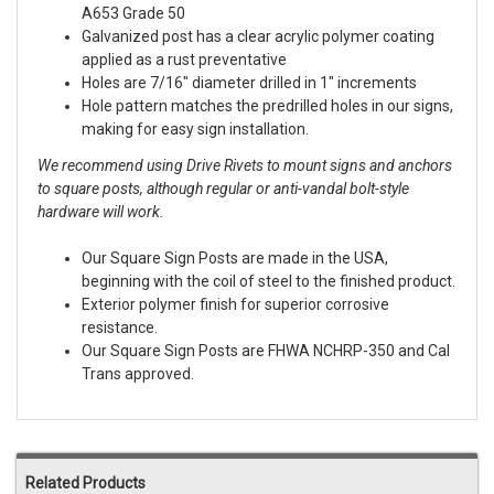
A653 Grade 50
Galvanized post has a clear acrylic polymer coating
applied as a rust preventative
Holes are 7/16" diameter drilled in 1" increments
Hole pattern matches the predrilled holes in our signs,
making for easy sign installation.
We recommend using Drive Rivets to mount signs and anchors
to square posts, although regular or anti-vandal bolt-style
hardware will work.
Our Square Sign Posts are made in the USA,
beginning with the coil of steel to the finished product.
Exterior polymer finish for superior corrosive
resistance.
Our Square Sign Posts are FHWA NCHRP-350 and Cal
Trans approved.
Related Products