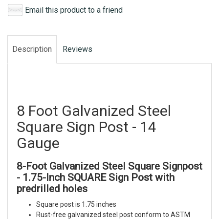
Email this product to a friend
Description
Reviews
8 Foot Galvanized Steel
Square Sign Post - 14
Gauge
8-Foot Galvanized Steel Square Signpost
- 1.75-Inch SQUARE Sign Post with
predrilled holes
Square post is 1.75 inches
Rust-free galvanized steel post conform to ASTM