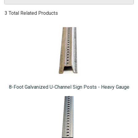
3 Total Related Products
8-Foot Galvanized U-Channel Sign Posts - Heavy Gauge