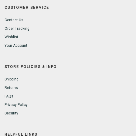
CUSTOMER SERVICE
Contact Us
Order Tracking
Wishlist
Your Account
STORE POLICIES & INFO
Shipping
Returns
FAQs
Privacy Policy
Security
HELPFUL LINKS