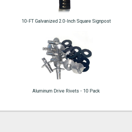
10-FT Galvanized 2.0-Inch Square Signpost
Aluminum Drive Rivets - 10 Pack