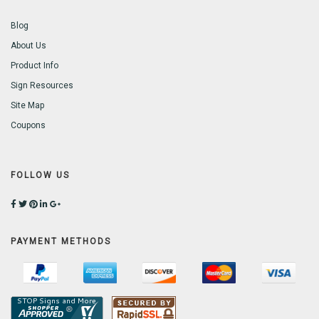
Blog
About Us
Product Info
Sign Resources
Site Map
Coupons
FOLLOW US
PAYMENT METHODS