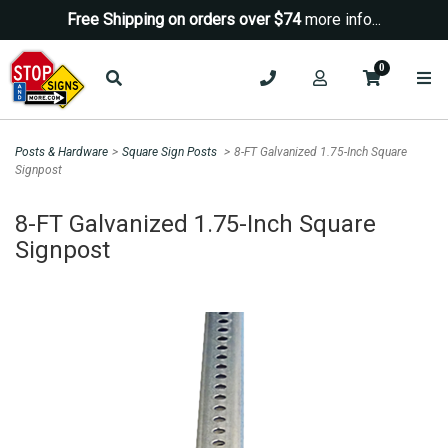
Free Shipping on orders over $74
more info...
0
Posts & Hardware
>
Square Sign Posts
>
8-FT Galvanized 1.75-Inch Square
Signpost
Sign up for a Coupon Code!
8-FT Galvanized 1.75-Inch Square
10% OFF*
Signpost
your first order!
SIGN UP
*We do NOT send spam Only Discount offers. EXCLUSIONS
APPLY