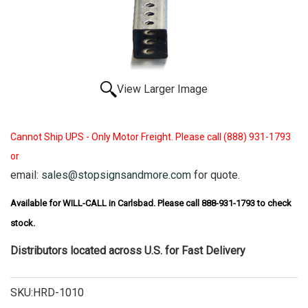
View Larger Image
Cannot Ship UPS - Only Motor Freight. Please call (888) 931-1793
or
email:
sales@stopsignsandmore.com
for quote.
Available for WILL-CALL in Carlsbad. Please call 888-931-1793 to check
stock.
Distributors located across U.S. for Fast Delivery
SKU:HRD-1010