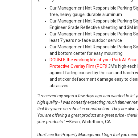
Our Management Not Responsible Parking Sign
free, heavy gauge, durable aluminum
Our Management Not Responsible Parking Si
Engineer Grade Reflective sheeting and 3M in
Our Management Not Responsible Parking Sign
least 7 years no-fade outdoor service
Our Management Not Responsible Parking Sign
and bottom center for easy mounting
DOUBLE the working life of your Park At Your
Protective Overlay Film (POF)!
3M’s high-tech 
against fading caused by the sun and harsh 
and sticker defacement damage easy to clea
abrasives.
"I received my signs a few days ago and wanted to let yo
high quality - I was honestly expecting much thinner me
that they were so robust in construction. They are also 
You are offering a great product at a great price - than
your products."
—Kevin, Whitethorn, CA
Don't see the Property Management Sign that you need? 