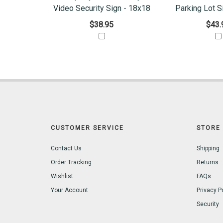
Video Security Sign - 18x18
Parking Lot S
$38.95
$43.
CUSTOMER SERVICE
STORE 
Contact Us
Shipping
Order Tracking
Returns
Wishlist
FAQs
Your Account
Privacy P
Security