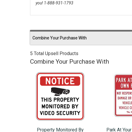
you! 1-888-931-1793
Combine Your Purchase With
5 Total Upsell Products
Combine Your Purchase With
Property Monitored By
Park At You