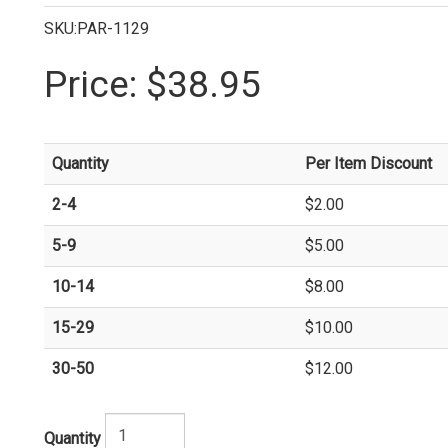
SKU:PAR-1129
Price:
$38.95
Quantity
Per Item Discount
2-4
$2.00
5-9
$5.00
10-14
$8.00
15-29
$10.00
30-50
$12.00
Quantity