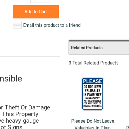
Add to Cart
Email this product to a friend
Related Products
3 Total Related Products
sible
or Theft Or Damage
 This Property
ive heavy-gauge
Please Do Not Leave
Lot Signs
Valuables In Plain
R