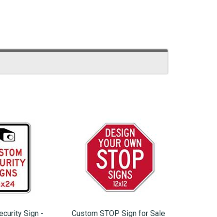
curity Sign -
Custom STOP Sign for Sale