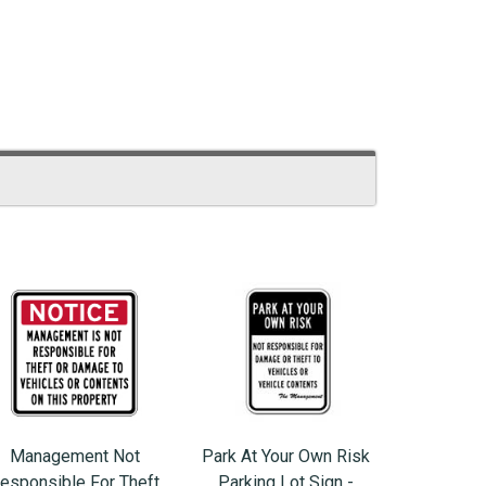
Management Not
Park At Your Own Risk
esponsible For Theft
Parking Lot Sign -