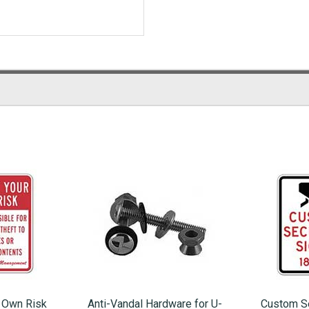
r Own Risk
Anti-Vandal Hardware for U-
Custom Se