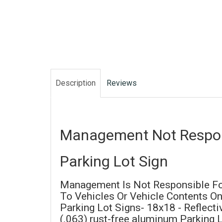
Description
Reviews
Management Not Respon
Parking Lot Sign
Management Is Not Responsible F
To Vehicles Or Vehicle Contents On
Parking Lot Signs- 18x18 - Reflect
(.063) rust-free aluminum Parking 