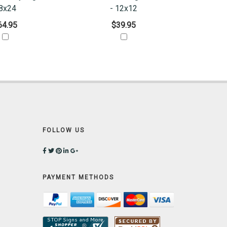
8x24
- 12x12
64.95
$39.95
FOLLOW US
PAYMENT METHODS