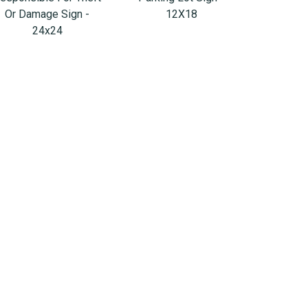
Or Damage Sign -
12X18
24x24