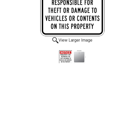
View Larger Image