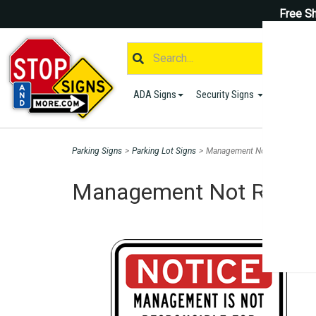
Free Sh
ADA Signs
Security Signs
Parking S
Parking Signs
>
Parking Lot Signs
>
Management Not Responsible 
Management Not Respons