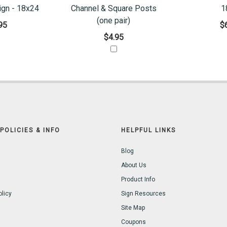
ign - 18x24
Channel & Square Posts
1
(one pair)
95
$
$4.95
POLICIES & INFO
HELPFUL LINKS
Blog
About Us
Product Info
olicy
Sign Resources
Site Map
Coupons