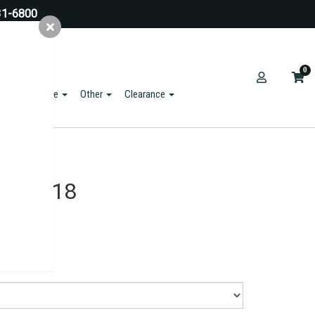
31-6800
0
ts & Hardware
Other
Clearance
 - 18x18