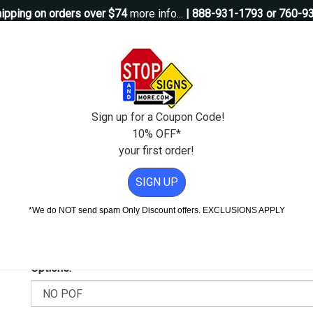
ipping on orders over $74
more info...
| 888-931-1793 or 760-9
Questions?
Contact Us
igns
Custom Signs
Property Management
Traffic Signs
Pos
Sign up for a Coupon Code!
10% OFF*
your first order!
For Theft Or Damage Sign - 18x18
SIGN UP
ible For Theft Or Damage Sign
*We do NOT send spam Only Discount offers. EXCLUSIONS APPLY
Add Weather & Graffiti Protection (POF)--Only $14.95!
Options: