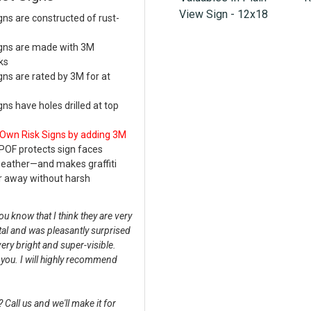
View Sign - 12x18
s are constructed of rust-
gns are made with 3M
ks
s are rated by 3M for at
s have holes drilled at top
 Own Risk Signs by adding 3M
POF protects sign faces
weather—and makes graffiti
r away without harsh
u know that I think they are very
tal and was pleasantly surprised
very bright and super-visible.
k you. I will highly recommend
Call us and we'll make it for