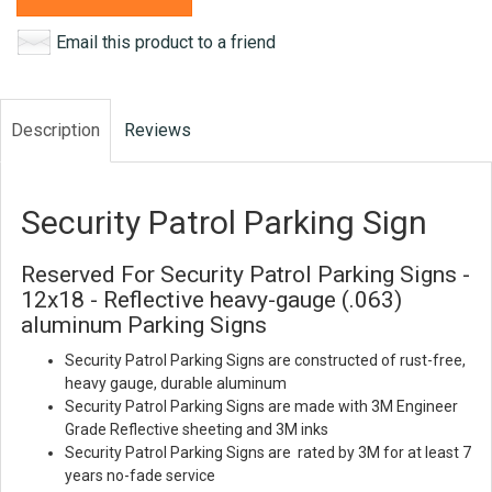
Email this product to a friend
Description
Reviews
Security Patrol Parking Sign
Reserved For Security Patrol Parking Signs -
12x18 - Reflective heavy-gauge (.063)
aluminum Parking Signs
Security Patrol Parking Signs are constructed of rust-free,
heavy gauge, durable aluminum
Security Patrol Parking Signs are made with 3M Engineer
Grade Reflective sheeting and 3M inks
Security Patrol Parking Signs are rated by 3M for at least 7
years no-fade service