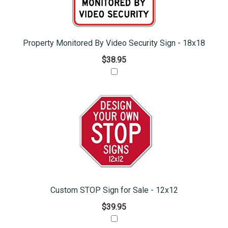
Property Monitored By Video Security Sign - 18x18
$38.95
Custom STOP Sign for Sale - 12x12
$39.95