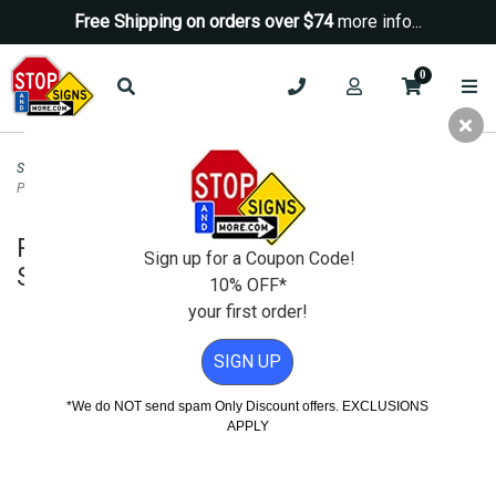
Free Shipping on orders over $74
more info...
0
Security Signs
>
Neighborhood Watch Signs
>
Reserved For Security Patrol
Parking Sign - 12x18
Reserved For Security Patrol Parking
Sign up for a Coupon Code!
Sign - 12x18
10% OFF*
your first order!
SIGN UP
*We do NOT send spam Only Discount offers. EXCLUSIONS
APPLY