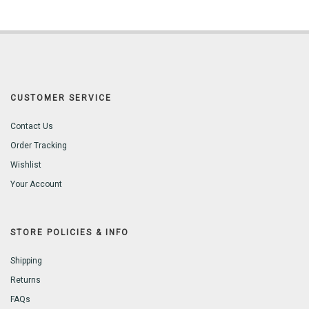
CUSTOMER SERVICE
Contact Us
Order Tracking
Wishlist
Your Account
STORE POLICIES & INFO
Shipping
Returns
FAQs