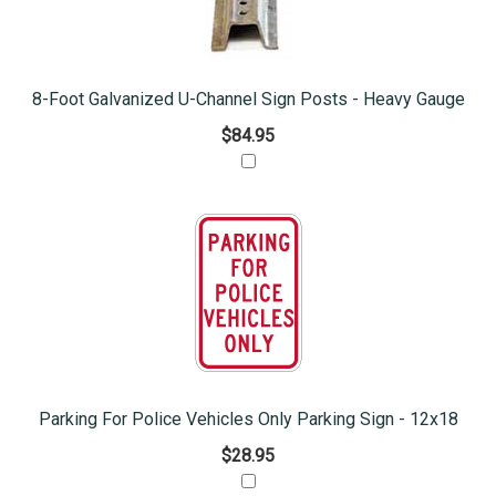
8-Foot Galvanized U-Channel Sign Posts - Heavy Gauge
$84.95
Parking For Police Vehicles Only Parking Sign - 12x18
$28.95