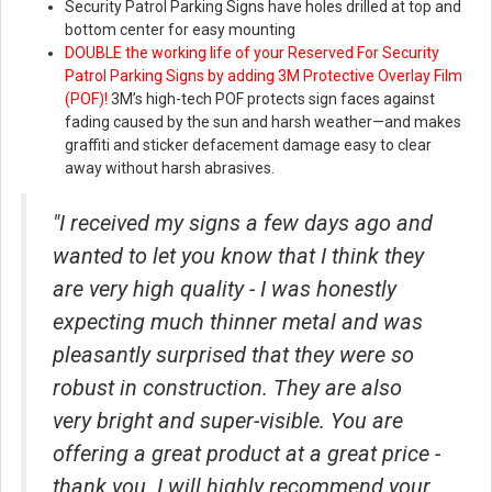
Security Patrol Parking Signs have holes drilled at top and
bottom center for easy mounting
DOUBLE the working life of your Reserved For Security
Patrol Parking Signs by adding 3M Protective Overlay Film
(POF)!
3M’s high-tech POF protects sign faces against
fading caused by the sun and harsh weather—and makes
graffiti and sticker defacement damage easy to clear
away without harsh abrasives.
"I received my signs a few days ago and
wanted to let you know that I think they
are very high quality - I was honestly
expecting much thinner metal and was
pleasantly surprised that they were so
robust in construction. They are also
very bright and super-visible. You are
offering a great product at a great price -
thank you. I will highly recommend your