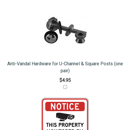
Anti-Vandal Hardware for U-Channel & Square Posts (one
pair)
$4.95