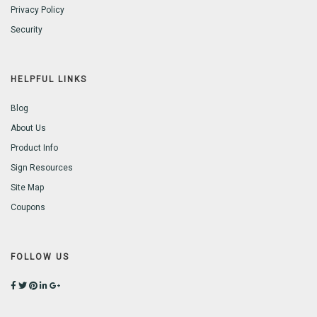
Privacy Policy
Security
HELPFUL LINKS
Blog
About Us
Product Info
Sign Resources
Site Map
Coupons
FOLLOW US