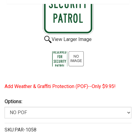
View Larger Image
Add Weather & Graffiti Protection (POF)--Only $9.95!
Options:
SKU:PAR-1058