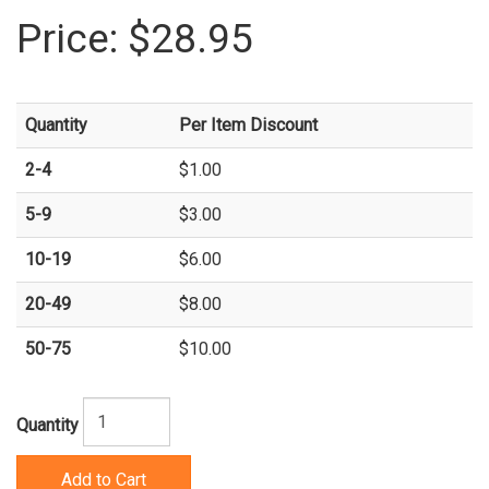
Price:
$28.95
Quantity
Per Item Discount
2-4
$1.00
5-9
$3.00
10-19
$6.00
20-49
$8.00
50-75
$10.00
Quantity
Add to Cart