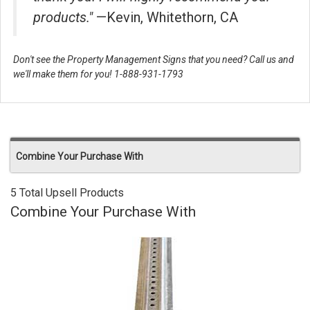
products."
—Kevin, Whitethorn, CA
Don't see the Property Management Signs that you need? Call us and
we'll make them for you! 1-888-931-1793
Combine Your Purchase With
5 Total Upsell Products
Combine Your Purchase With