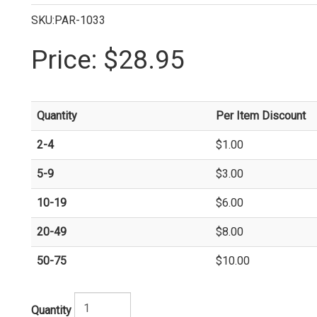
SKU:PAR-1033
Price:
$28.95
Quantity
Per Item Discount
2-4
$1.00
5-9
$3.00
10-19
$6.00
20-49
$8.00
50-75
$10.00
Quantity