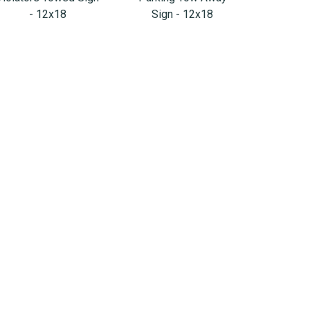
- 12x18
Sign - 12x18