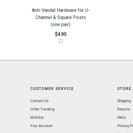
Anti-Vandal Hardware for U-
Channel & Square Posts
(one pair)
$4.95
CUSTOMER SERVICE
STORE 
Contact Us
Shipping
Order Tracking
Returns
Wishlist
FAQs
Your Account
Privacy P