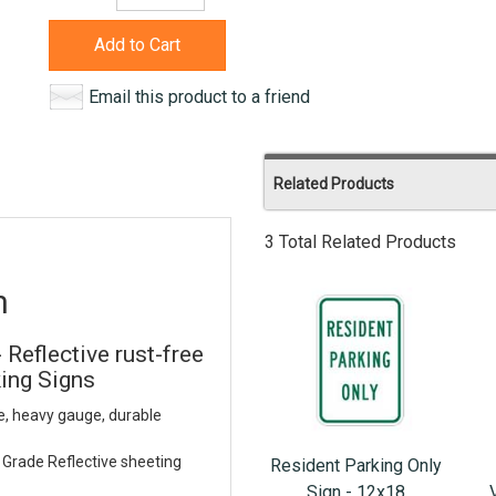
Add to Cart
Email this product to a friend
Related Products
3 Total Related Products
n
 Reflective rust-free
ing Signs
e, heavy gauge, durable
Grade Reflective sheeting
Resident Parking Only
Sign - 12x18