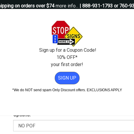
ipping on orders over $74
more info...
| 888-931-1793 or 760-9
Questions?
Contact Us
igns
Custom Signs
Property Management
Traffic Signs
Pos
Sign up for a Coupon Code!
10% OFF*
your first order!
n - 12x18
SIGN UP
 - 12x18
*We do NOT send spam Only Discount offers. EXCLUSIONS APPLY
Add Weather & Graffiti Protection (POF)--Only $9.95!
Options: