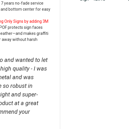
 7 years no-fade service
p and bottom center for easy
ng Only Signs by adding 3M
POF protects sign faces
weather—and makes graffiti
r away without harsh
o and wanted to let
high quality - I was
metal and was
e so robust in
right and super-
roduct at a great
ecommend your