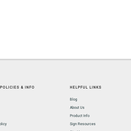
POLICIES & INFO
HELPFUL LINKS
Blog
About Us
Product Info
olicy
Sign Resources