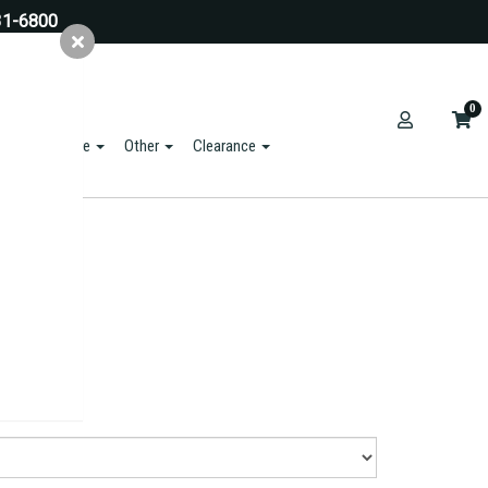
31-6800
0
ts & Hardware
Other
Clearance