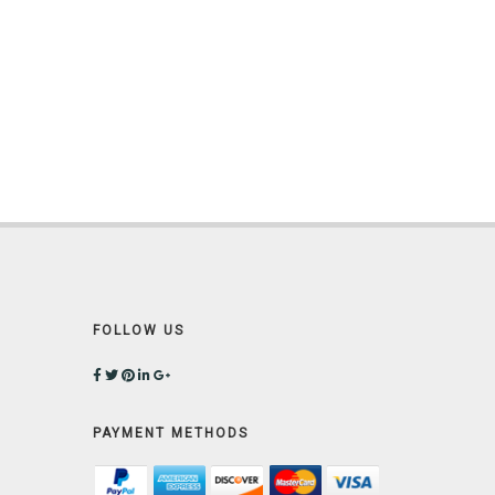
FOLLOW US
PAYMENT METHODS