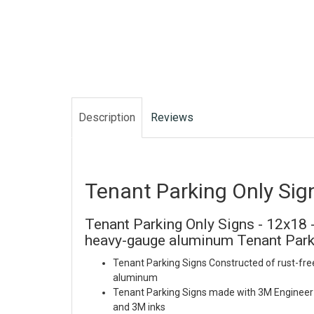
Description
Reviews
Tenant Parking Only Sig
Tenant Parking Only Signs - 12x18 -
heavy-gauge aluminum Tenant Park
Tenant Parking Signs Constructed of rust-fre
aluminum
Tenant Parking Signs made with 3M Engineer 
and 3M inks