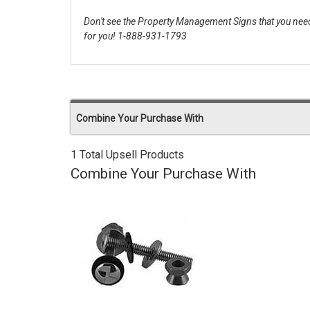
Don't see the Property Management Signs that you need
for you! 1-888-931-1793
Combine Your Purchase With
1 Total Upsell Products
Combine Your Purchase With