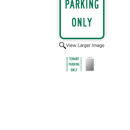
View Larger Image