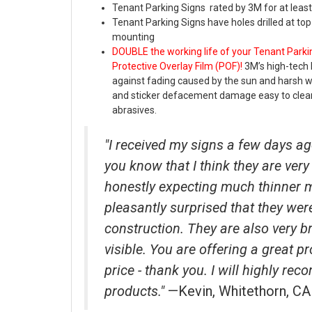
Tenant Parking Signs rated by 3M for at least
Tenant Parking Signs have holes drilled at to
mounting
DOUBLE the working life of your Tenant Parki
Protective Overlay Film (POF)!
3M’s high-tech 
against fading caused by the sun and harsh 
and sticker defacement damage easy to clea
abrasives.
"I received my signs a few days ag
you know that I think they are very 
honestly expecting much thinner 
pleasantly surprised that they wer
construction. They are also very b
visible. You are offering a great p
price - thank you. I will highly r
products."
—Kevin, Whitethorn, CA