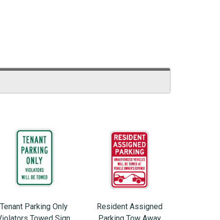
Tenant Parking Only
Resident Assigned
Violators Towed Sign
Parking Tow Away