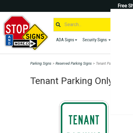
Free Sh
ADA Signs
Security Signs
Parking S
Parking Signs
>
Reserved Parking Signs
>
Tenant Parking Only Sig
Tenant Parking Only Sign