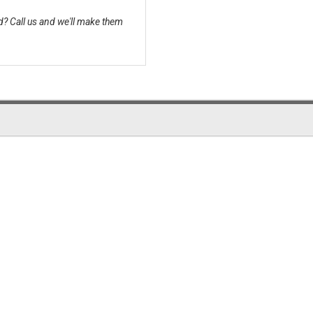
? Call us and we'll make them