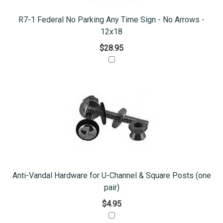
R7-1 Federal No Parking Any Time Sign - No Arrows -
12x18
$28.95
Anti-Vandal Hardware for U-Channel & Square Posts (one
pair)
$4.95