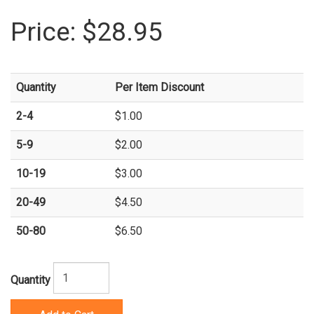
Price:
$28.95
Quantity
Per Item Discount
2-4
$1.00
5-9
$2.00
10-19
$3.00
20-49
$4.50
50-80
$6.50
Quantity