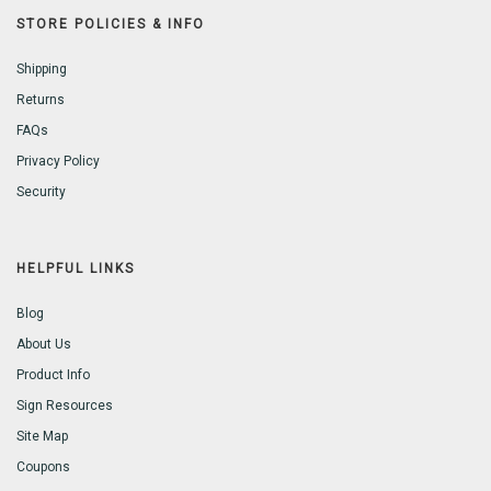
STORE POLICIES & INFO
Shipping
Returns
FAQs
Privacy Policy
Security
HELPFUL LINKS
Blog
About Us
Product Info
Sign Resources
Site Map
Coupons