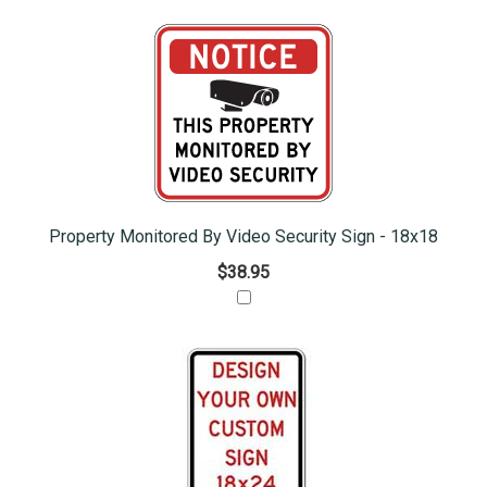
Property Monitored By Video Security Sign - 18x18
$38.95