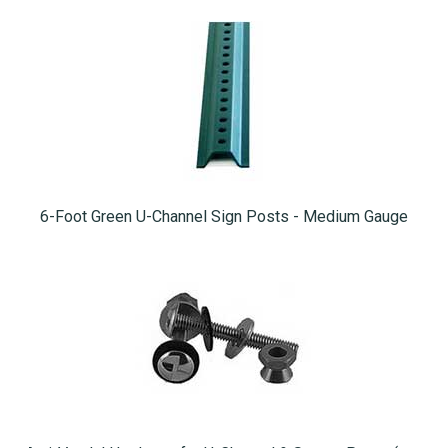
6-Foot Green U-Channel Sign Posts - Medium Gauge