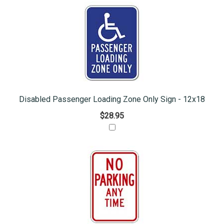
Disabled Passenger Loading Zone Only Sign - 12x18
$28.95