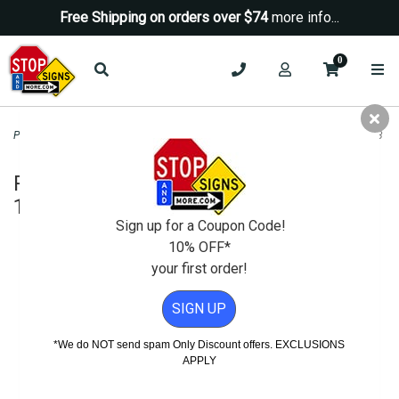
Free Shipping on orders over $74
more info...
0
Parking Signs
>
No Parking Signs
>
R7-6 No Parking Loading Zone Sign - 12x18
R7-6 No Parking Loading Zone Sign -
12x18
Sign up for a Coupon Code!
10% OFF*
your first order!
SIGN UP
*We do NOT send spam Only Discount offers. EXCLUSIONS
APPLY