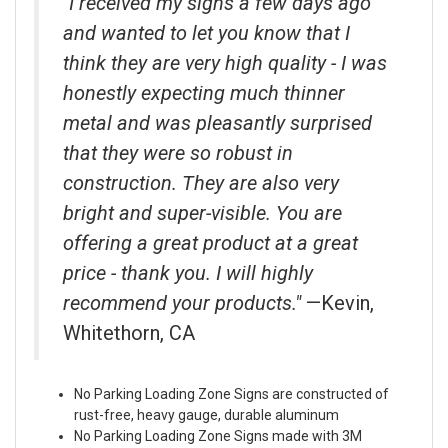
"I received my signs a few days ago
and wanted to let you know that I
think they are very high quality - I was
honestly expecting much thinner
metal and was pleasantly surprised
that they were so robust in
construction. They are also very
bright and super-visible. You are
offering a great product at a great
price - thank you. I will highly
recommend your products."
—Kevin,
Whitethorn, CA
No Parking Loading Zone Signs are constructed of
rust-free, heavy gauge, durable aluminum
No Parking Loading Zone Signs made with 3M