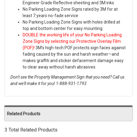
Engineer Grade Reflective sheeting and 3M inks
No Parking Loading Zone Signs rated by 3M for at
least 7 years no-fade service
No Parking Loading Zone Signs with holes drilled at
top and bottom center for easy mounting
DOUBLE the working life of your No Parking Loading
Zone Signs by selecting our Protective Overlay Film
(POF)!
3M’s high-tech POF protects sign faces against
fading caused by the sun and harsh weather—and
makes graffiti and sticker defacement damage easy
to clear away without harsh abrasives.
Don't see the Property Management Sign that you need? Call us
and we'll make it for you! 1-888-931-1793
Related Products
3 Total Related Products