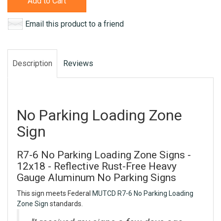
Add to Cart
Email this product to a friend
Description
Reviews
No Parking Loading Zone
Sign
R7-6 No Parking Loading Zone Signs -
12x18 - Reflective Rust-Free Heavy
Gauge Aluminum No Parking Signs
This sign meets Federal
MUTCD R7-6 No Parking Loading
Zone Sign
standards.