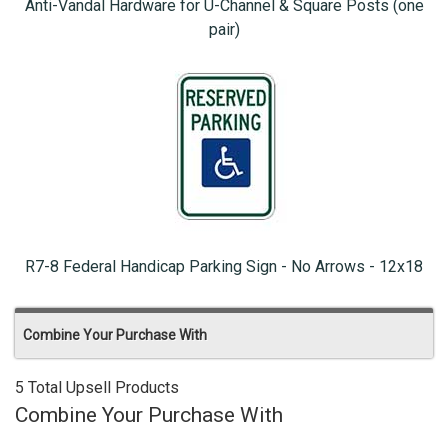
Anti-Vandal Hardware for U-Channel & Square Posts (one
pair)
R7-8 Federal Handicap Parking Sign - No Arrows - 12x18
Combine Your Purchase With
5 Total Upsell Products
Combine Your Purchase With