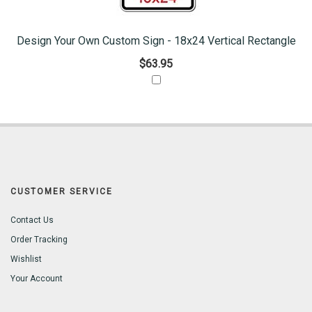
Design Your Own Custom Sign - 18x24 Vertical Rectangle
$63.95
CUSTOMER SERVICE
Contact Us
Order Tracking
Wishlist
Your Account