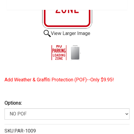
View Larger Image
Add Weather & Graffiti Protection (POF)--Only $9.95!
Options:
SKU:PAR-1009