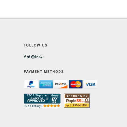
FOLLOW US
PAYMENT METHODS