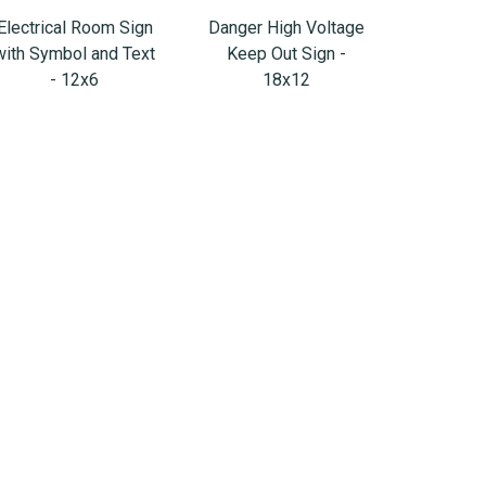
Electrical Room Sign
Danger High Voltage
with Symbol and Text
Keep Out Sign -
- 12x6
18x12