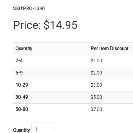
SKU:PRO-1390
Price:
$14.95
Quantity
Per Item Discount
2-4
$1.00
5-9
$2.00
10-29
$3.00
30-49
$5.00
50-80
$7.00
Quantity