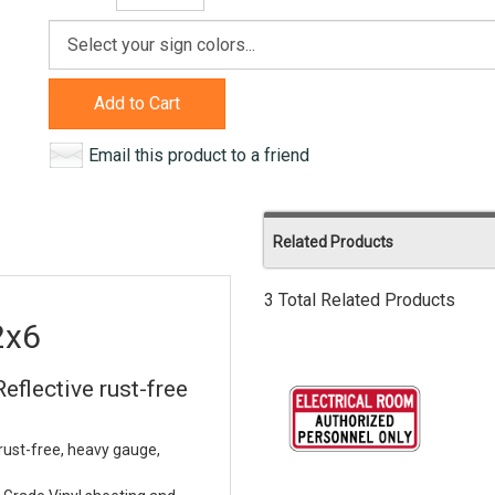
Add to Cart
Email this product to a friend
Related Products
3 Total Related Products
2x6
eflective rust-free
rust-free, heavy gauge,