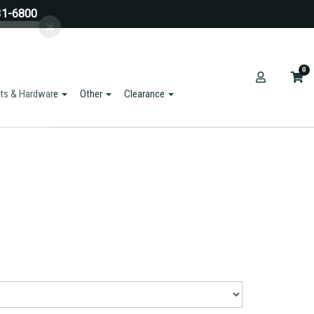
31-6800
0
ts & Hardware
Other
Clearance