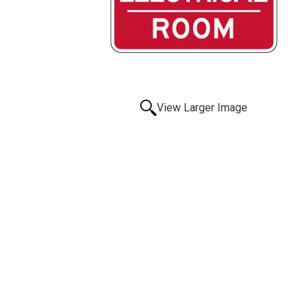
View Larger Image