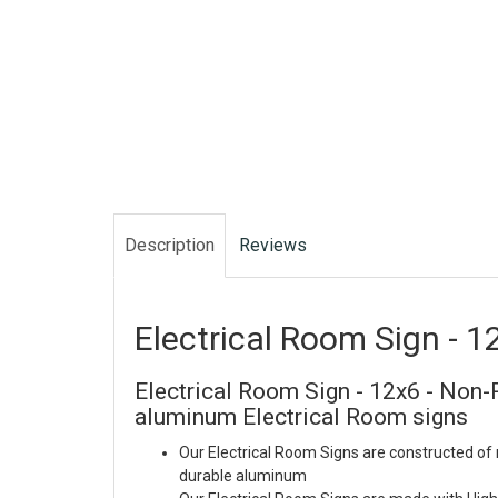
Description
Reviews
Electrical Room Sign - 1
Electrical Room Sign - 12x6 - Non-R
aluminum Electrical Room signs
Our Electrical Room Signs are constructed of 
durable aluminum