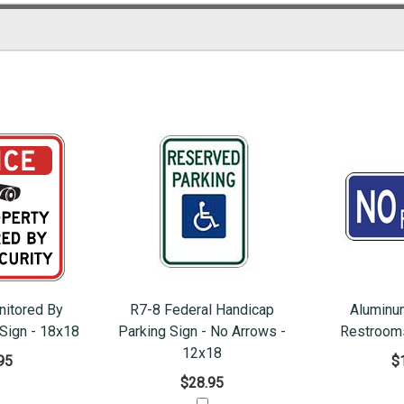
nitored By
R7-8 Federal Handicap
Aluminu
 Sign - 18x18
Parking Sign - No Arrows -
Restrooms
12x18
95
$
$28.95