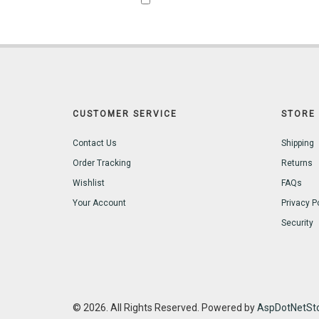
CUSTOMER SERVICE
STORE 
Contact Us
Shipping
Order Tracking
Returns
Wishlist
FAQs
Your Account
Privacy P
Security
© 2026. All Rights Reserved. Powered by
AspDotNetSto