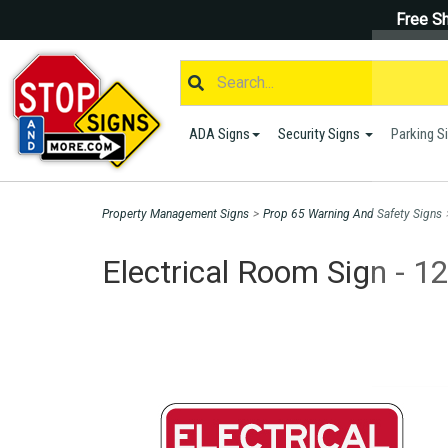
Free Sh
ADA Signs
Security Signs
Parking S
Property Management Signs
>
Prop 65 Warning And Safety Signs
Electrical Room Sign - 1