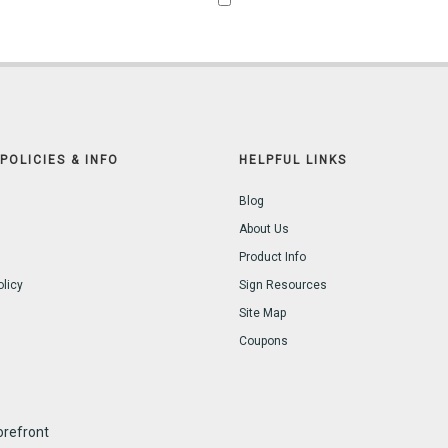
POLICIES & INFO
HELPFUL LINKS
Blog
About Us
Product Info
olicy
Sign Resources
Site Map
Coupons
refront