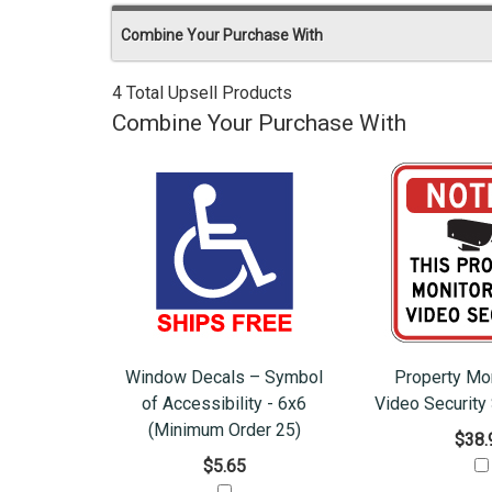
Combine Your Purchase With
4 Total Upsell Products
Combine Your Purchase With
Window Decals – Symbol
Property Mo
of Accessibility - 6x6
Video Security
(Minimum Order 25)
$38.
$5.65