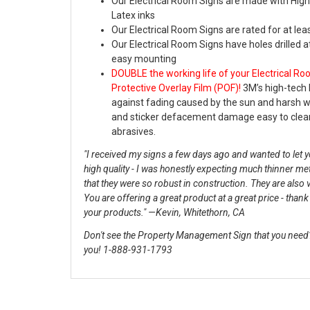
Our Electrical Room Signs are made with High
Latex inks
Our Electrical Room Signs are rated for at lea
Our Electrical Room Signs have holes drilled a
easy mounting
DOUBLE the working life of your Electrical R
Protective Overlay Film (POF)!
3M’s high-tech 
against fading caused by the sun and harsh 
and sticker defacement damage easy to clea
abrasives.
"I received my signs a few days ago and wanted to let yo
high quality - I was honestly expecting much thinner me
that they were so robust in construction. They are also 
You are offering a great product at a great price - than
your products." —Kevin, Whitethorn, CA
Don't see the Property Management Sign that you need? 
you! 1-888-931-1793