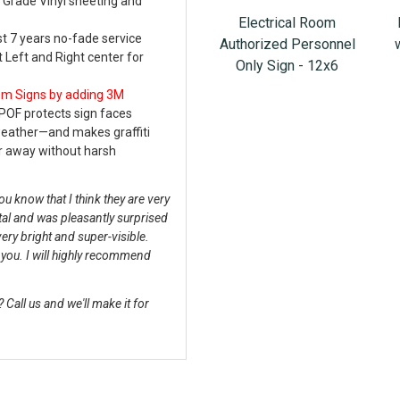
 Grade Vinyl sheeting and
Electrical Room
st 7 years no-fade service
Authorized Personnel
t Left and Right center for
Only Sign - 12x6
oom Signs
by adding 3M
POF protects sign faces
weather—and makes graffiti
r away without harsh
u know that I think they are very
tal and was pleasantly surprised
very bright and super-visible.
k you. I will highly recommend
Call us and we'll make it for