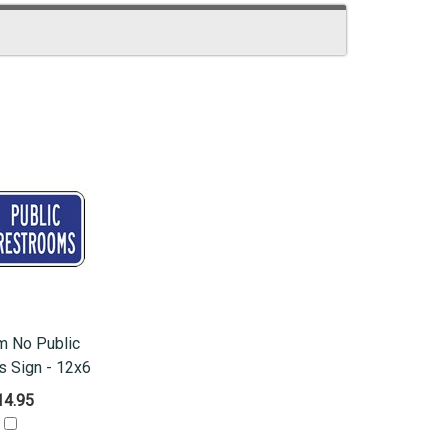
m No Public
 Sign - 12x6
14.95