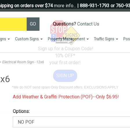
ipping on orders over $74
more info...
| 888-931-1793 or 760-9
Questions?
Contact Us
igns
Custom Signs
Property Management
Traffic Signs
Pos
Sign up for a Coupon Code!
10% OFF*
your first order!
>
Electrical Room Sign - 12x6
SIGN UP
2x6
*We do NOT send spam Only Discount offers. EXCLUSIONS APPLY
Add Weather & Graffiti Protection (POF)--Only $6.95!
Options: