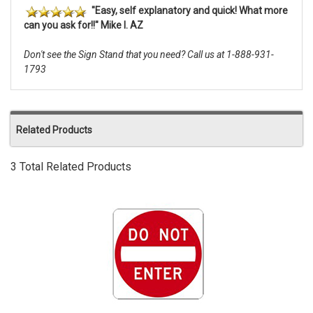
"Easy, self explanatory and quick! What more
can you ask for!!" Mike I. AZ
Don't see the Sign Stand that you need? Call us at 1-888-931-
1793
Related Products
3 Total Related Products