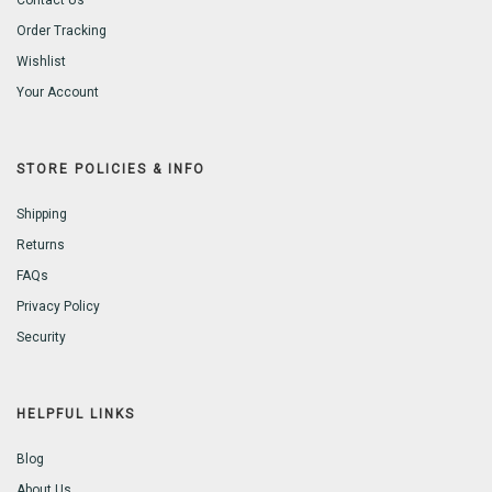
Contact Us
Order Tracking
Wishlist
Your Account
STORE POLICIES & INFO
Shipping
Returns
FAQs
Privacy Policy
Security
HELPFUL LINKS
Blog
About Us