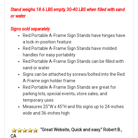
Stand weighs 18.6 LBS empty, 30-40 LBS when filled with sand
or water
Signs sold separately
Red Portable A-Frame Sign Stands have hinges have
a lock-in-position feature
Red Portable A-Frame Sign Stands have molded
handles for easy portability
Red Portable A-Frame Sign Stands can be filled with
sand or water
Signs can be attached by screws/bolted into the Red
A-Frame sign holder frame
Red Portable A-Frame Sign Stands are great for
parking lots, special events, store sales, and
temporary uses
Measures 25"W x 45"H and fits signs up to 24-inches
wide and 36-inches high
"Great Website, Quick and easy." Robert B.,
CA