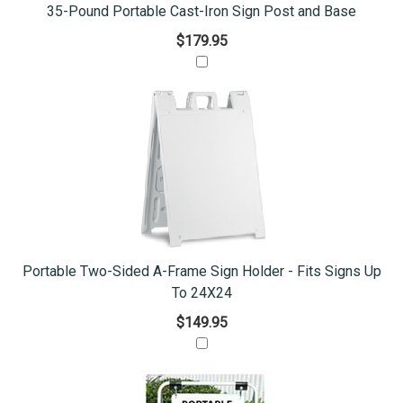
35-Pound Portable Cast-Iron Sign Post and Base
$179.95
Portable Two-Sided A-Frame Sign Holder - Fits Signs Up
To 24X24
$149.95