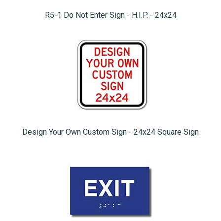
R5-1 Do Not Enter Sign - H.I.P. - 24x24
Design Your Own Custom Sign - 24x24 Square Sign