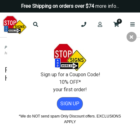
Free Shipping on orders over $74
more info...
0
Parking Signs
>
Time Limit Parking Signs
>
Portable Two-Sided A-Frame Sign
Holder - Fits Signs Up To 24X36 - Red
Portable Two-Sided A-Frame Sign
Sign up for a Coupon Code!
Holder - Fits Signs Up To 24X36 - Red
10% OFF*
your first order!
SIGN UP
*We do NOT send spam Only Discount offers. EXCLUSIONS
APPLY