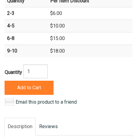
Quantity
Per Item Discount
2-3
$6.00
4-5
$10.00
6-8
$15.00
9-10
$18.00
Quantity
Add to Cart
Email this product to a friend
Description
Reviews