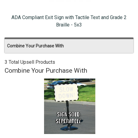
ADA Compliant Exit Sign with Tactile Text and Grade 2
Braille - 5x3
Combine Your Purchase With
3 Total Upsell Products
Combine Your Purchase With