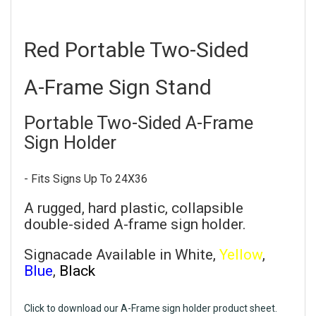
Red Portable Two-Sided
A-Frame Sign Stand
Portable Two-Sided A-Frame
Sign Holder
- Fits Signs Up To 24X36
A rugged, hard plastic, collapsible
double-sided A-frame sign holder.
Signacade Available in White,
Yellow
,
Blue
,
Black
Click to download our A-Frame sign holder product sheet.