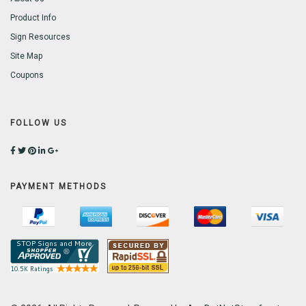
Product Info
Sign Resources
Site Map
Coupons
FOLLOW US
PAYMENT METHODS