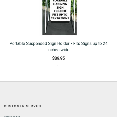
Portable Suspended Sign Holder - Fits Signs up to 24
inches wide
$89.95
CUSTOMER SERVICE