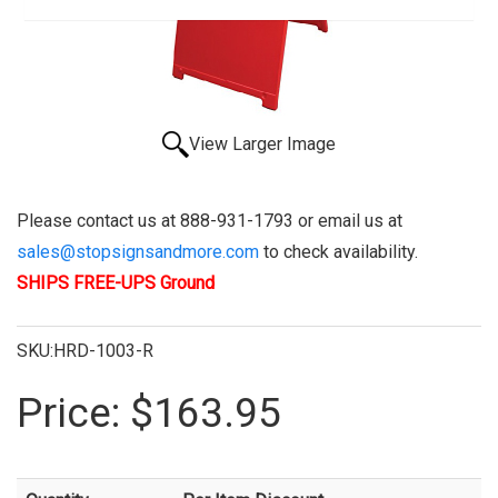
View Larger Image
Please contact us at 888-931-1793 or email us at
sales@stopsignsandmore.com
to check availability.
SHIPS FREE-UPS Ground
SKU:HRD-1003-R
Price:
$163.95