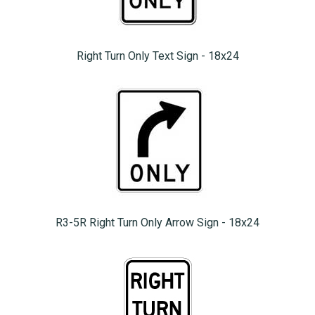
Right Turn Only Text Sign - 18x24
R3-5R Right Turn Only Arrow Sign - 18x24