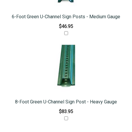
6-Foot Green U-Channel Sign Posts - Medium Gauge
$46.95
8-Foot Green U-Channel Sign Post - Heavy Gauge
$83.95