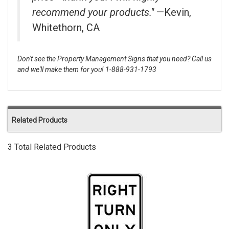
recommend your products."
—Kevin,
Whitethorn, CA
Don't see the Property Management Signs that you need? Call us
and we'll make them for you! 1-888-931-1793
Related Products
3 Total Related Products