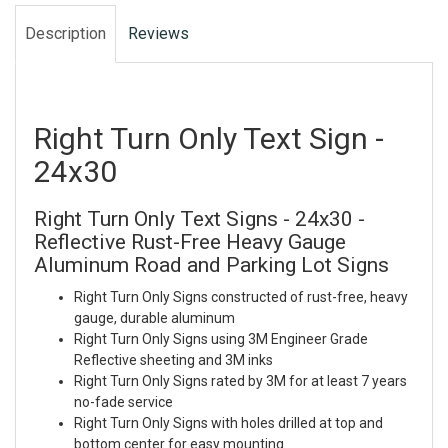
Description
Reviews
Right Turn Only Text Sign -
24x30
Right Turn Only Text Signs - 24x30 -
Reflective Rust-Free Heavy Gauge
Aluminum Road and Parking Lot Signs
Right Turn Only Signs constructed of rust-free, heavy
gauge, durable aluminum
Right Turn Only Signs using 3M Engineer Grade
Reflective sheeting and 3M inks
Right Turn Only Signs rated by 3M for at least 7 years
no-fade service
Right Turn Only Signs with holes drilled at top and
bottom center for easy mounting