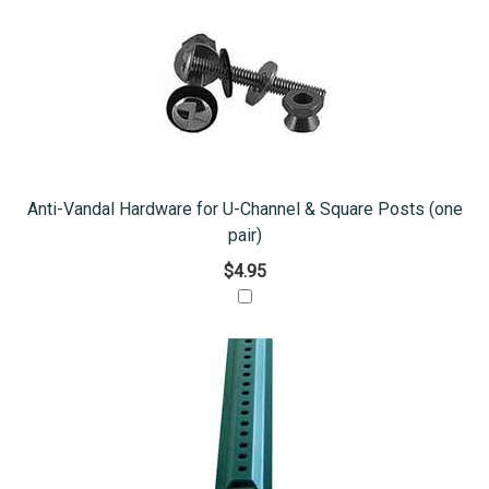
Anti-Vandal Hardware for U-Channel & Square Posts (one
pair)
$4.95