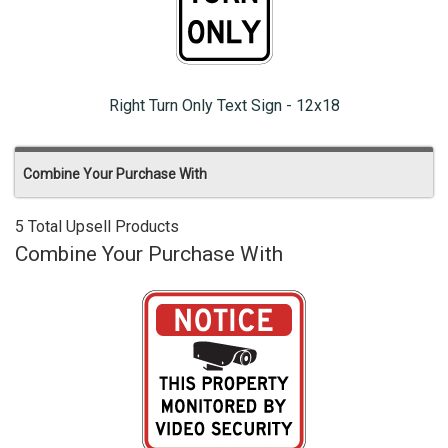
Right Turn Only Text Sign - 12x18
Combine Your Purchase With
5 Total Upsell Products
Combine Your Purchase With