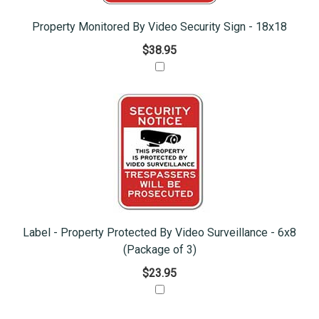
Property Monitored By Video Security Sign - 18x18
$38.95
Label - Property Protected By Video Surveillance - 6x8
(Package of 3)
$23.95