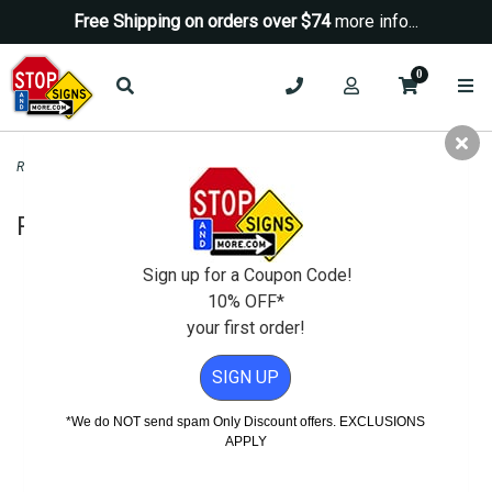
Free Shipping on orders over $74
more info...
0
Road & Traffic Signs
>
Yield Signs
>
Right Turn Only Text Sign - 24x30
Right Turn Only Text Sign - 24x30
Sign up for a Coupon Code!
10% OFF*
your first order!
SIGN UP
*We do NOT send spam Only Discount offers. EXCLUSIONS
APPLY