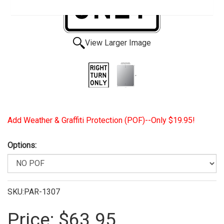
View Larger Image
Add Weather & Graffiti Protection (POF)--Only $19.95!
Options:
SKU:PAR-1307
Price:
$63.95