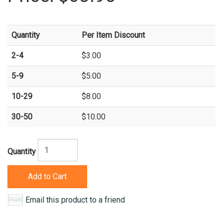
Quantity
Per Item Discount
2-4
$3.00
5-9
$5.00
10-29
$8.00
30-50
$10.00
Quantity
Add to Cart
Email this product to a friend