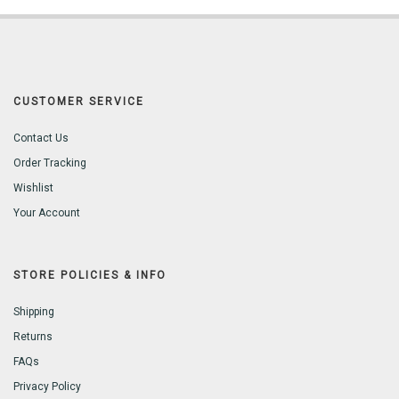
CUSTOMER SERVICE
Contact Us
Order Tracking
Wishlist
Your Account
STORE POLICIES & INFO
Shipping
Returns
FAQs
Privacy Policy