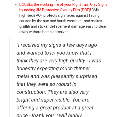
DOUBLE the working life of your Right Turn Only Signs
by adding 3M Protective Overlay Film (POF)!
3M’s
high-tech POF protects sign faces against fading
caused by the sun and harsh weather—and makes
graffiti and sticker defacement damage easy to clear
away without harsh abrasives.
"I received my signs a few days ago
and wanted to let you know that I
think they are very high quality - I was
honestly expecting much thinner
metal and was pleasantly surprised
that they were so robust in
construction. They are also very
bright and super-visible. You are
offering a great product at a great
price - thank you. I will highly