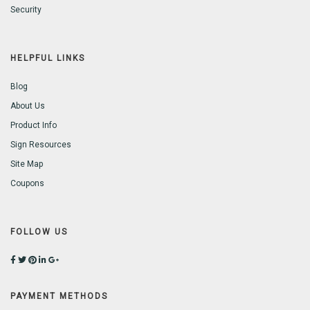
Security
HELPFUL LINKS
Blog
About Us
Product Info
Sign Resources
Site Map
Coupons
FOLLOW US
PAYMENT METHODS