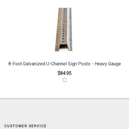
8-Foot Galvanized U-Channel Sign Posts - Heavy Gauge
$84.95
CUSTOMER SERVICE