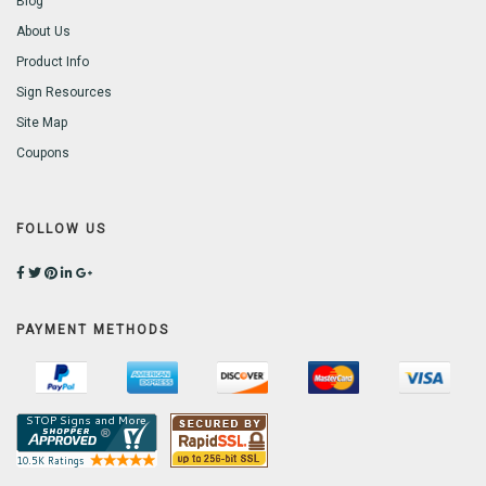
Blog
About Us
Product Info
Sign Resources
Site Map
Coupons
FOLLOW US
PAYMENT METHODS