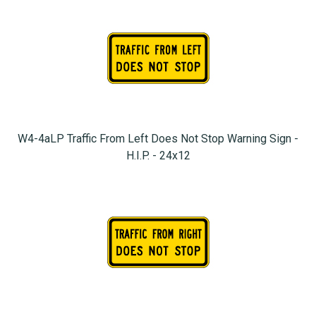
W4-4aLP Traffic From Left Does Not Stop Warning Sign -
H.I.P. - 24x12