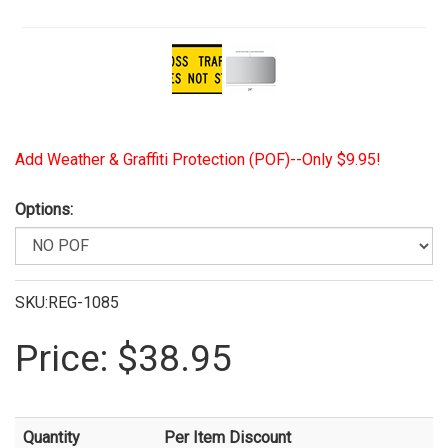
View Larger Image
Add Weather & Graffiti Protection (POF)--Only $9.95!
Options:
SKU:REG-1085
Price:
$38.95
Quantity
Per Item Discount