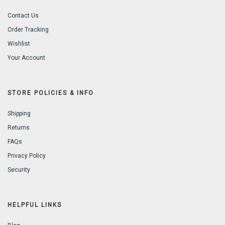
Contact Us
Order Tracking
Wishlist
Your Account
STORE POLICIES & INFO
Shipping
Returns
FAQs
Privacy Policy
Security
HELPFUL LINKS