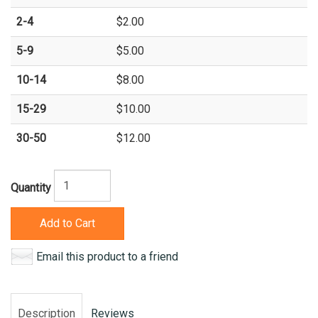
2-4
$2.00
5-9
$5.00
10-14
$8.00
15-29
$10.00
30-50
$12.00
Quantity
Add to Cart
Email this product to a friend
Description
Reviews