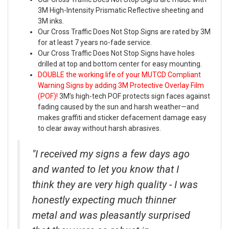
3M High-Intensity Prismatic Reflective sheeting and
3M inks.
Our Cross Traffic Does Not Stop Signs are rated by 3M
for at least 7 years no-fade service.
Our Cross Traffic Does Not Stop Signs have holes
drilled at top and bottom center for easy mounting.
DOUBLE the working life of your MUTCD Compliant
Warning Signs by adding 3M Protective Overlay Film
(POF)!
3M’s high-tech POF protects sign faces against
fading caused by the sun and harsh weather—and
makes graffiti and sticker defacement damage easy
to clear away without harsh abrasives.
"I received my signs a few days ago
and wanted to let you know that I
think they are very high quality - I was
honestly expecting much thinner
metal and was pleasantly surprised