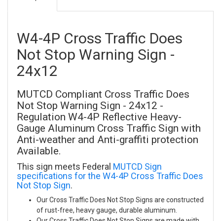
W4-4P Cross Traffic Does
Not Stop Warning Sign -
24x12
MUTCD Compliant Cross Traffic Does
Not Stop Warning Sign - 24x12 -
Regulation W4-4P Reflective Heavy-
Gauge Aluminum Cross Traffic Sign with
Anti-weather and Anti-graffiti protection
Available.
This sign meets Federal
MUTCD Sign
specifications for the W4-4P Cross Traffic Does
Not Stop Sign
.
Our Cross Traffic Does Not Stop Signs are constructed
of rust-free, heavy gauge, durable aluminum.
Our Cross Traffic Does Not Stop Signs are made with