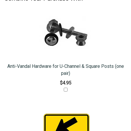
Anti-Vandal Hardware for U-Channel & Square Posts (one
pair)
$4.95