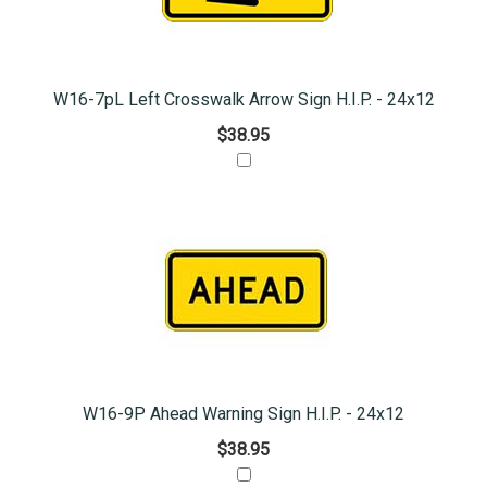
W16-7pL Left Crosswalk Arrow Sign H.I.P. - 24x12
$38.95
W16-9P Ahead Warning Sign H.I.P. - 24x12
$38.95