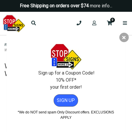
Free Shipping on orders over $74
more info...
0
Road & Traffic Signs
>
Yield Signs
>
W4-4P Cross Traffic Does Not Stop
Warning Sign - H.I.P. - 24x12
W4-4P Cross Traffic Does Not Stop
Warning Sign - H.I.P. - 24x12
Sign up for a Coupon Code!
10% OFF*
your first order!
SIGN UP
*We do NOT send spam Only Discount offers. EXCLUSIONS
APPLY