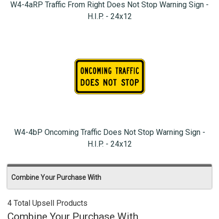
W4-4aRP Traffic From Right Does Not Stop Warning Sign -
H.I.P. - 24x12
W4-4bP Oncoming Traffic Does Not Stop Warning Sign -
H.I.P. - 24x12
Combine Your Purchase With
4 Total Upsell Products
Combine Your Purchase With