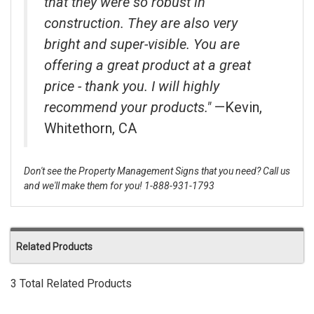
that they were so robust in
construction. They are also very
bright and super-visible. You are
offering a great product at a great
price - thank you. I will highly
recommend your products."
—Kevin,
Whitethorn, CA
Don't see the Property Management Signs that you need? Call us
and we'll make them for you! 1-888-931-1793
Related Products
3 Total Related Products