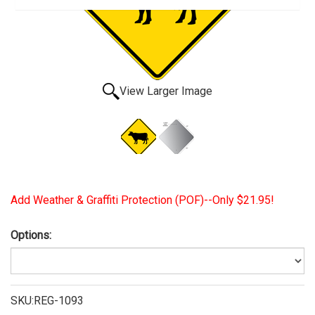
View Larger Image
Add Weather & Graffiti Protection (POF)--Only $21.95!
Options:
SKU:REG-1093