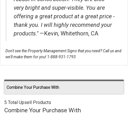
very bright and super-visible. You are
offering a great product at a great price -
thank you. I will highly recommend your
products."
—Kevin, Whitethorn, CA
Don't see the Property Management Signs that you need? Call us and
we'll make them for you! 1-888-931-1793
Combine Your Purchase With
5 Total Upsell Products
Combine Your Purchase With