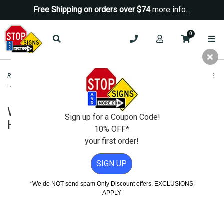
Free Shipping on orders over $74
more info...
0
Road & Traffic Signs
>
Warning Signs
>
W11-4 Cattle Crossing Road Sign - H.I.P.
- 24x24
W11-4 Cattle Crossing Road Sign -
Sign up for a Coupon Code!
H.I.P. - 24x24
10% OFF*
your first order!
SIGN UP
*We do NOT send spam Only Discount offers. EXCLUSIONS
APPLY