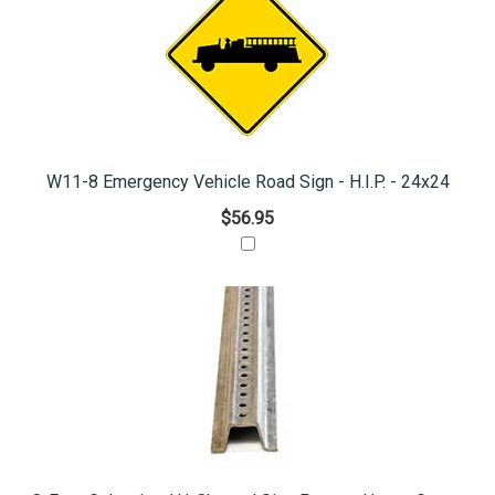
W11-8 Emergency Vehicle Road Sign - H.I.P. - 24x24
$56.95