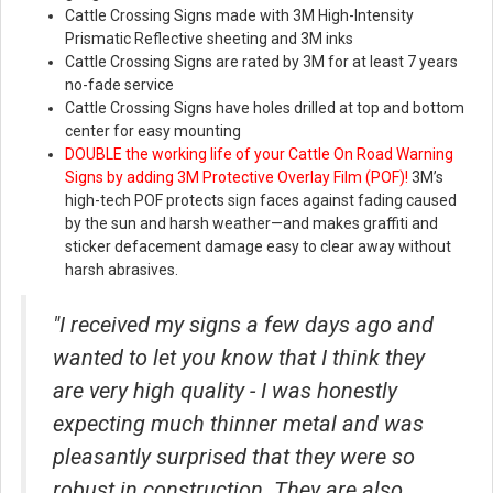
Cattle Crossing Signs made with 3M High-Intensity
Prismatic Reflective sheeting and 3M inks
Cattle Crossing Signs are rated by 3M for at least 7 years
no-fade service
Cattle Crossing Signs have holes drilled at top and bottom
center for easy mounting
DOUBLE the working life of your Cattle On Road Warning
Signs by adding 3M Protective Overlay Film (POF)!
3M’s
high-tech POF protects sign faces against fading caused
by the sun and harsh weather—and makes graffiti and
sticker defacement damage easy to clear away without
harsh abrasives.
"I received my signs a few days ago and
wanted to let you know that I think they
are very high quality - I was honestly
expecting much thinner metal and was
pleasantly surprised that they were so
robust in construction. They are also