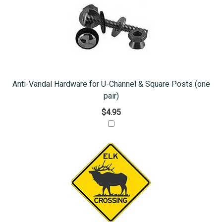
Anti-Vandal Hardware for U-Channel & Square Posts (one
pair)
$4.95