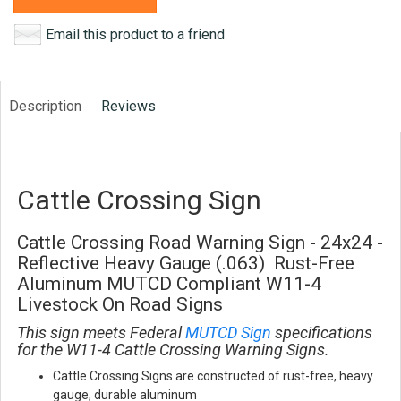
Email this product to a friend
Description
Reviews
Cattle Crossing Sign
Cattle Crossing Road Warning Sign - 24x24 -
Reflective Heavy Gauge (.063) Rust-Free
Aluminum MUTCD Compliant W11-4
Livestock On Road Signs
This sign meets Federal
MUTCD Sign
specifications
for the W11-4 Cattle Crossing Warning Signs.
Cattle Crossing Signs are constructed of rust-free, heavy
gauge, durable aluminum