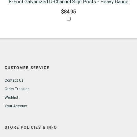
8-Foot Galvanized U-Channel Sign Posts - Heavy Gauge
$84.95
CUSTOMER SERVICE
Contact Us
Order Tracking
Wishlist
Your Account
STORE POLICIES & INFO