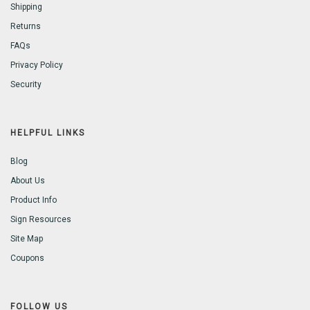
Shipping
Returns
FAQs
Privacy Policy
Security
HELPFUL LINKS
Blog
About Us
Product Info
Sign Resources
Site Map
Coupons
FOLLOW US