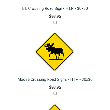
Elk Crossing Road Sign - H.I.P. - 30x30
$93.95
Moose Crossing Road Signs - H.I.P. - 30x30
$93.95