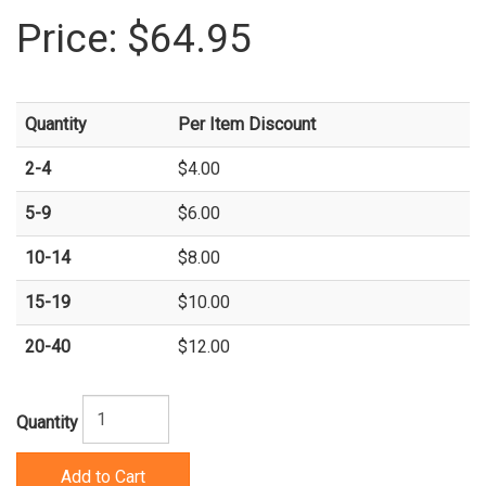
Price:
$64.95
Quantity
Per Item Discount
2-4
$4.00
5-9
$6.00
10-14
$8.00
15-19
$10.00
20-40
$12.00
Quantity
Add to Cart