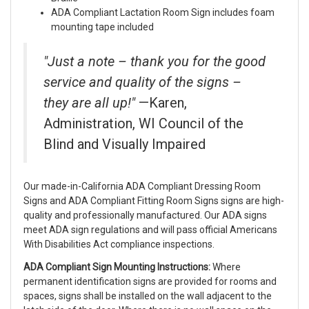
ADA Compliant Lactation Room Sign includes foam
mounting tape included
"Just a note – thank you for the good
service and quality of the signs –
they are all up!"
—Karen,
Administration, WI Council of the
Blind and Visually Impaired
Our made-in-California ADA Compliant Dressing Room
Signs and ADA Compliant Fitting Room Signs signs are high-
quality and professionally manufactured. Our ADA signs
meet ADA sign regulations and will pass official Americans
With Disabilities Act compliance inspections.
ADA Compliant Sign Mounting Instructions:
Where
permanent identification signs are provided for rooms and
spaces, signs shall be installed on the wall adjacent to the