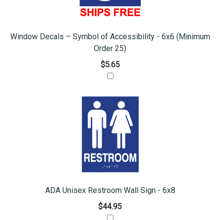
Window Decals – Symbol of Accessibility - 6x6 (Minimum
Order 25)
$5.65
ADA Unisex Restroom Wall Sign - 6x8
$44.95