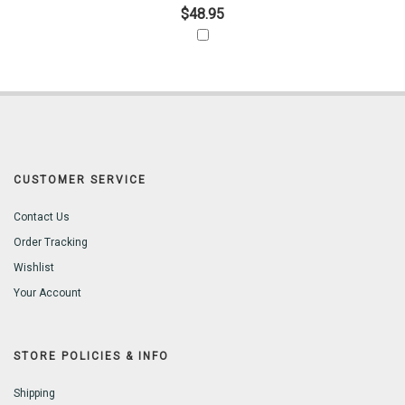
$48.95
CUSTOMER SERVICE
Contact Us
Order Tracking
Wishlist
Your Account
STORE POLICIES & INFO
Shipping