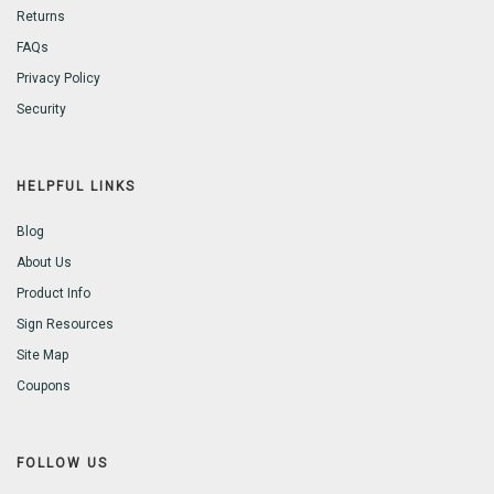
Returns
FAQs
Privacy Policy
Security
HELPFUL LINKS
Blog
About Us
Product Info
Sign Resources
Site Map
Coupons
FOLLOW US