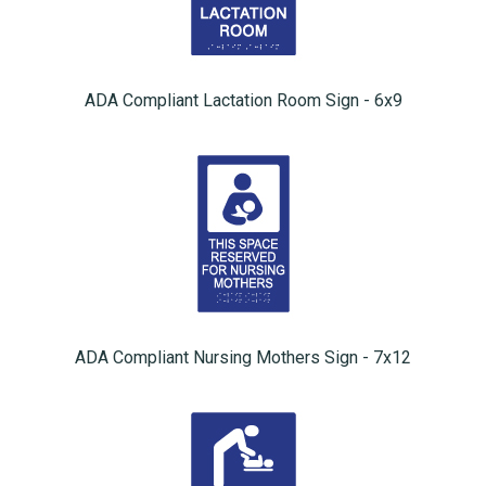
ADA Compliant Lactation Room Sign - 6x9
ADA Compliant Nursing Mothers Sign - 7x12