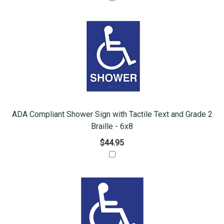
ADA Compliant Shower Sign with Tactile Text and Grade 2
Braille - 6x8
$44.95