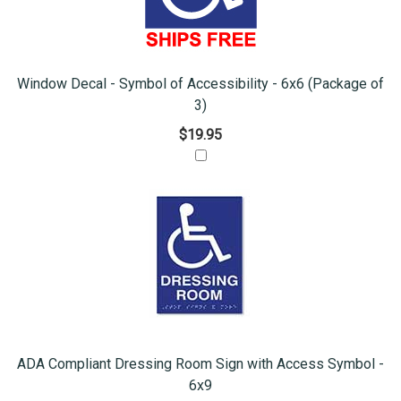
Window Decal - Symbol of Accessibility - 6x6 (Package of
3)
$19.95
ADA Compliant Dressing Room Sign with Access Symbol -
6x9