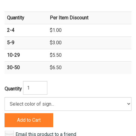
Quantity
Per Item Discount
2-4
$1.00
5-9
$3.00
10-29
$5.50
30-50
$6.50
Quantity
Add to Cart
Email this product to a friend