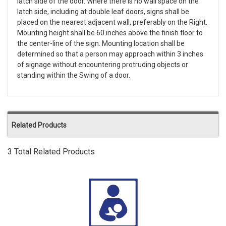
latch side of the door. Where there is no wall space on the
latch side, including at double leaf doors, signs shall be
placed on the nearest adjacent wall, preferably on the Right.
Mounting height shall be 60 inches above the finish floor to
the center-line of the sign. Mounting location shall be
determined so that a person may approach within 3 inches
of signage without encountering protruding objects or
standing within the Swing of a door.
Related Products
3 Total Related Products