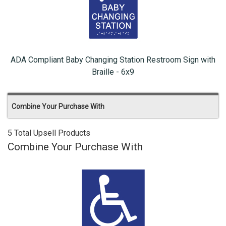
ADA Compliant Baby Changing Station Restroom Sign with
Braille - 6x9
Combine Your Purchase With
5 Total Upsell Products
Combine Your Purchase With