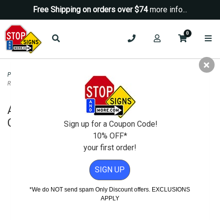
Free Shipping on orders over $74
more info...
0
Property Management Signs
>
Room Name Signs
>
ADA Compliant Lactation
Room Sign - Custom Colors - 6x9
ADA Compliant Lactation Room Sign -
Custom Colors - 6x9
Sign up for a Coupon Code!
10% OFF*
your first order!
SIGN UP
*We do NOT send spam Only Discount offers. EXCLUSIONS
APPLY