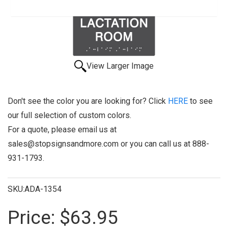
View Larger Image
Don't see the color you are looking for? Click
HERE
to see
our full selection of custom colors.
For a quote, please email us at
sales@stopsignsandmore.com or you can call us at 888-
931-1793.
SKU:ADA-1354
Price:
$63.95