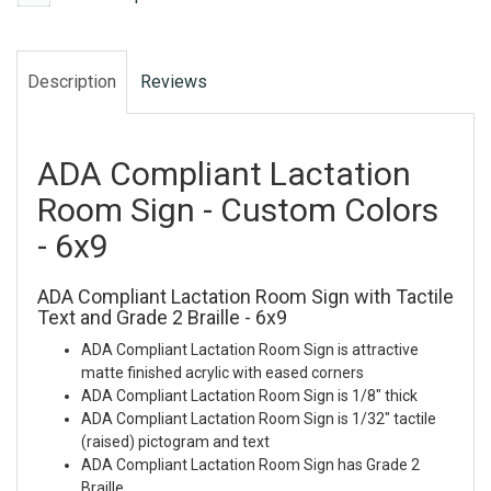
Description
Reviews
ADA Compliant Lactation
Room Sign - Custom Colors
- 6x9
ADA Compliant Lactation Room Sign with Tactile
Text and Grade 2 Braille - 6x9
ADA Compliant Lactation Room Sign is attractive
matte finished acrylic with eased corners
ADA Compliant Lactation Room Sign is 1/8" thick
ADA Compliant Lactation Room Sign is 1/32" tactile
(raised) pictogram and text
ADA Compliant Lactation Room Sign has Grade 2
Braille