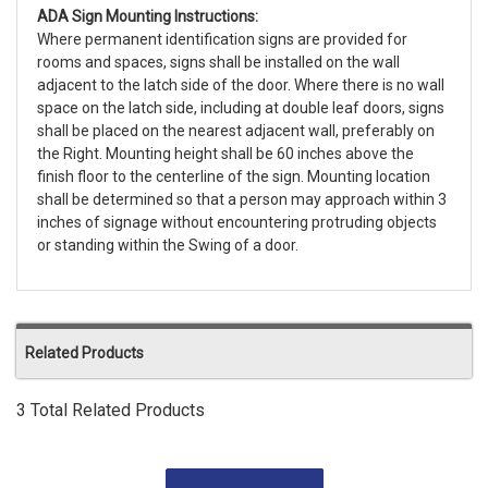
ADA Sign Mounting Instructions:
Where permanent identification signs are provided for
rooms and spaces, signs shall be installed on the wall
adjacent to the latch side of the door. Where there is no wall
space on the latch side, including at double leaf doors, signs
shall be placed on the nearest adjacent wall, preferably on
the Right. Mounting height shall be 60 inches above the
finish floor to the centerline of the sign. Mounting location
shall be determined so that a person may approach within 3
inches of signage without encountering protruding objects
or standing within the Swing of a door.
Related Products
3 Total Related Products