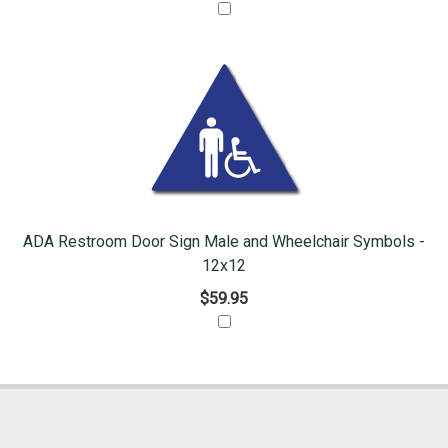
ADA Restroom Door Sign Male and Wheelchair Symbols -
12x12
$59.95