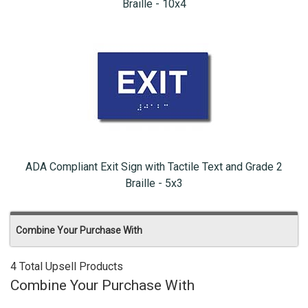
Braille - 10x4
ADA Compliant Exit Sign with Tactile Text and Grade 2
Braille - 5x3
Combine Your Purchase With
4 Total Upsell Products
Combine Your Purchase With