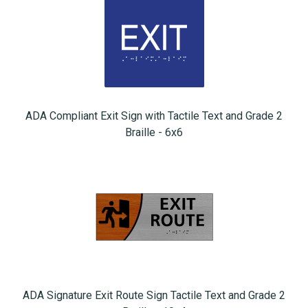
ADA Compliant Exit Sign with Tactile Text and Grade 2
Braille - 6x6
ADA Signature Exit Route Sign Tactile Text and Grade 2