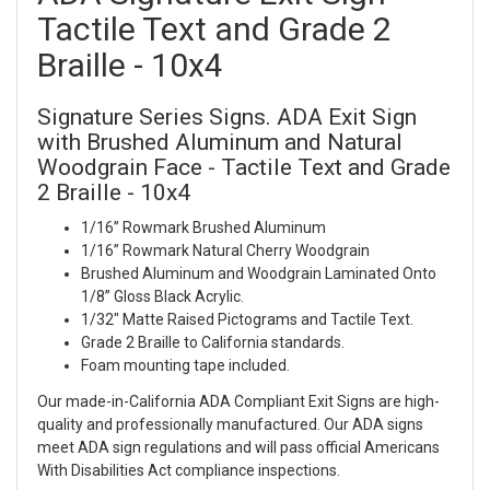
Tactile Text and Grade 2
Braille - 10x4
Signature Series Signs. ADA Exit Sign
with Brushed Aluminum and Natural
Woodgrain Face - Tactile Text and Grade
2 Braille - 10x4
1/16” Rowmark Brushed Aluminum
1/16” Rowmark Natural Cherry Woodgrain
Brushed Aluminum and Woodgrain Laminated Onto
1/8” Gloss Black Acrylic.
1/32" Matte Raised Pictograms and Tactile Text.
Grade 2 Braille to California standards.
Foam mounting tape included.
Our made-in-California ADA Compliant Exit Signs are high-
quality and professionally manufactured. Our ADA signs
meet ADA sign regulations and will pass official Americans
With Disabilities Act compliance inspections.