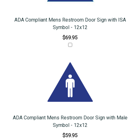
ADA Compliant Mens Restroom Door Sign with ISA
Symbol - 12x12
$69.95
ADA Compliant Mens Restroom Door Sign with Male
Symbol - 12x12
$59.95