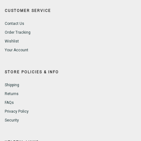
CUSTOMER SERVICE
Contact Us
Order Tracking
Wishlist
Your Account
STORE POLICIES & INFO
Shipping
Returns
FAQs
Privacy Policy
Security