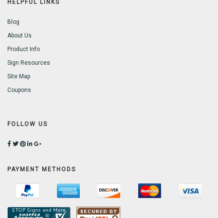
HELPFUL LINKS
Blog
About Us
Product Info
Sign Resources
Site Map
Coupons
FOLLOW US
PAYMENT METHODS