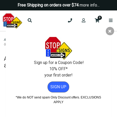
Free Shipping on orders over $74
more info...
0
ADA Signs
>
ADA Decorative Signs
>
ADA Signature Exit Sign Tactile Text and
Grade 2 Braille - 10x4
ADA Signature Exit Sign Tactile Text
Sign up for a Coupon Code!
and Grade 2 Braille - 10x4
10% OFF*
your first order!
SIGN UP
*We do NOT send spam Only Discount offers. EXCLUSIONS
APPLY