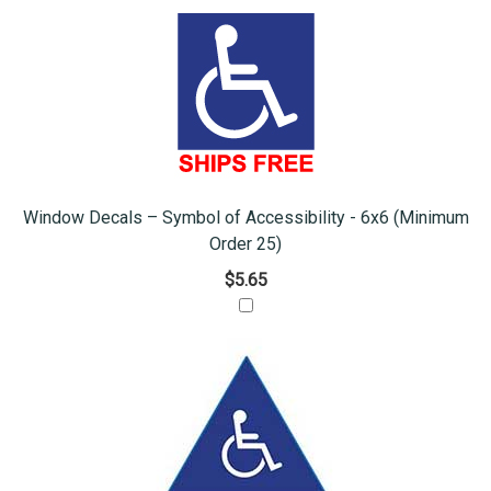
Window Decals – Symbol of Accessibility - 6x6 (Minimum
Order 25)
$5.65