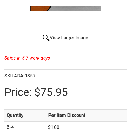
View Larger Image
Ships in 5-7 work days
SKU:ADA-1357
Price:
$75.95
Quantity
Per Item Discount
2-4
$1.00