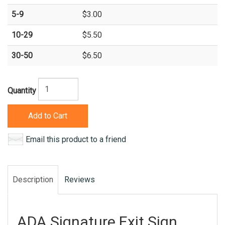
5-9
$3.00
10-29
$5.50
30-50
$6.50
Quantity
Add to Cart
Email this product to a friend
Description
Reviews
ADA Signature Exit Sign