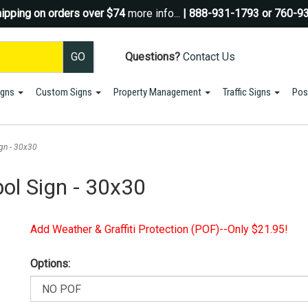
ipping on orders over $74
more info...
| 888-931-1793 or 760-9
Questions?
Contact Us
igns
Custom Signs
Property Management
Traffic Signs
Pos
Sign up for a Coupon Code!
10% OFF*
your first order!
gn - 30x30
SIGN UP
ol Sign - 30x30
*We do NOT send spam Only Discount offers. EXCLUSIONS APPLY
Add Weather & Graffiti Protection (POF)--Only $21.95!
Options: