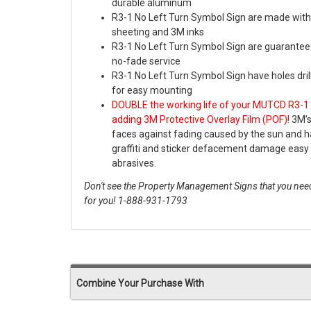
durable aluminum
R3-1 No Left Turn Symbol Sign are made with
sheeting and 3M inks
R3-1 No Left Turn Symbol Sign are guaranteed
no-fade service
R3-1 No Left Turn Symbol Sign have holes dri
for easy mounting
DOUBLE the working life of your MUTCD R3-1 
adding 3M Protective Overlay Film (POF)!
3M’s
faces against fading caused by the sun and
graffiti and sticker defacement damage easy 
abrasives.
Don't see the Property Management Signs that you need
for you! 1-888-931-1793
Combine Your Purchase With