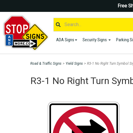
Free Sh
ADA Signs
Security Signs
Parking S
Road & Traffic Signs
>
Yield Signs
>
R3-1 No Right Turn Symbol Si
R3-1 No Right Turn Symb