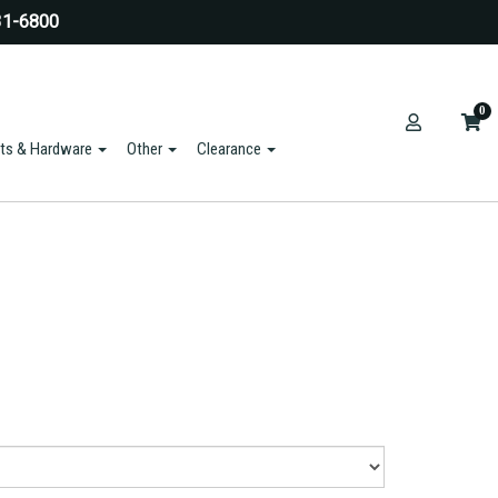
31-6800
0
ts & Hardware
Other
Clearance