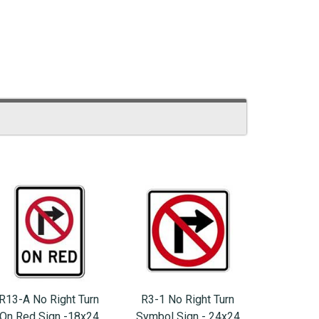
R13-A No Right Turn
R3-1 No Right Turn
On Red Sign -18x24
Symbol Sign - 24x24