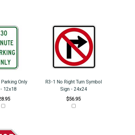
 Parking Only
R3-1 No Right Turn Symbol
 - 12x18
Sign - 24x24
28.95
$56.95