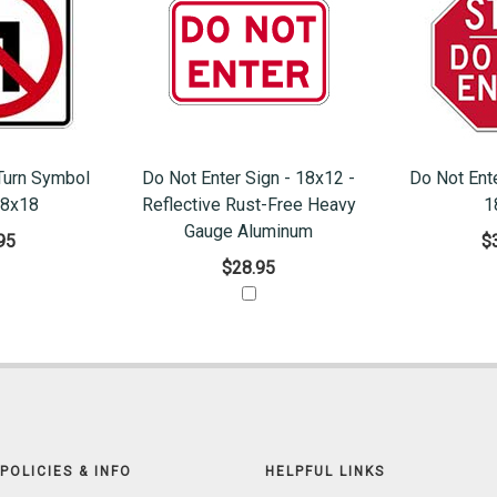
Turn Symbol
Do Not Enter Sign - 18x12 -
Do Not Ent
18x18
Reflective Rust-Free Heavy
1
Gauge Aluminum
95
$
$28.95
POLICIES & INFO
HELPFUL LINKS