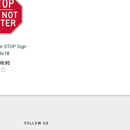
er STOP Sign -
8x18
38.95
FOLLOW US