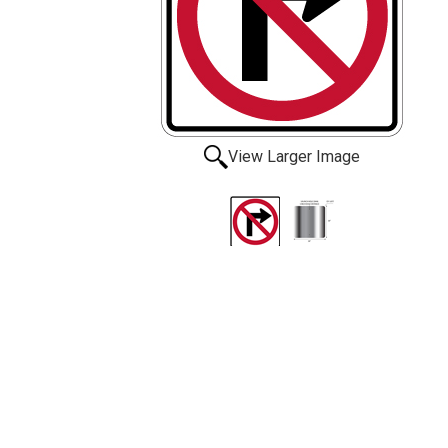
View Larger Image