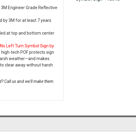
 3M Engineer Grade Reflective
 by 3M for at least 7 years
lled at top and bottom center
No Left Turn Symbol Sign by
 high-tech POF protects sign
 harsh weather—and makes
to clear away without harsh
? Call us and we'll make them