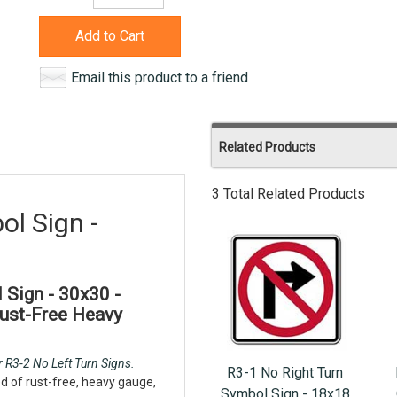
Add to Cart
Email this product to a friend
Related Products
3 Total Related Products
ol Sign -
Sign - 30x30 -
Rust-Free Heavy
 R3-2 No Left Turn Signs.
R3-1 No Right Turn
d of rust-free, heavy gauge,
Symbol Sign - 18x18