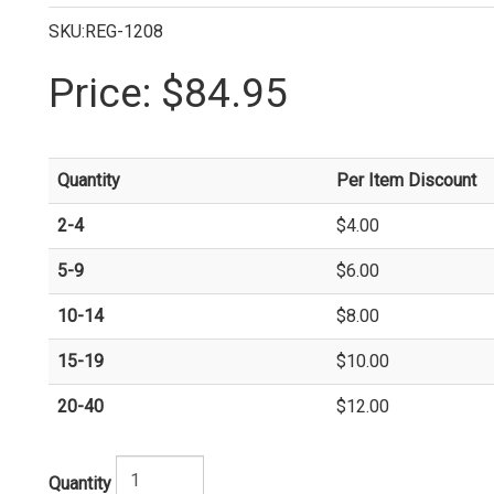
SKU:REG-1208
Price:
$84.95
Quantity
Per Item Discount
2-4
$4.00
5-9
$6.00
10-14
$8.00
15-19
$10.00
20-40
$12.00
Quantity