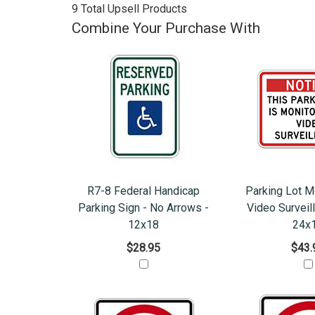
9 Total Upsell Products
Combine Your Purchase With
R7-8 Federal Handicap
Parking Lot M
Parking Sign - No Arrows -
Video Surveil
12x18
24x
$28.95
$43.