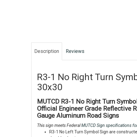
Description
Reviews
R3-1 No Right Turn Symb
30x30
MUTCD R3-1 No Right Turn Symbol 
Official Engineer Grade Reflective 
Gauge Aluminum Road Signs
This sign meets Federal
MUTCD Sign specifications for
R3-1 No Left Turn Symbol Sign are constructe