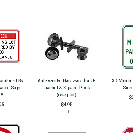
onitored By
Anti-Vandal Hardware for U-
30 Minute
lance Sign -
Channel & Square Posts
Sign
18
(one pair)
$
95
$4.95