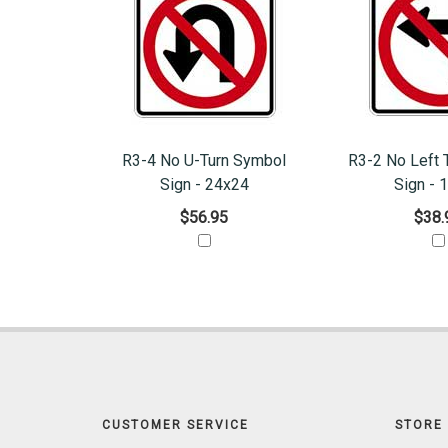
R3-4 No U-Turn Symbol
R3-2 No Left 
Sign - 24x24
Sign - 
$56.95
$38.
CUSTOMER SERVICE
STORE 