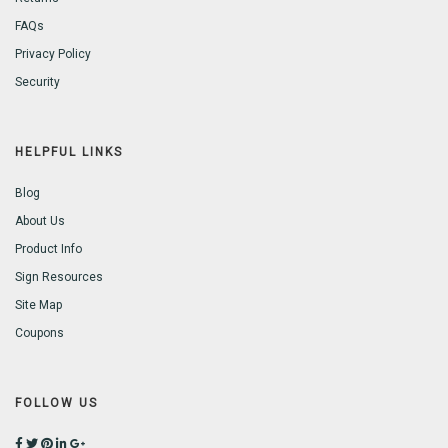
FAQs
Privacy Policy
Security
HELPFUL LINKS
Blog
About Us
Product Info
Sign Resources
Site Map
Coupons
FOLLOW US