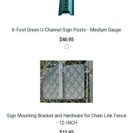
6-Foot Green U-Channel Sign Posts - Medium Gauge
$46.95
Sign Mounting Bracket and Hardware for Chain Link Fence
- 12-INCH
$12.95