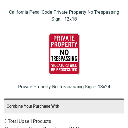
California Penal Code Private Property No Trespassing
Sign - 12x18
Private Property No Trespassing Sign - 18x24
Combine Your Purchase With
3 Total Upsell Products