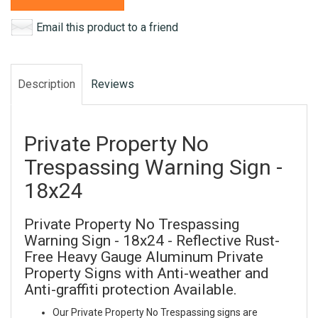
Email this product to a friend
Description
Reviews
Private Property No
Trespassing Warning Sign -
18x24
Private Property No Trespassing
Warning Sign - 18x24 - Reflective Rust-
Free Heavy Gauge Aluminum Private
Property Signs with Anti-weather and
Anti-graffiti protection Available.
Our Private Property No Trespassing signs are