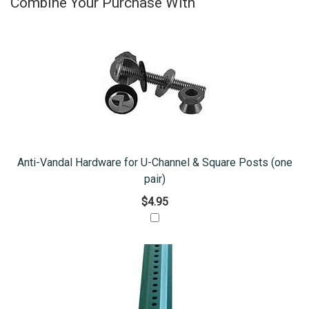
Combine Your Purchase With
Anti-Vandal Hardware for U-Channel & Square Posts (one
pair)
$4.95