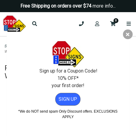
Free Shipping on orders over $74
more info...
0
Security Signs
>
No Trespassing Signs
>
Private Property No Trespassing
Warning Sign - 18x24
Private Property No Trespassing
Sign up for a Coupon Code!
Warning Sign - 18x24
10% OFF*
your first order!
SIGN UP
*We do NOT send spam Only Discount offers. EXCLUSIONS
APPLY