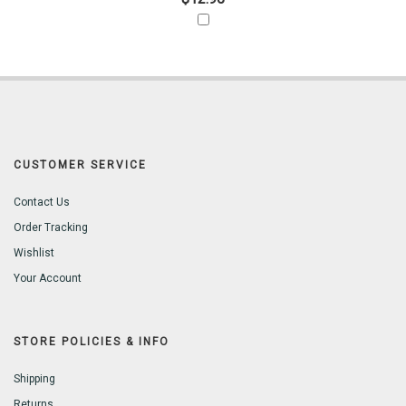
CUSTOMER SERVICE
Contact Us
Order Tracking
Wishlist
Your Account
STORE POLICIES & INFO
Shipping
Returns