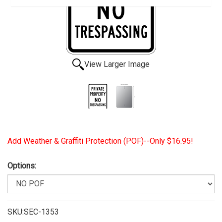
View Larger Image
Add Weather & Graffiti Protection (POF)--Only $16.95!
Options:
SKU:SEC-1353