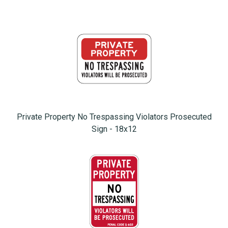
Private Property No Trespassing Violators Prosecuted
Sign - 18x12