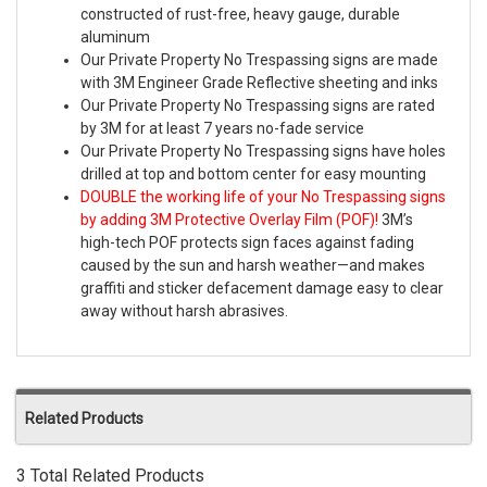
constructed of rust-free, heavy gauge, durable
aluminum
Our Private Property No Trespassing signs are made
with 3M Engineer Grade Reflective sheeting and inks
Our Private Property No Trespassing signs are rated
by 3M for at least 7 years no-fade service
Our Private Property No Trespassing signs have holes
drilled at top and bottom center for easy mounting
DOUBLE the working life of your No Trespassing signs
by adding 3M Protective Overlay Film (POF)!
3M’s
high-tech POF protects sign faces against fading
caused by the sun and harsh weather—and makes
graffiti and sticker defacement damage easy to clear
away without harsh abrasives.
Related Products
3 Total Related Products