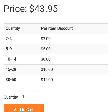
Price:
$43.95
Quantity
Per Item Discount
2-4
$2.00
5-9
$5.00
10-14
$8.00
15-29
$10.00
30-50
$12.00
Quantity
Add to Cart