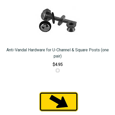
Anti-Vandal Hardware for U-Channel & Square Posts (one
pair)
$4.95