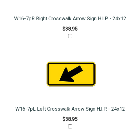
W16-7pR Right Crosswalk Arrow Sign H.I.P. - 24x12
$38.95
W16-7pL Left Crosswalk Arrow Sign H.I.P. - 24x12
$38.95