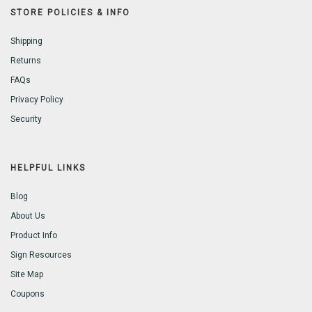
STORE POLICIES & INFO
Shipping
Returns
FAQs
Privacy Policy
Security
HELPFUL LINKS
Blog
About Us
Product Info
Sign Resources
Site Map
Coupons