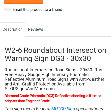
Email this product to a friend
Description
Reviews
W2-6 Roundabout Intersection
Warning Sign DG3 - 30x30
Roundabout Intersection Road Signs - 30x30 -Rust-
Free Heavy Gauge High Intensity Prismatic
Reflective Aluminum Road Signs with Anti-weather
and Anti-Graffiti Protection Available from
STOPSignsAndMore.com
Diamond Grade Prismatic (DG3) Reflective sheeting is 8-times
brighter than Engineer Grade.
This sign meets Federal
MUTCD Sign
specifications