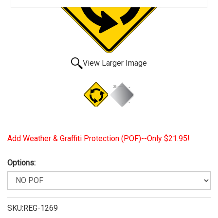
View Larger Image
Add Weather & Graffiti Protection (POF)--Only $21.95!
Options:
SKU:REG-1269