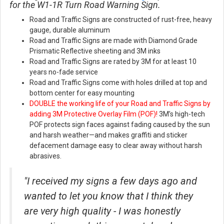
for the W1-1R Turn Road Warning Sign.
Road and Traffic Signs are constructed of rust-free, heavy
gauge, durable aluminum
Road and Traffic Signs are made with Diamond Grade
Prismatic Reflective sheeting and 3M inks
Road and Traffic Signs are rated by 3M for at least 10
years no-fade service
Road and Traffic Signs come with holes drilled at top and
bottom center for easy mounting
DOUBLE the working life of your Road and Traffic Signs by
adding 3M Protective Overlay Film (POF)!
3M’s high-tech
POF protects sign faces against fading caused by the sun
and harsh weather—and makes graffiti and sticker
defacement damage easy to clear away without harsh
abrasives.
"I received my signs a few days ago and
wanted to let you know that I think they
are very high quality - I was honestly