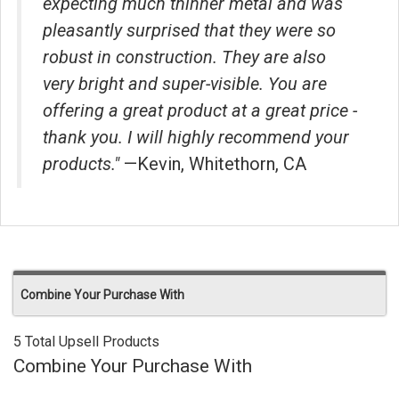
expecting much thinner metal and was
pleasantly surprised that they were so
robust in construction. They are also
very bright and super-visible. You are
offering a great product at a great price -
thank you. I will highly recommend your
products."
—Kevin, Whitethorn, CA
Combine Your Purchase With
5 Total Upsell Products
Combine Your Purchase With