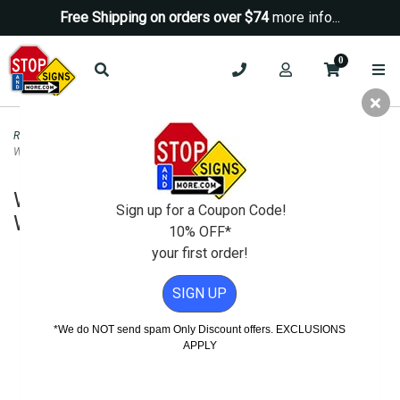
Free Shipping on orders over $74
more info...
0
Road & Traffic Signs
>
Diamond Grade Signs
>
W2-6 Roundabout Intersection
Warning Sign DG3 - 30x30
W2-6 Roundabout Intersection
Sign up for a Coupon Code!
Warning Sign DG3 - 30x30
10% OFF*
your first order!
SIGN UP
*We do NOT send spam Only Discount offers. EXCLUSIONS
APPLY