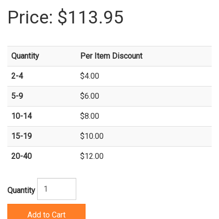
Price:
$113.95
Quantity
Per Item Discount
2-4
$4.00
5-9
$6.00
10-14
$8.00
15-19
$10.00
20-40
$12.00
Quantity
Add to Cart