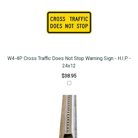
W4-4P Cross Traffic Does Not Stop Warning Sign - H.I.P. -
24x12
$38.95