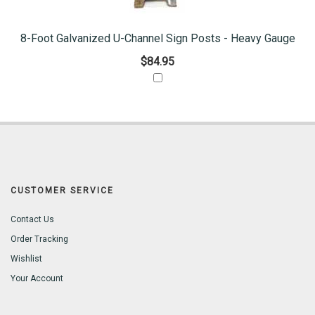
8-Foot Galvanized U-Channel Sign Posts - Heavy Gauge
$84.95
CUSTOMER SERVICE
Contact Us
Order Tracking
Wishlist
Your Account