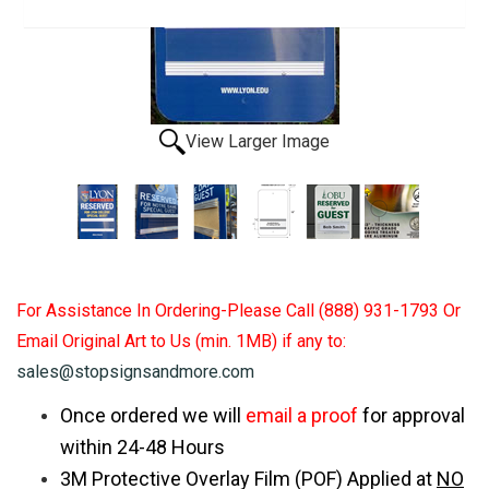
View Larger Image
For Assistance In Ordering-Please Call (888) 931-1793 Or
Email Original Art to Us (min. 1MB) if any to:
sales@stopsignsandmore.com
Once ordered we will
email a proof
for approval
within 24-48 Hours
3M Protective Overlay Film (POF) Applied at
NO