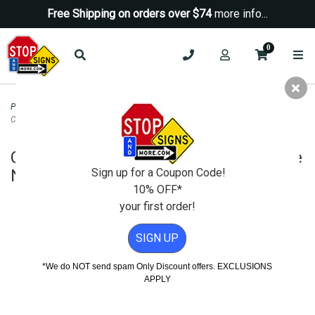
Free Shipping on orders over $74
more info...
0
Parking Signs
>
Reserved Parking Signs
>
Custom Parking Sign with
Changeable Name Holding Slot - 12x18
Custom Parking Sign with Changeable
Sign up for a Coupon Code!
Name Holding Slot - 12x18
10% OFF*
your first order!
SIGN UP
*We do NOT send spam Only Discount offers. EXCLUSIONS
APPLY