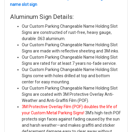
name slot sign
Aluminum Sign Details:
Our Custom Parking Changeable Name Holding Slot
Signs are constructed of rust-free, heavy gauge,
durable .063 aluminum.
Our Custom Parking Changeable Name Holding Slot
Signs are made with reflective sheeting and 3M inks.
Our Custom Parking Changeable Name Holding Slot
Signs are rated for at least 7 years no-fade service.
Our Custom Parking Changeable Name Holding Slot
Signs come with holes drilled at top and bottom
center for easy mounting.
Our Custom Parking Changeable Name Holding Slot
Signs are coated with 3M Protective Overlay Anti-
Weather and Anti-Graffiti Film (POF).
3M Protective Overlay Film (POF) doubles the life of
your Custom Metal Parking Signs!
3M’s high-tech POF
protects sign faces against fading caused by the sun
and harsh weather—and makes graffiti and sticker
defacement damage easy to clear away without