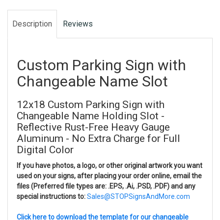
Description
Reviews
Custom Parking Sign with
Changeable Name Slot
12x18 Custom Parking Sign with
Changeable Name Holding Slot -
Reflective Rust-Free Heavy Gauge
Aluminum - No Extra Charge for Full
Digital Color
If you have photos, a logo, or other original artwork you want
used on your signs, after placing your order online, email the
files (Preferred file types are: .EPS, .Ai, .PSD, .PDF) and any
special instructions to:
Sales@STOPSignsAndMore.com
Click here to download the template for our changeable