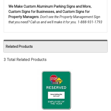
We Make Custom Aluminum Parking Signs and More,
Custom Signs for Businesses, and Custom Signs for
Property Managers.
Don't see the Property Management Sign
that you need? Call us and we'll make it for you. 1-888-931-1793
Related Products
3 Total Related Products