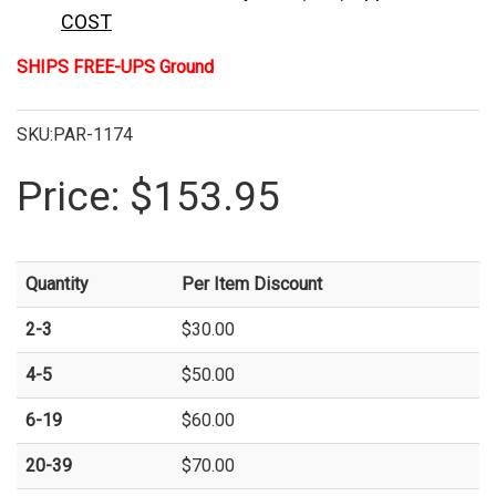
COST
SHIPS FREE-UPS Ground
SKU:PAR-1174
Price:
$153.95
Quantity
Per Item Discount
2-3
$30.00
4-5
$50.00
6-19
$60.00
20-39
$70.00