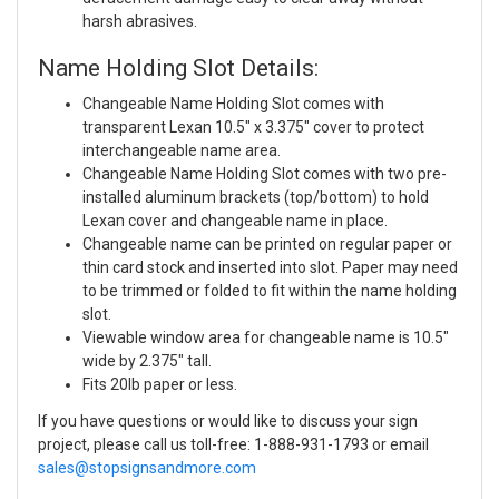
harsh abrasives.
Name Holding Slot Details:
Changeable Name Holding Slot comes with
transparent Lexan 10.5" x 3.375" cover to protect
interchangeable name area.
Changeable Name Holding Slot comes with two pre-
installed aluminum brackets (top/bottom) to hold
Lexan cover and changeable name in place.
Changeable name can be printed on regular paper or
thin card stock and inserted into slot. Paper may need
to be trimmed or folded to fit within the name holding
slot.
Viewable window area for changeable name is 10.5"
wide by 2.375" tall.
Fits 20lb paper or less.
If you have questions or would like to discuss your sign
project, please call us toll-free: 1-888-931-1793 or email
sales@stopsignsandmore.com