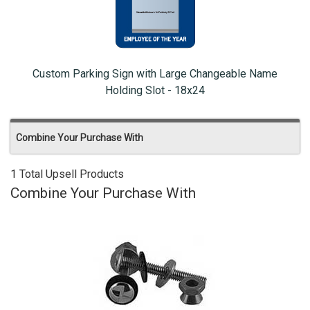
Custom Parking Sign with Large Changeable Name
Holding Slot - 18x24
Combine Your Purchase With
1 Total Upsell Products
Combine Your Purchase With