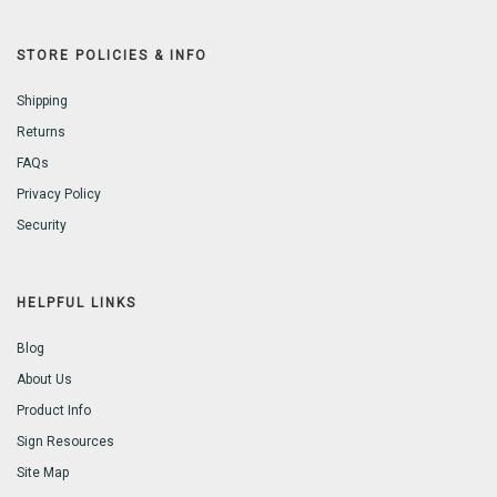
STORE POLICIES & INFO
Shipping
Returns
FAQs
Privacy Policy
Security
HELPFUL LINKS
Blog
About Us
Product Info
Sign Resources
Site Map