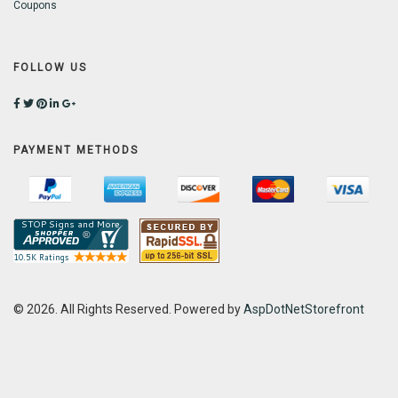
Coupons
FOLLOW US
PAYMENT METHODS
© 2026. All Rights Reserved. Powered by
AspDotNetStorefront