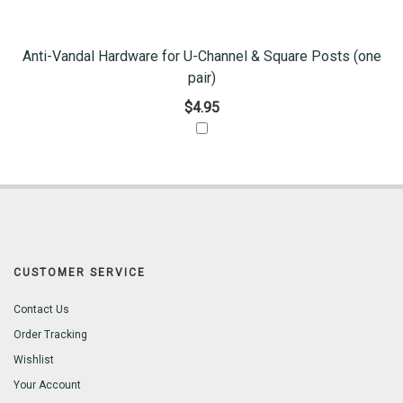
Anti-Vandal Hardware for U-Channel & Square Posts (one
pair)
$4.95
CUSTOMER SERVICE
Contact Us
Order Tracking
Wishlist
Your Account