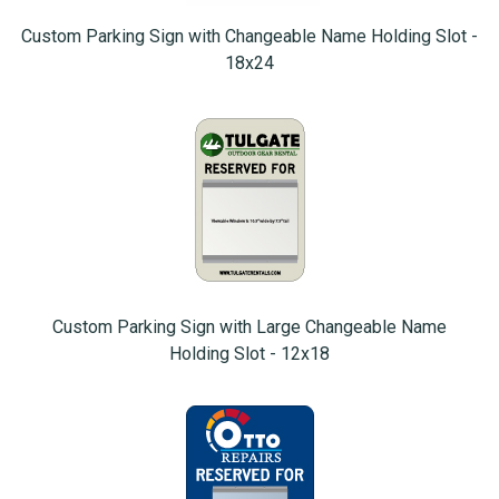
Custom Parking Sign with Changeable Name Holding Slot -
18x24
Custom Parking Sign with Large Changeable Name
Holding Slot - 12x18