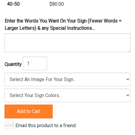
40-50
$80.00
Enter the Words You Want On Your Sign (Fewer Words =
Larger Letters) & any Special Instructions...
Quantity
Add to Cart
Email this product to a friend