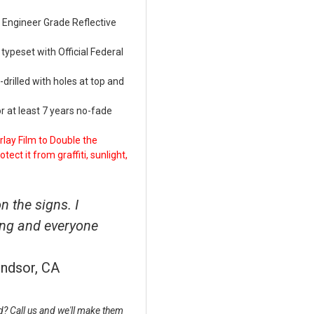
Engineer Grade Reflective
ypeset with Official Federal
rilled with holes at top and
 at least 7 years no-fade
lay Film to Double the
ect it from graffiti, sunlight,
 the signs. I
ing and everyone
indsor, CA
? Call us and we'll make them