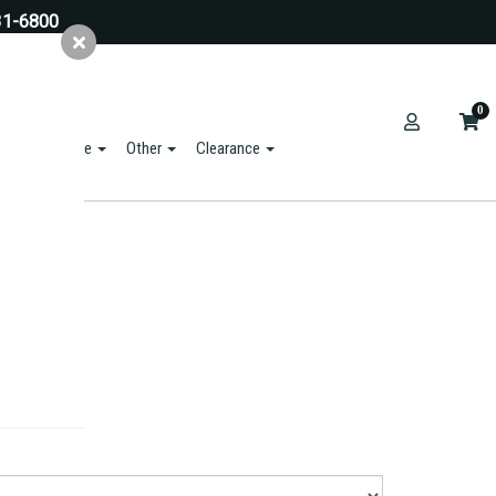
31-6800
0
ts & Hardware
Other
Clearance
rder.