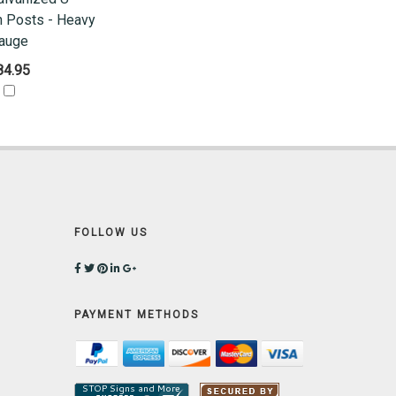
n Posts - Heavy
auge
84.95
FOLLOW US
PAYMENT METHODS