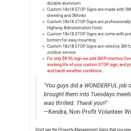
durable aluminum
Custom 18x18 STOP Signs are made with 3M 
sheeting and 3M inks
Custom 18x18 STOP Signs are professionally t
Highway Administration fonts
Custom 18x18 STOP Signs are come with pre-d
bottom for easy mounting
Custom 18x18 STOP Signs are rated by 3M for
outdoor service
For only $8.95/sign we add 3M Protective Over
working life of your custom STOP sign, and prot
and harsh weather conditions.
"You guys did a WONDERFUL job on
brought them into Tuesdays meet
was thrilled. Thank you!!"
—Kendra, Non-Profit Volunteer W
Don't see the Property Management Signs that you need