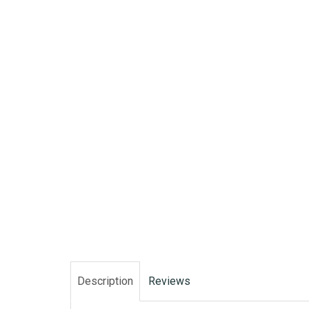
Description
Reviews