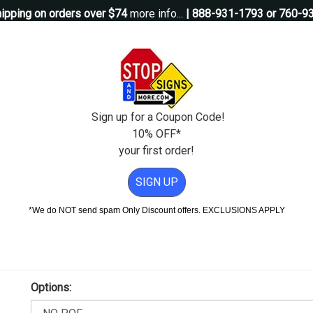
ipping on orders over $74
more info...
| 888-931-1793 or 760-9
Questions?
Contact Us
igns
Custom Signs
Property Management
Traffic Signs
Pos
Sign up for a Coupon Code!
10% OFF*
your first order!
or Sale - 18x18
SIGN UP
le - 18x18
*We do NOT send spam Only Discount offers. EXCLUSIONS APPLY
Proof Will Be Sent Within 1 Business Day After Placing Your O
Add Weather & Graffiti Protection (POF)--Only $8.95!
Options: