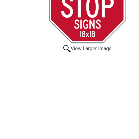
View Larger Image