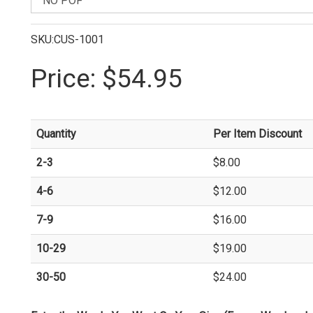
SKU:CUS-1001
Price:
$54.95
Quantity
Per Item Discount
2-3
$8.00
4-6
$12.00
7-9
$16.00
10-29
$19.00
30-50
$24.00