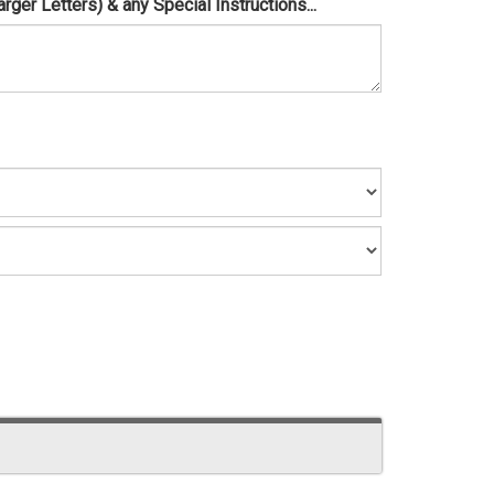
er Letters) & any Special Instructions...