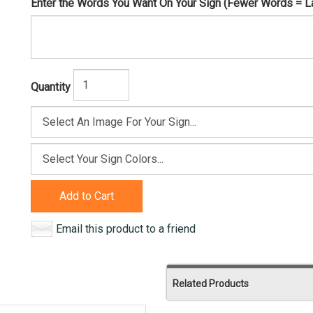
Enter the Words You Want On Your Sign (Fewer Words = Larg
Quantity
Add to Cart
Email this product to a friend
Related Products