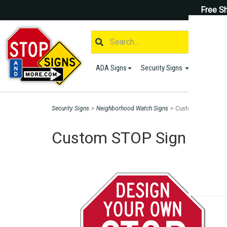
Free Sh
ADA Signs
Security Signs
Parking S
Security Signs
>
Neighborhood Watch Signs
>
Custom STOP Sign f
Custom STOP Sign for Sa