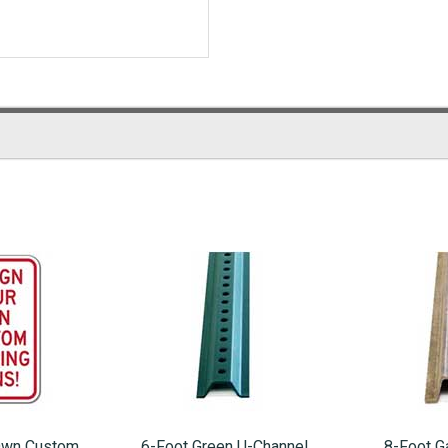
Own Custom
6-Foot Green U-Channel
8-Foot G