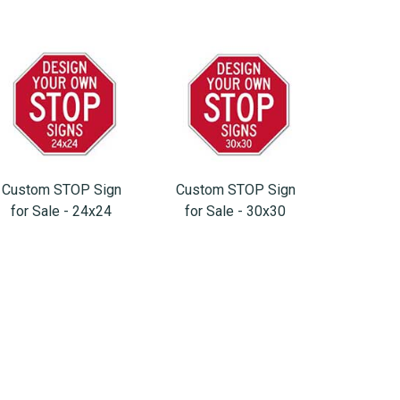
Custom STOP Sign
Custom STOP Sign
for Sale - 24x24
for Sale - 30x30