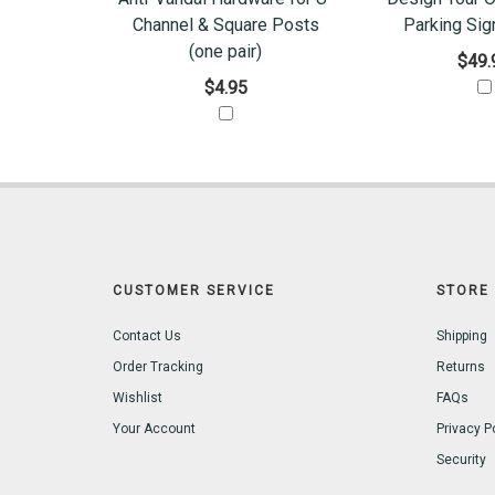
Channel & Square Posts
Parking Sig
(one pair)
$49.
$4.95
CUSTOMER SERVICE
STORE 
Contact Us
Shipping
Order Tracking
Returns
Wishlist
FAQs
Your Account
Privacy P
Security