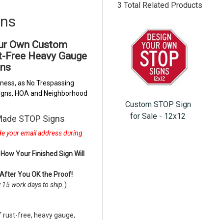
3 Total Related Products
gns
our Own Custom
st-Free Heavy Gauge
ns
ness, as No Trespassing
 Signs, HOA and Neighborhood
Custom STOP Sign
for Sale - 12x12
 Made STOP Signs
ude your email address during
How Your Finished Sign Will
 After You OK the Proof!
w 15 work days to ship.
)
rust-free, heavy gauge,