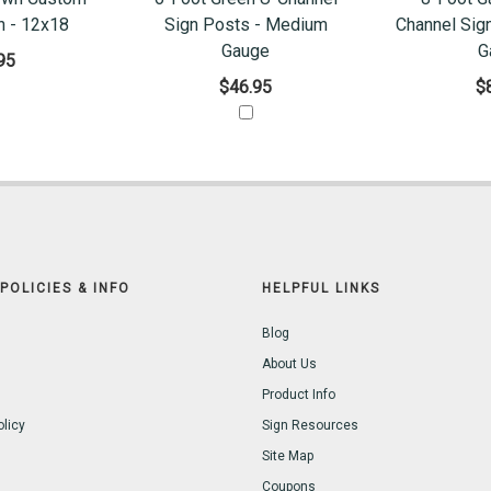
n - 12x18
Sign Posts - Medium
Channel Sig
Gauge
G
95
$46.95
$
POLICIES & INFO
HELPFUL LINKS
Blog
About Us
Product Info
olicy
Sign Resources
Site Map
Coupons