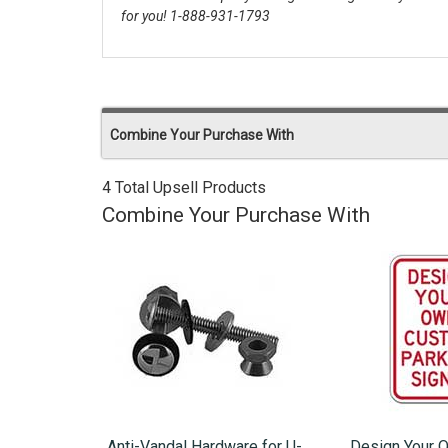
for you! 1-888-931-1793
Combine Your Purchase With
4 Total Upsell Products
Combine Your Purchase With
Anti-Vandal Hardware for U-
Design Your 