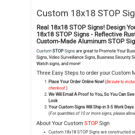
Custom 18x18 STOP Si
Real 18x18 STOP Signs! Design Y
18x18
STOP Signs - Reflective Ru
Custom-Made Aluminum
STOP Sig
Custom
STOP
Signs
are great to Promote Your Busi
Signs, Video Surveillance Signs, Business Security
Watch signs, and more!
Three Easy Steps to order your Custom
Place Your Order Online Now!
(
Be sure to incl
checkout.
)
We Will Email A Proof to You, So You Can See 
Look
Your Custom Signs Will Ship in 3-5 Work Days
(
For quantities of 10 or more signs, please allo
About Your Custom
STOP
Sign
Custom 18x18 STOP Signs are constructed of 