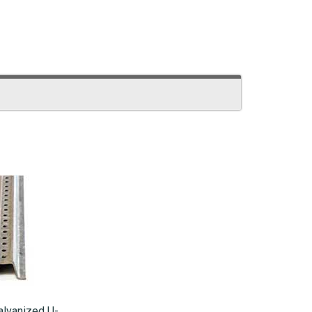
alvanized U-