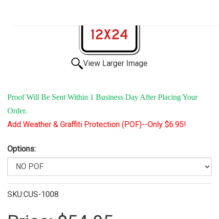
View Larger Image
Proof Will Be Sent Within 1 Business Day After Placing Your
Order.
Add Weather & Graffiti Protection (POF)--Only $6.95!
Options:
SKU:CUS-1008