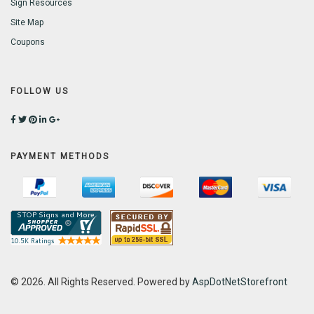
Sign Resources
Site Map
Coupons
FOLLOW US
PAYMENT METHODS
© 2026. All Rights Reserved. Powered by
AspDotNetStorefront