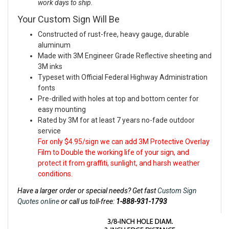
work days to ship.
Your Custom Sign Will Be
Constructed of rust-free, heavy gauge, durable
aluminum
Made with 3M Engineer Grade Reflective sheeting and
3M inks
Typeset with Official Federal Highway Administration
fonts
Pre-drilled with holes at top and bottom center for
easy mounting
Rated by 3M for at least 7 years no-fade outdoor
service
For only $4.95/sign we can add 3M Protective Overlay
Film to Double the working life of your sign, and
protect it from graffiti, sunlight, and harsh weather
conditions.
Have a larger order or special needs? Get fast
Custom Sign
Quotes online
or call us toll-free:
1-888-931-1793