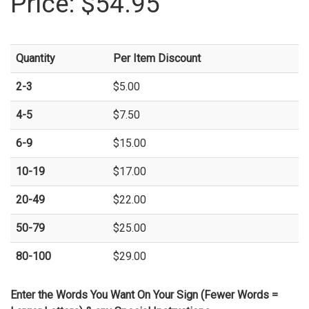
Price:
$54.95
Quantity
Per Item Discount
2-3
$5.00
4-5
$7.50
6-9
$15.00
10-19
$17.00
20-49
$22.00
50-79
$25.00
80-100
$29.00
Enter the Words You Want On Your Sign (Fewer Words =