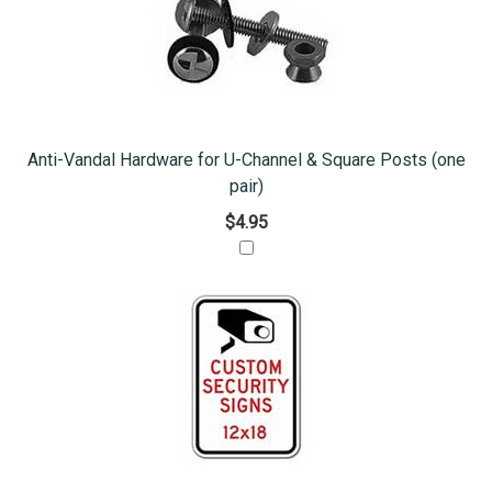
Anti-Vandal Hardware for U-Channel & Square Posts (one
pair)
$4.95