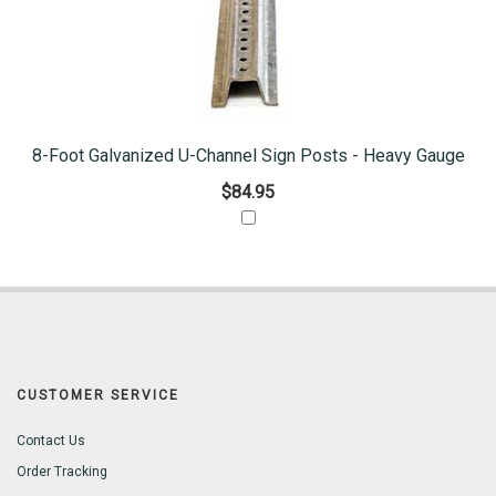
8-Foot Galvanized U-Channel Sign Posts - Heavy Gauge
$84.95
CUSTOMER SERVICE
Contact Us
Order Tracking