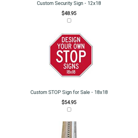
Custom Security Sign - 12x18
$48.95
Custom STOP Sign for Sale - 18x18
$54.95