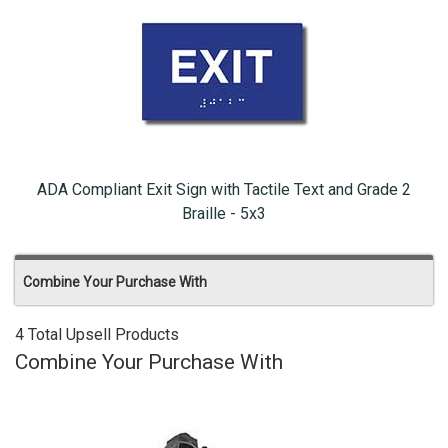
ADA Compliant Exit Sign with Tactile Text and Grade 2
Braille - 5x3
Combine Your Purchase With
4 Total Upsell Products
Combine Your Purchase With