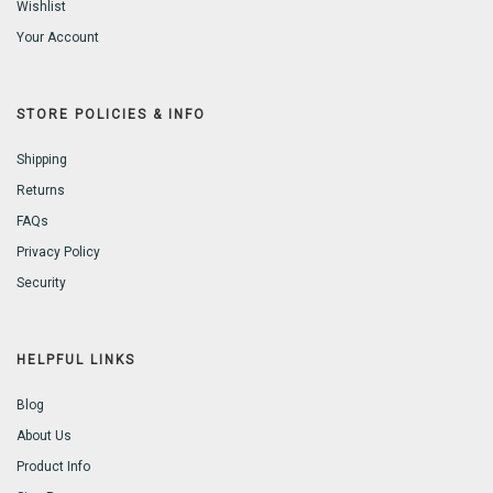
Wishlist
Your Account
STORE POLICIES & INFO
Shipping
Returns
FAQs
Privacy Policy
Security
HELPFUL LINKS
Blog
About Us
Product Info