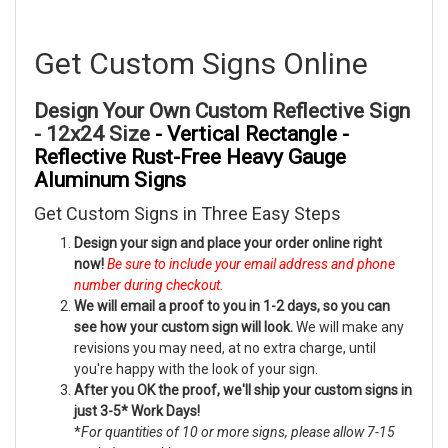
Get Custom Signs Online
Design Your Own Custom Reflective Sign
- 12x24 Size
- Vertical Rectangle -
Reflective Rust-Free Heavy Gauge
Aluminum Signs
Get Custom Signs in Three Easy Steps
Design your sign and place your order online right
now!
Be sure to include your email address and phone
number during checkout.
We will email a proof to you in 1-2 days, so you can
see how your custom sign will look.
We will make any
revisions you may need, at no extra charge, until
you're happy with the look of your sign.
After you OK the proof, we'll ship your custom signs in
just 3-5* Work Days!
*
For quantities of 10 or more signs, please allow 7-15