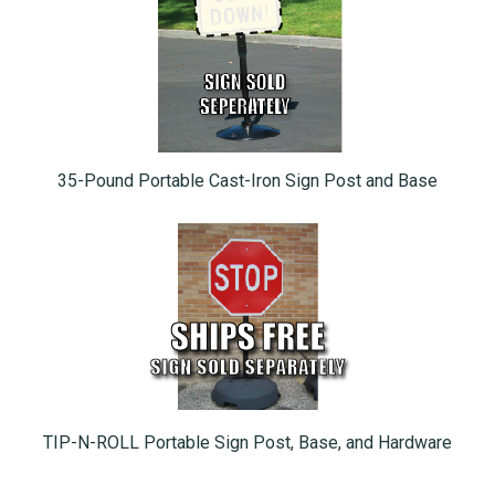
35-Pound Portable Cast-Iron Sign Post and Base
TIP-N-ROLL Portable Sign Post, Base, and Hardware