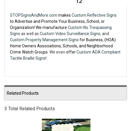
STOPSignsAndMore.com
makes
Custom Reflective Signs
to Advertise and Promote Your Business, School, or
Organization! We manufacture
Custom No Trespassing
Signs
as well as
Custom Video Surveillance Signs
, and
Custom Property Management Signs
for Business, (HOA)
Home Owners Associations, Schools, and Neighborhood
Crime Watch Groups
. We even
offer
Custom ADA Compliant
Tactile Braille Signs
!
Related Products
3 Total Related Products