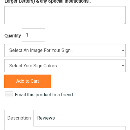
Larger Letters) & any Special Instructions...
Quantity
Add to Cart
Email this product to a friend
Description
Reviews