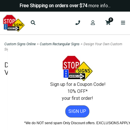
Free Shipping on orders over $74
more info...
0
Custom Signs Online
>
Custom Rectangular Signs
>
Design Your Own Custom
Sign - 12x24 Vertical Rectangle
Design Your Own Custom Sign - 12x24
Vertical Rectangle
Sign up for a Coupon Code!
10% OFF*
your first order!
SIGN UP
*We do NOT send spam Only Discount offers. EXCLUSIONS APPL