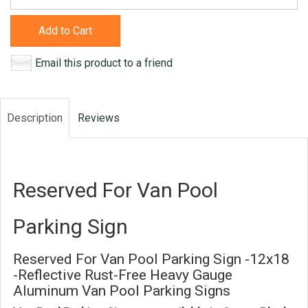
Add to Cart
Email this product to a friend
Description
Reviews
Reserved For Van Pool
Parking Sign
Reserved For Van Pool Parking Sign -12x18
-Reflective Rust-Free Heavy Gauge
Aluminum Van Pool Parking Signs