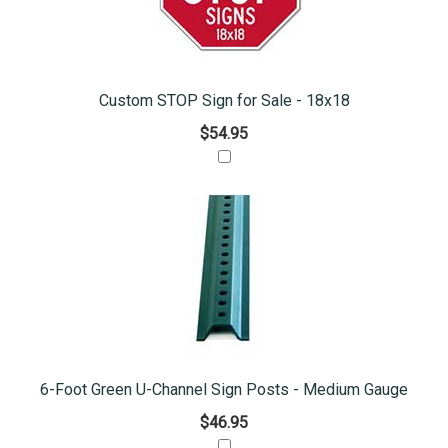
Custom STOP Sign for Sale - 18x18
$54.95
6-Foot Green U-Channel Sign Posts - Medium Gauge
$46.95