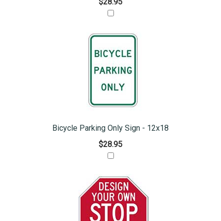
$28.95
Bicycle Parking Only Sign - 12x18
$28.95