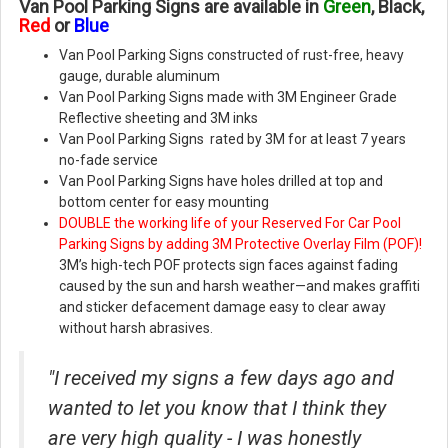
Van Pool Parking Signs are available in
Green
, Black,
Red
or
Blue
Van Pool Parking Signs constructed of rust-free, heavy
gauge, durable aluminum
Van Pool Parking Signs made with 3M Engineer Grade
Reflective sheeting and 3M inks
Van Pool Parking Signs rated by 3M for at least 7 years
no-fade service
Van Pool Parking Signs have holes drilled at top and
bottom center for easy mounting
DOUBLE the working life of your Reserved For Car Pool
Parking Signs by adding 3M Protective Overlay Film (POF)!
3M’s high-tech POF protects sign faces against fading
caused by the sun and harsh weather—and makes graffiti
and sticker defacement damage easy to clear away
without harsh abrasives.
"I received my signs a few days ago and
wanted to let you know that I think they
are very high quality - I was honestly