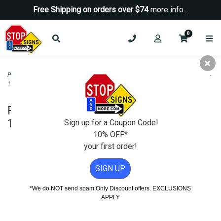
Free Shipping on orders over $74
more info...
0
Parking Signs
>
Reserved Parking Signs
>
Reserved For Van Pool Parking Sign -
12x18
Reserved For Van Pool Parking Sign -
12x18
Sign up for a Coupon Code!
10% OFF*
your first order!
SIGN UP
*We do NOT send spam Only Discount offers. EXCLUSIONS
APPLY