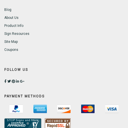
Blog
About Us
Product Info
Sign Resources
Site Map
Coupons
FOLLOW US
PAYMENT METHODS