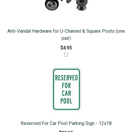
Anti-Vandal Hardware for U-Channel & Square Posts (one
pair)
$4.95
Reserved For Car Pool Parking Sign - 12x18