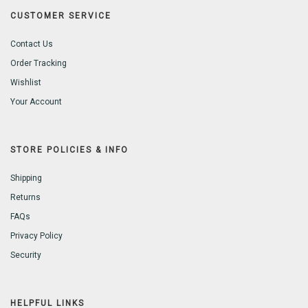
CUSTOMER SERVICE
Contact Us
Order Tracking
Wishlist
Your Account
STORE POLICIES & INFO
Shipping
Returns
FAQs
Privacy Policy
Security
HELPFUL LINKS