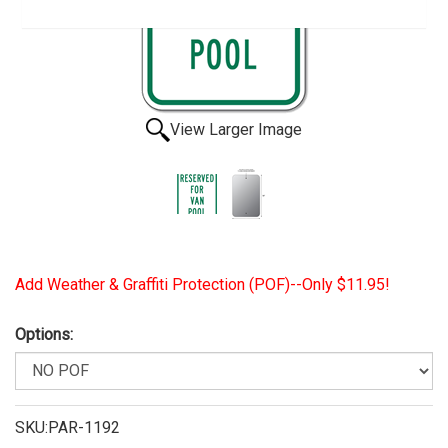
View Larger Image
Add Weather & Graffiti Protection (POF)--Only $11.95!
Options:
SKU:PAR-1192