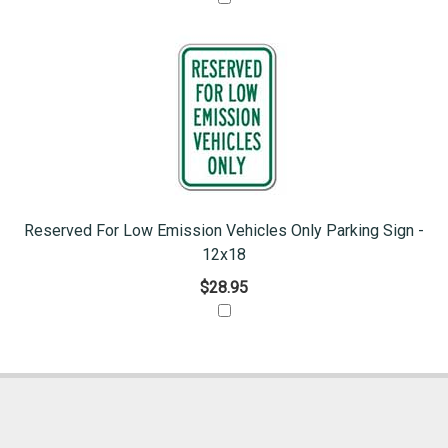
Reserved For Low Emission Vehicles Only Parking Sign -
12x18
$28.95