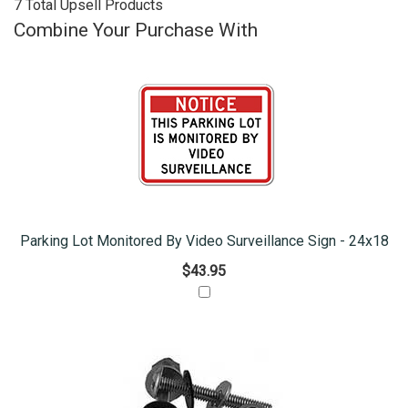
7 Total Upsell Products
Combine Your Purchase With
Parking Lot Monitored By Video Surveillance Sign - 24x18
$43.95