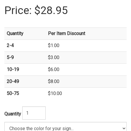
Price:
$28.95
Quantity
Per Item Discount
2-4
$1.00
5-9
$3.00
10-19
$6.00
20-49
$8.00
50-75
$10.00
Quantity