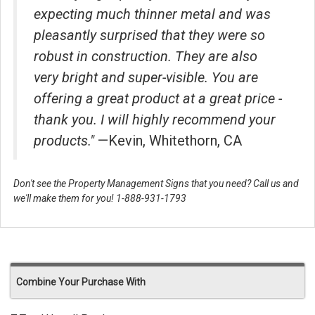
expecting much thinner metal and was
pleasantly surprised that they were so
robust in construction. They are also
very bright and super-visible. You are
offering a great product at a great price -
thank you. I will highly recommend your
products."
—Kevin, Whitethorn, CA
Don't see the Property Management Signs that you need? Call us and
we'll make them for you! 1-888-931-1793
Combine Your Purchase With