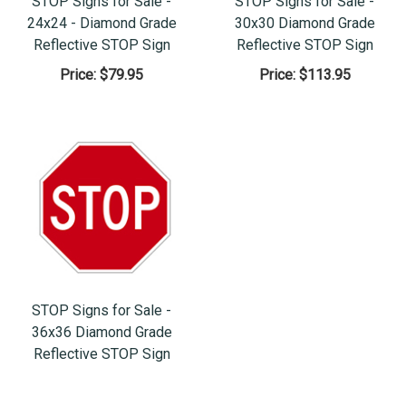
STOP Signs for Sale -
STOP Signs for Sale -
24x24 - Diamond Grade
30x30 Diamond Grade
Reflective STOP Sign
Reflective STOP Sign
Price:
$79.95
Price:
$113.95
STOP Signs for Sale -
36x36 Diamond Grade
Reflective STOP Sign