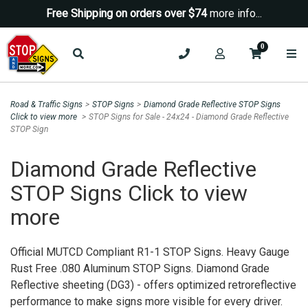
Free Shipping on orders over $74
more info...
0
Road & Traffic Signs
>
STOP Signs
>
Diamond Grade Reflective STOP Signs
Click to view more
>
STOP Signs for Sale - 24x24 - Diamond Grade Reflective
Sign up for a Coupon Code!
STOP Sign
10% OFF*
your first order!
Diamond Grade Reflective
STOP Signs Click to view
SIGN UP
more
*We do NOT send spam Only Discount offers. EXCLUSIONS
APPLY
Official MUTCD Compliant R1-1 STOP Signs. Heavy Gauge
Rust Free .080 Aluminum STOP Signs. Diamond Grade
Reflective sheeting (DG3) - offers optimized retroreflective
performance to make signs more visible for every driver.