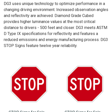
DG3 uses unique technology to optimize performance in a
changing driving environment. Increased observation angles
and reflectivity are achieved. Diamond Grade Cubed
provides higher luminance values at the most critical
distance to drivers - 500 feet and closer. DG3 meets ASTM
D Type IX specifications for reflectivity and features a
reduced emissions and energy manufacturing process. DG3
STOP Signs feature twelve year reliability.