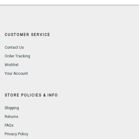
CUSTOMER SERVICE
Contact Us
Order Tracking
Wishlist
Your Account
STORE POLICIES & INFO
Shipping
Returns
FAQs
Privacy Policy