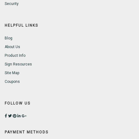
Security
HELPFUL LINKS
Blog
About Us
Product Info
Sign Resources
Site Map
Coupons
FOLLOW US
PAYMENT METHODS