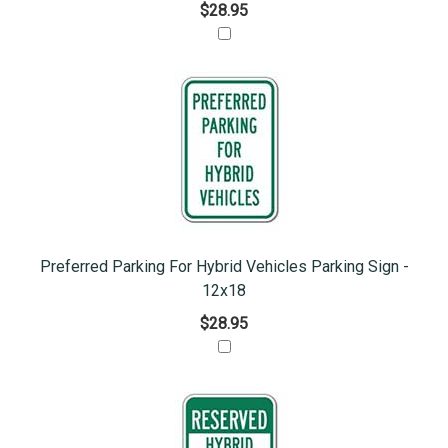
$28.95
Preferred Parking For Hybrid Vehicles Parking Sign -
12x18
$28.95