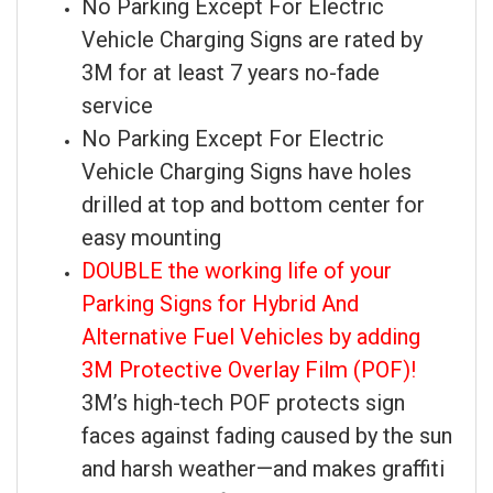
No Parking Except For Electric
Vehicle Charging Signs are rated by
3M for at least 7 years no-fade
service
No Parking Except For Electric
Vehicle Charging Signs have holes
drilled at top and bottom center for
easy mounting
DOUBLE the working life of your
Parking Signs for Hybrid And
Alternative Fuel Vehicles by adding
3M Protective Overlay Film (POF)!
3M’s high-tech POF protects sign
faces against fading caused by the sun
and harsh weather—and makes graffiti