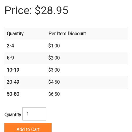
Price:
$28.95
Quantity
Per Item Discount
2-4
$1.00
5-9
$2.00
10-19
$3.00
20-49
$4.50
50-80
$6.50
Quantity
Add to Cart