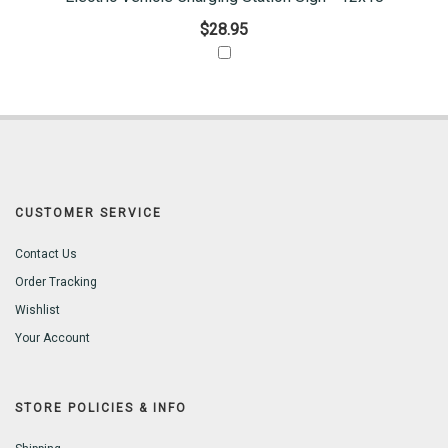
$28.95
CUSTOMER SERVICE
Contact Us
Order Tracking
Wishlist
Your Account
STORE POLICIES & INFO