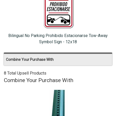
Bilingual No Parking Prohibido Estacionarse Tow-Away
Symbol Sign - 12x18
Combine Your Purchase With
8 Total Upsell Products
Combine Your Purchase With