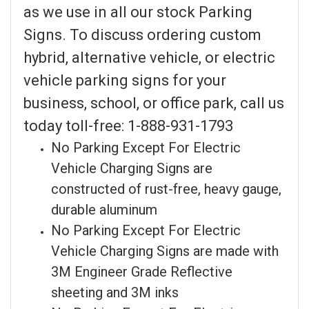
as we use in all our stock Parking
Signs. To discuss ordering custom
hybrid, alternative vehicle, or electric
vehicle parking signs for your
business, school, or office park, call us
today toll-free: 1-888-931-1793
No Parking Except For Electric
Vehicle Charging Signs are
constructed of rust-free, heavy gauge,
durable aluminum
No Parking Except For Electric
Vehicle Charging Signs are made with
3M Engineer Grade Reflective
sheeting and 3M inks