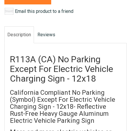
Email this product to a friend
Description
Reviews
R113A (CA) No Parking
Except For Electric Vehicle
Charging Sign - 12x18
California Compliant No Parking
(Symbol) Except For Electric Vehicle
Charging Sign - 12x18- Reflective
Rust-Free Heavy Gauge Aluminum
Electric Vehicle Parking Sign