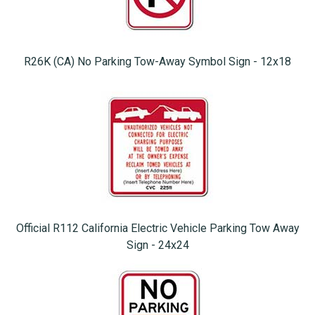
R26K (CA) No Parking Tow-Away Symbol Sign - 12x18
Official R112 California Electric Vehicle Parking Tow Away
Sign - 24x24