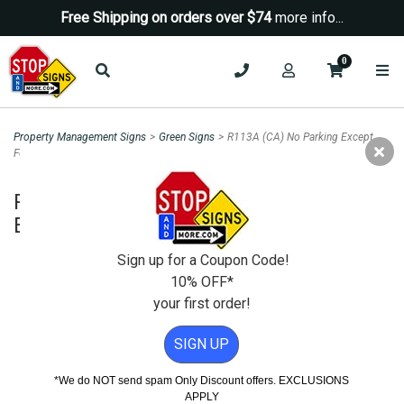
Free Shipping on orders over $74
more info...
0
Property Management Signs
>
Green Signs
>
R113A (CA) No Parking Except
For Electric Vehicle Charging Sign - 12x18
R113A (CA) No Parking Except For
Electric Vehicle Charging Sign - 12x18
Sign up for a Coupon Code!
10% OFF*
your first order!
SIGN UP
*We do NOT send spam Only Discount offers. EXCLUSIONS
APPLY