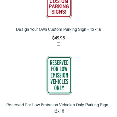
Design Your Own Custom Parking Sign - 12x18
$49.95
Reserved For Low Emission Vehicles Only Parking Sign -
12x18