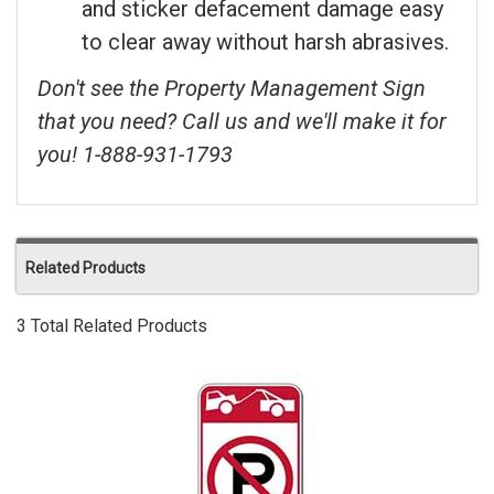
and sticker defacement damage easy
to clear away without harsh abrasives.
Don't see the Property Management Sign
that you need? Call us and we'll make it for
you! 1-888-931-1793
Related Products
3 Total Related Products