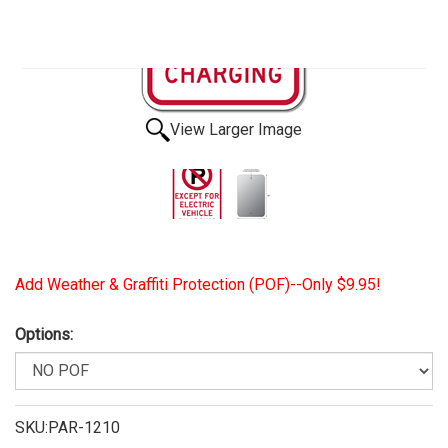
View Larger Image
Add Weather & Graffiti Protection (POF)--Only $9.95!
Options:
SKU:PAR-1210