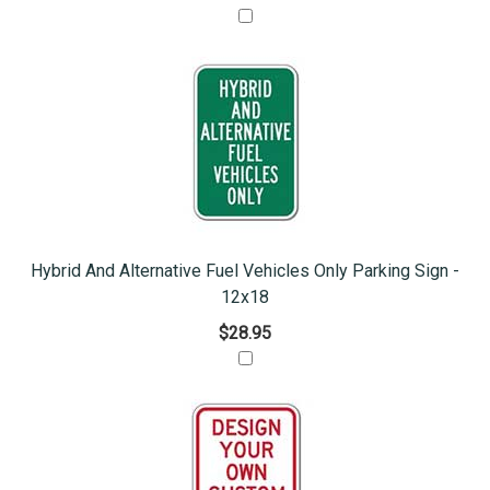
Hybrid And Alternative Fuel Vehicles Only Parking Sign -
12x18
$28.95