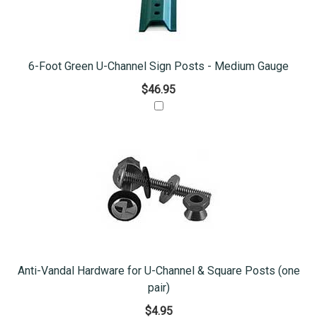
6-Foot Green U-Channel Sign Posts - Medium Gauge
$46.95
Anti-Vandal Hardware for U-Channel & Square Posts (one
pair)
$4.95