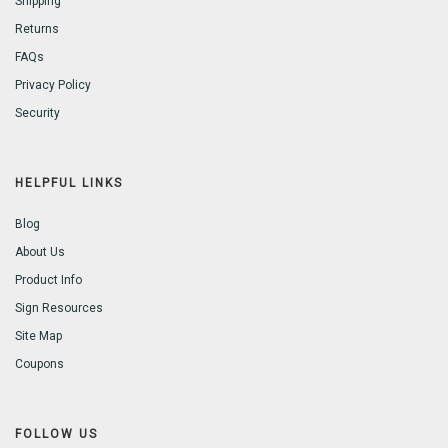
Shipping
Returns
FAQs
Privacy Policy
Security
HELPFUL LINKS
Blog
About Us
Product Info
Sign Resources
Site Map
Coupons
FOLLOW US