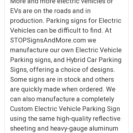
More and more electric vehicles or
EVs are on the roads and in
production. Parking signs for Electric
Vehicles can be difficult to find. At
STOPSignsAndMore.com we
manufacture our own Electric Vehicle
Parking signs, and Hybrid Car Parking
Signs, offering a choice of designs.
Some signs are in stock and others
are quickly made when ordered. We
can also manufacture a completely
Custom Electric Vehicle Parking Sign
using the same high-quality reflective
sheeting and heavy-gauge aluminum