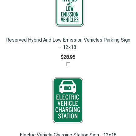
Reserved Hybrid And Low Emission Vehicles Parking Sign
- 12x18
$28.95
Electric Vehicle Charging Station Sign - 12x18