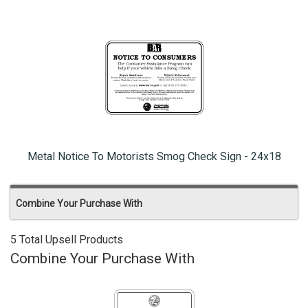
Metal Notice To Motorists Smog Check Sign - 24x18
Combine Your Purchase With
5 Total Upsell Products
Combine Your Purchase With