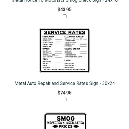
Metal Notice To Motorists Smog Check Sign - 24x18
$43.95
Metal Auto Repair and Service Rates Sign - 30x24
$74.95