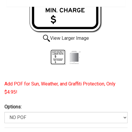
View Larger Image
Add POF for Sun, Weather, and Graffiti Protection, Only
$4.95!
Options: