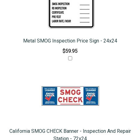
Metal SMOG Inspection Price Sign - 24x24
$59.95
California SMOG CHECK Banner - Inspection And Repair
Station - 72x24