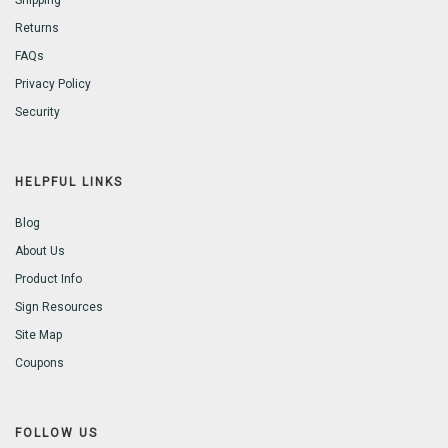
Shipping
Returns
FAQs
Privacy Policy
Security
HELPFUL LINKS
Blog
About Us
Product Info
Sign Resources
Site Map
Coupons
FOLLOW US