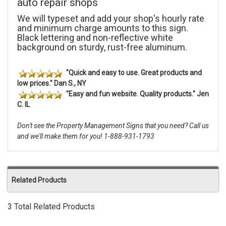
auto repair shops
We will typeset and add your shop's hourly rate
and minimum charge amounts to this sign.
Black lettering and non-reflective white
background on sturdy, rust-free aluminum.
"Quick and easy to use. Great products and
low prices." Dan S., NY
"Easy and fun website. Quality products." Jen
C. IL
Don't see the Property Management Signs that you need? Call us
and we'll make them for you! 1-888-931-1793
Related Products
3 Total Related Products