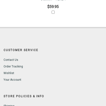
$59.95
CUSTOMER SERVICE
Contact Us
Order Tracking
Wishlist
Your Account
STORE POLICIES & INFO