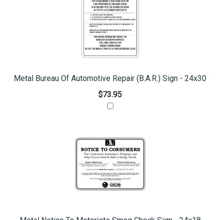
Metal Bureau Of Automotive Repair (B.A.R.) Sign - 24x30
$73.95