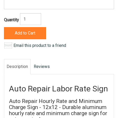
Quantity
Add to Cart
Email this product to a friend
Description
Reviews
Auto Repair Labor Rate Sign
Auto Repair Hourly Rate and Minimum
Charge Sign - 12x12 - Durable aluminum
hourly rate and minimum charge sign for