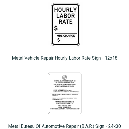
Metal Vehicle Repair Hourly Labor Rate Sign - 12x18
Metal Bureau Of Automotive Repair (B.A.R.) Sign - 24x30