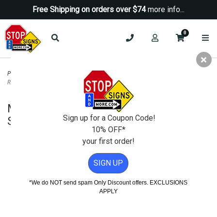
Free Shipping on orders over $74
more info...
0
Property Management Signs
>
Auto Repair and SMOG Signs
>
Metal Auto
Repair Hourly Labor Rate Sign - 12x12
Metal Auto Repair Hourly Labor Rate
Sign up for a Coupon Code!
Sign - 12x12
10% OFF*
your first order!
SIGN UP
*We do NOT send spam Only Discount offers. EXCLUSIONS
APPLY