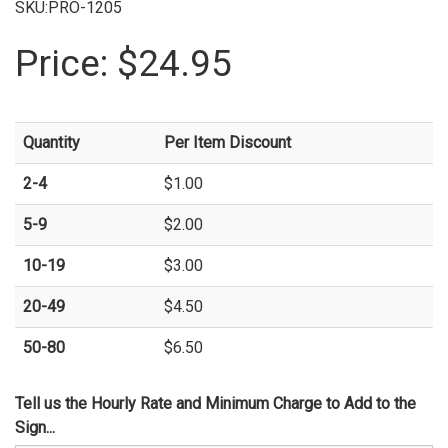
SKU:PRO-1205
Price:
$24.95
Quantity
Per Item Discount
2-4
$1.00
5-9
$2.00
10-19
$3.00
20-49
$4.50
50-80
$6.50
Tell us the Hourly Rate and Minimum Charge to Add to the
Sign...