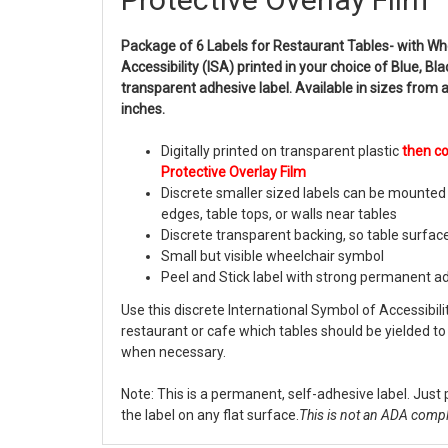
Package of 6 Labels for Restaurant Tables- with Wh
Accessibility (ISA) printed in your choice of Blue, Bl
transparent adhesive label. Available in sizes from 
inches.
Digitally printed on transparent plastic
then c
Protective Overlay Film
Discrete smaller sized labels can be mounted 
edges, table tops, or walls near tables
Discrete transparent backing, so table surfac
Small but visible wheelchair symbol
Peel and Stick label with strong permanent a
Use this discrete International Symbol of Accessibil
restaurant or cafe which tables should be yielded to 
when necessary.
Note: This is a permanent, self-adhesive label. Just 
the label on any flat surface.
This is not an ADA compl