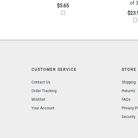
of 3
$5.65
$23.
CUSTOMER SERVICE
STORE 
Contact Us
Shipping
Order Tracking
Returns
Wishlist
FAQs
Your Account
Privacy P
Security