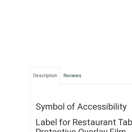
Description
Reviews
Symbol of Accessibility
Label for Restaurant Tab
Protective Overlay Film