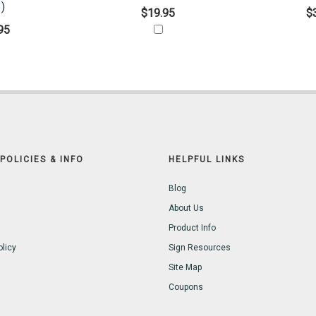
)
$19.95
$
95
POLICIES & INFO
HELPFUL LINKS
Blog
About Us
Product Info
olicy
Sign Resources
Site Map
Coupons