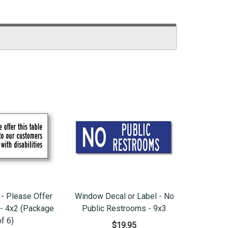
 - Please Offer
Window Decal or Label - No
. - 4x2 (Package
Public Restrooms - 9x3
of 6)
$19.95