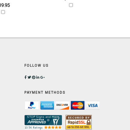
39.95
FOLLOW US
PAYMENT METHODS