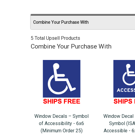
Combine Your Purchase With
5 Total Upsell Products
Combine Your Purchase With
Window Decals – Symbol
Window Decal 
of Accessibility - 6x6
Symbol (ISA
(Minimum Order 25)
Accessible - 