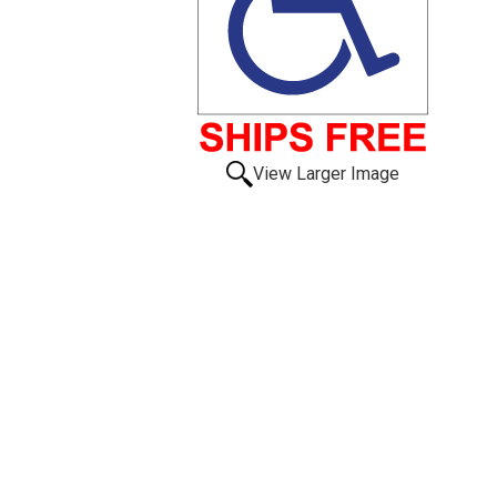
View Larger Image