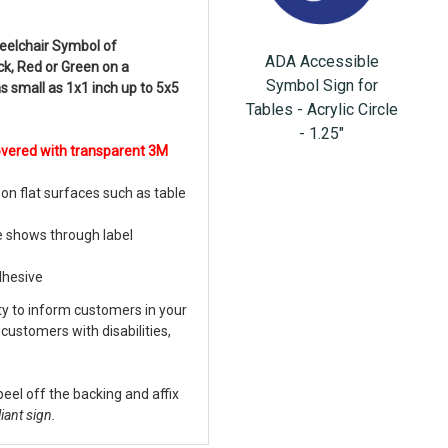
eelchair Symbol of
ADA Accessible
ack, Red or Green on a
Symbol Sign for
as small as 1x1 inch up to 5x5
Tables - Acrylic Circle
- 1.25"
overed with transparent 3M
on flat surfaces such as table
e shows through label
dhesive
ity to inform customers in your
customers with disabilities,
peel off the backing and affix
iant sign.