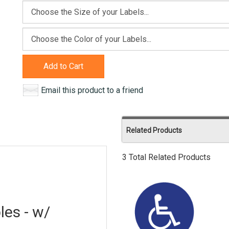
Add to Cart
Email this product to a friend
Related Products
3 Total Related Products
les - w/