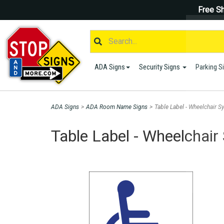
Free Sh
ADA Signs
Security Signs
Parking S
ADA Signs
>
ADA Room Name Signs
>
Table Label - Wheelchair S
Table Label - Wheelchair