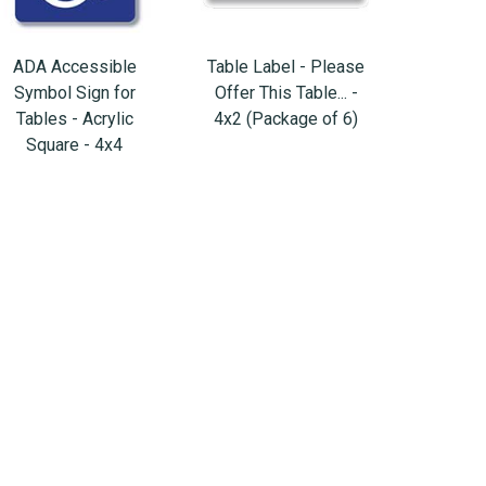
ADA Accessible
Table Label - Please
Symbol Sign for
Offer This Table... -
Tables - Acrylic
4x2 (Package of 6)
Square - 4x4