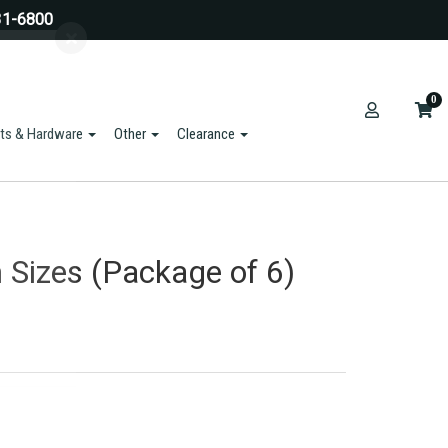
31-6800
0
ts & Hardware
Other
Clearance
m Sizes (Package of 6)