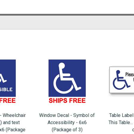
- Wheelchair
Window Decal - Symbol of
Table Label
) and text
Accessibility - 6x6
This Table..
6x6 (Package
(Package of 3)