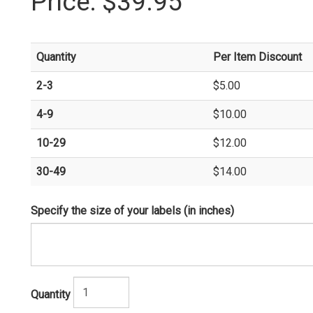
Price:
$39.95
Quantity
Per Item Discount
2-3
$5.00
4-9
$10.00
10-29
$12.00
30-49
$14.00
Specify the size of your labels (in inches)
Quantity