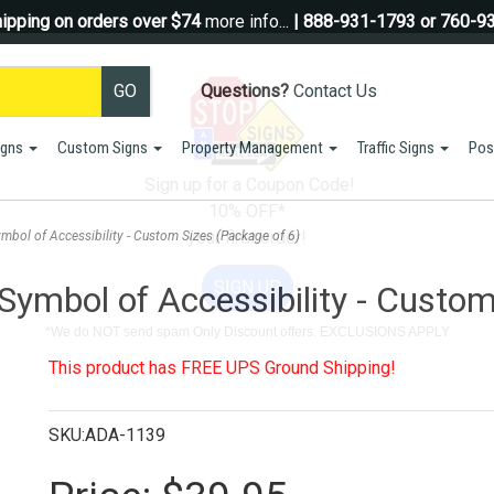
ipping on orders over $74
more info...
| 888-931-1793 or 760-9
Questions?
Contact Us
igns
Custom Signs
Property Management
Traffic Signs
Pos
Sign up for a Coupon Code!
10% OFF*
your first order!
ymbol of Accessibility - Custom Sizes (Package of 6)
SIGN UP
 Symbol of Accessibility - Custo
*We do NOT send spam Only Discount offers. EXCLUSIONS APPLY
This product has FREE UPS Ground Shipping!
SKU:ADA-1139