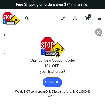
Free Shipping on orders over $74
more info...
0
Property Management Signs
>
Green Signs
>
G66-22J (CA) Alternative Fuel Sign
- 18x18
G66-22J (CA) Alternative Fuel Sign -
18x18
Sign up for a Coupon Code!
10% OFF*
your first order!
SIGN UP
*We do NOT send spam Only Discount offers. EXCLUSIONS
APPLY