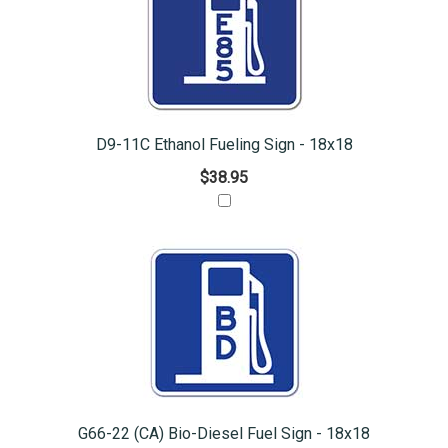
D9-11C Ethanol Fueling Sign - 18x18
$38.95
G66-22 (CA) Bio-Diesel Fuel Sign - 18x18