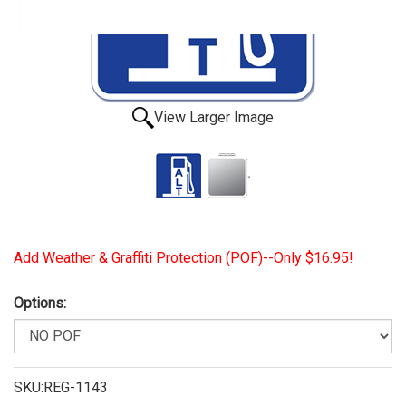
View Larger Image
Add Weather & Graffiti Protection (POF)--Only $16.95!
Options:
SKU:REG-1143