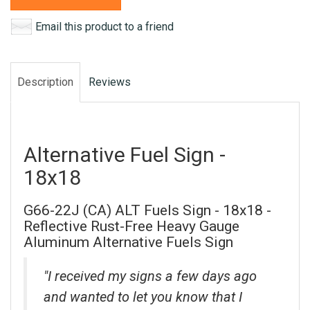
Email this product to a friend
Description
Reviews
Alternative Fuel Sign -
18x18
G66-22J (CA) ALT Fuels Sign - 18x18 -
Reflective Rust-Free Heavy Gauge
Aluminum Alternative Fuels Sign
"I received my signs a few days ago
and wanted to let you know that I