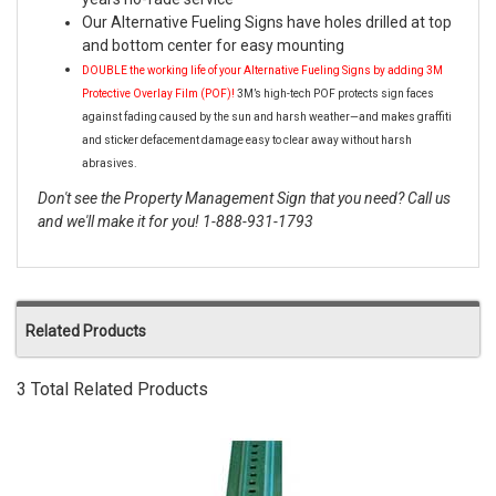
Our Alternative Fueling Signs have holes drilled at top
and bottom center for easy mounting
DOUBLE the working life of your Alternative Fueling Signs by adding 3M
Protective Overlay Film (POF)!
3M’s high-tech POF protects sign faces
against fading caused by the sun and harsh weather—and makes graffiti
and sticker defacement damage easy to clear away without harsh
abrasives.
Don't see the Property Management Sign that you need? Call us
and we'll make it for you! 1-888-931-1793
Related Products
3 Total Related Products