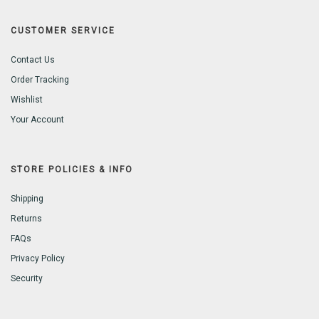
CUSTOMER SERVICE
Contact Us
Order Tracking
Wishlist
Your Account
STORE POLICIES & INFO
Shipping
Returns
FAQs
Privacy Policy
Security