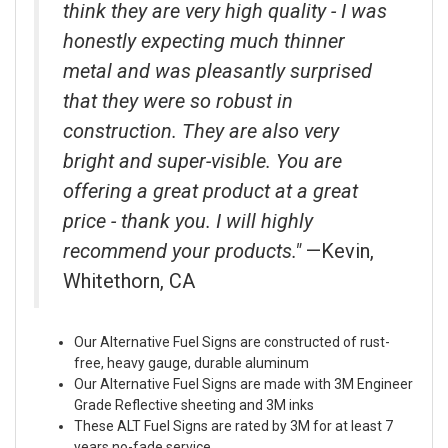
think they are very high quality - I was
honestly expecting much thinner
metal and was pleasantly surprised
that they were so robust in
construction. They are also very
bright and super-visible. You are
offering a great product at a great
price - thank you. I will highly
recommend your products."
—Kevin,
Whitethorn, CA
Our Alternative Fuel Signs are constructed of rust-
free, heavy gauge, durable aluminum
Our Alternative Fuel Signs are made with 3M Engineer
Grade Reflective sheeting and 3M inks
These ALT Fuel Signs are rated by 3M for at least 7
years no-fade service