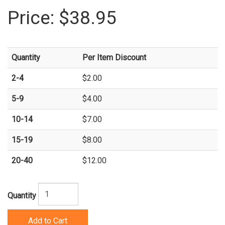
Price:
$38.95
Quantity
Per Item Discount
2-4
$2.00
5-9
$4.00
10-14
$7.00
15-19
$8.00
20-40
$12.00
Quantity
Add to Cart