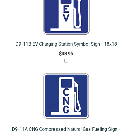
D9-11B EV Charging Station Symbol Sign - 18x18
$38.95
D9-11A CNG Compressed Natural Gas Fueling Sign -