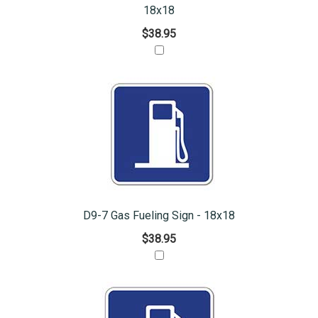
18x18
$38.95
D9-7 Gas Fueling Sign - 18x18
$38.95