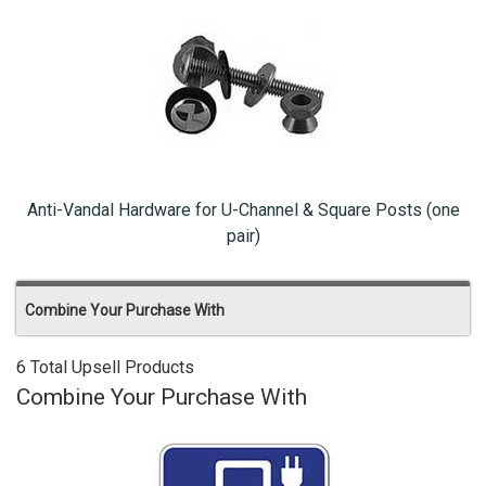
Anti-Vandal Hardware for U-Channel & Square Posts (one
pair)
Combine Your Purchase With
6 Total Upsell Products
Combine Your Purchase With