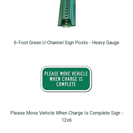
6-Foot Green U-Channel Sign Posts - Heavy Gauge
Please Move Vehicle When Charge Is Complete Sign -
12x6