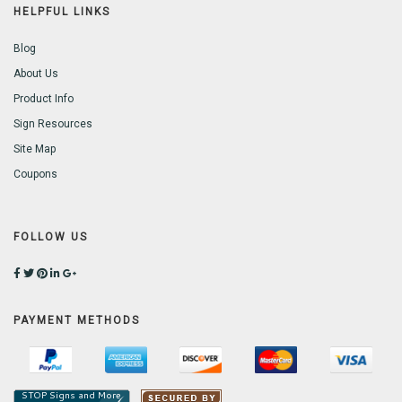
HELPFUL LINKS
Blog
About Us
Product Info
Sign Resources
Site Map
Coupons
FOLLOW US
PAYMENT METHODS