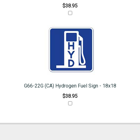
$38.95
G66-22G (CA) Hydrogen Fuel Sign - 18x18
$38.95