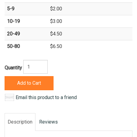
5-9
$2.00
10-19
$3.00
20-49
$4.50
50-80
$6.50
Quantity
Add to Cart
Email this product to a friend
Description
Reviews