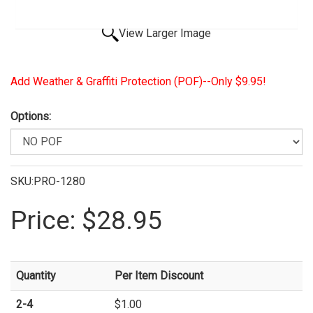
View Larger Image
Add Weather & Graffiti Protection (POF)--Only $9.95!
Options:
SKU:PRO-1280
Price:
$28.95
Quantity
Per Item Discount
2-4
$1.00