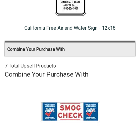
California Free Air and Water Sign - 12x18
Combine Your Purchase With
7 Total Upsell Products
Combine Your Purchase With