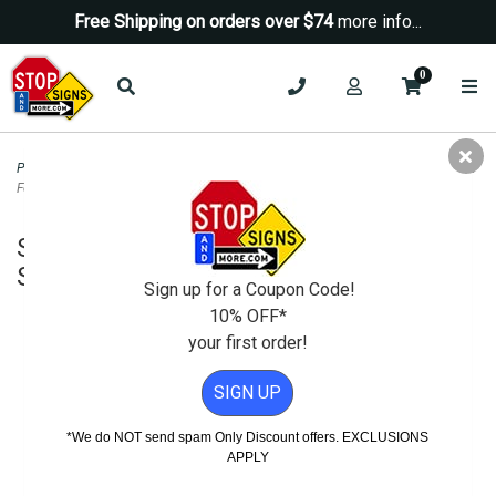
Free Shipping on orders over $74
more info...
0
Property Management Signs
>
Auto Repair and SMOG Signs
>
Smog Inspection
Fee Due Pass Or Fail Sign - 18x12
Smog Inspection Fee Due Pass Or Fail
Sign - 18x12
Sign up for a Coupon Code!
10% OFF*
your first order!
SIGN UP
*We do NOT send spam Only Discount offers. EXCLUSIONS
APPLY