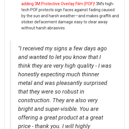
adding 3M Protective Overlay Film (POF)!
3M’s high-
tech POF protects sign faces against fading caused
by the sun and harsh weather—and makes graffiti and
sticker defacement damage easy to clear away
without harsh abrasives.
"I received my signs a few days ago
and wanted to let you know that I
think they are very high quality - I was
honestly expecting much thinner
metal and was pleasantly surprised
that they were so robust in
construction. They are also very
bright and super-visible. You are
offering a great product at a great
price - thank you. I will highly