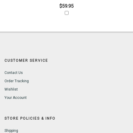
$59.95
CUSTOMER SERVICE
Contact Us
Order Tracking
Wishlist
Your Account
STORE POLICIES & INFO
Shipping