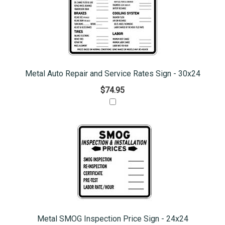
Metal Auto Repair and Service Rates Sign - 30x24
$74.95
Metal SMOG Inspection Price Sign - 24x24