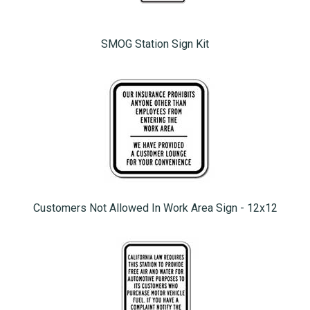
SMOG Station Sign Kit
Customers Not Allowed In Work Area Sign - 12x12