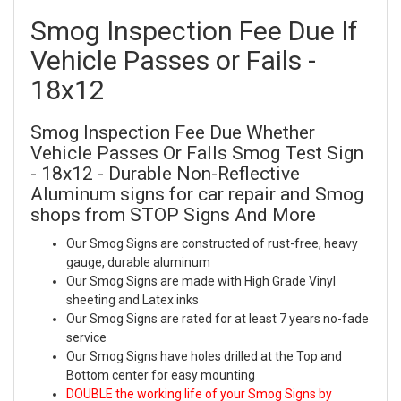
Smog Inspection Fee Due If
Vehicle Passes or Fails -
18x12
Smog Inspection Fee Due Whether
Vehicle Passes Or Falls Smog Test Sign
- 18x12 - Durable Non-Reflective
Aluminum signs for car repair and Smog
shops from STOP Signs And More
Our Smog Signs are constructed of rust-free, heavy
gauge, durable aluminum
Our Smog Signs are made with High Grade Vinyl
sheeting and Latex inks
Our Smog Signs are rated for at least 7 years no-fade
service
Our Smog Signs have holes drilled at the Top and
Bottom center for easy mounting
DOUBLE the working life of your Smog Signs by