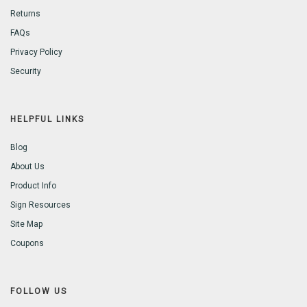
Returns
FAQs
Privacy Policy
Security
HELPFUL LINKS
Blog
About Us
Product Info
Sign Resources
Site Map
Coupons
FOLLOW US