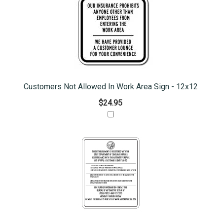
Customers Not Allowed In Work Area Sign - 12x12
$24.95