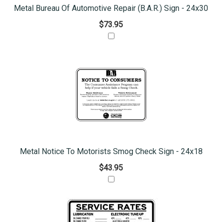
Metal Bureau Of Automotive Repair (B.A.R.) Sign - 24x30
$73.95
Metal Notice To Motorists Smog Check Sign - 24x18
$43.95