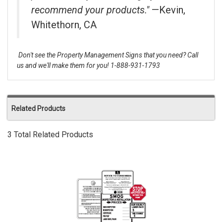
recommend your products."
—Kevin,
Whitethorn, CA
Don't see the Property Management Signs that you need? Call
us and we'll make them for you! 1-888-931-1793
Related Products
3 Total Related Products