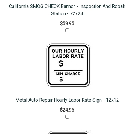
California SMOG CHECK Banner - Inspection And Repair
Station - 72x24
$59.95
Metal Auto Repair Hourly Labor Rate Sign - 12x12
$24.95