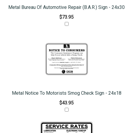
Metal Bureau Of Automotive Repair (B.A.R.) Sign - 24x30
$73.95
Metal Notice To Motorists Smog Check Sign - 24x18
$43.95