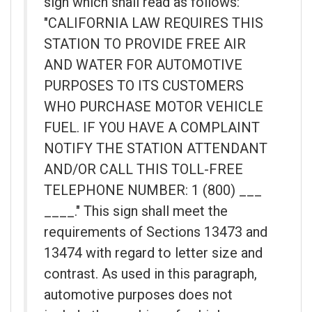
sign which shall read as follows:
"CALIFORNIA LAW REQUIRES THIS
STATION TO PROVIDE FREE AIR
AND WATER FOR AUTOMOTIVE
PURPOSES TO ITS CUSTOMERS
WHO PURCHASE MOTOR VEHICLE
FUEL. IF YOU HAVE A COMPLAINT
NOTIFY THE STATION ATTENDANT
AND/OR CALL THIS TOLL-FREE
TELEPHONE NUMBER: 1 (800) ___
____." This sign shall meet the
requirements of Sections 13473 and
13474 with regard to letter size and
contrast. As used in this paragraph,
automotive purposes does not