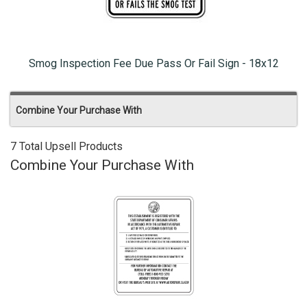
Smog Inspection Fee Due Pass Or Fail Sign - 18x12
Combine Your Purchase With
7 Total Upsell Products
Combine Your Purchase With