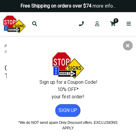
Free Shipping on orders over $74
more info...
0
Property Management Signs
>
Auto Repair and SMOG Signs
>
California Free
Air and Water Sign - 12x18
California Free Air and Water Sign -
12x18
Sign up for a Coupon Code!
10% OFF*
your first order!
SIGN UP
*We do NOT send spam Only Discount offers. EXCLUSIONS
APPLY