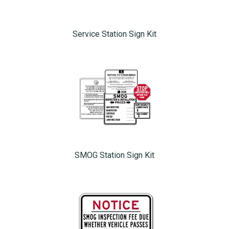
Service Station Sign Kit
SMOG Station Sign Kit