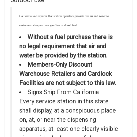
outdoor use.
California law requires that station operators provide free air and water to
customers who purchase gasoline or diesel fuel.
Without a fuel purchase there is
no legal requirement that air and
water be provided by the station.
Members-Only Discount
Warehouse Retailers and Cardlock
Facilities are not subject to this law.
Signs Ship From California
Every service station in this state
shall display, at a conspicuous place
on, at, or near the dispensing
apparatus, at least one clearly visible