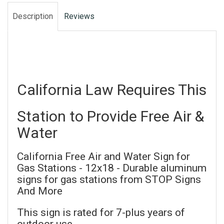
Description
Reviews
California Law Requires This
Station to Provide Free Air &
Water
California Free Air and Water Sign for
Gas Stations - 12x18 - Durable aluminum
signs for gas stations from STOP Signs
And More
This sign is rated for 7-plus years of