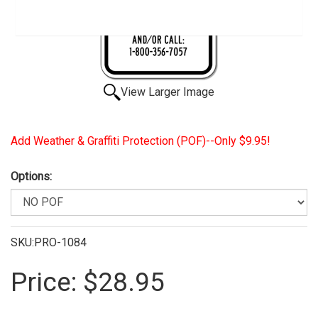
View Larger Image
Add Weather & Graffiti Protection (POF)--Only $9.95!
Options:
SKU:PRO-1084
Price:
$28.95