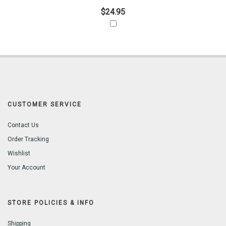
$24.95
CUSTOMER SERVICE
Contact Us
Order Tracking
Wishlist
Your Account
STORE POLICIES & INFO
Shipping