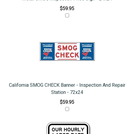
$59.95
California SMOG CHECK Banner - Inspection And Repair
Station - 72x24
$59.95