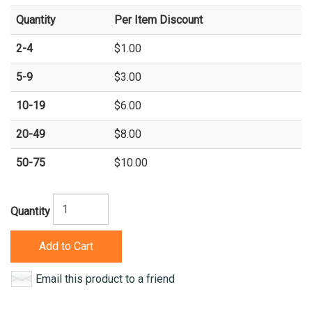
Quantity
Per Item Discount
2-4
$1.00
5-9
$3.00
10-19
$6.00
20-49
$8.00
50-75
$10.00
Quantity
Add to Cart
Email this product to a friend