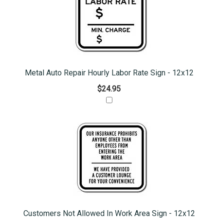
Metal Auto Repair Hourly Labor Rate Sign - 12x12
$24.95
Customers Not Allowed In Work Area Sign - 12x12