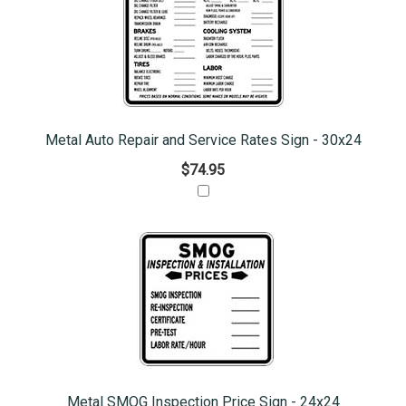
Metal Auto Repair and Service Rates Sign - 30x24
$74.95
Metal SMOG Inspection Price Sign - 24x24