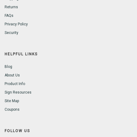
Returns
FAQs
Privacy Policy
Security
HELPFUL LINKS
Blog
About Us
Product Info
Sign Resources
Site Map
Coupons
FOLLOW US