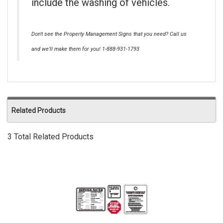
include the washing of vehicles.
Don't see the Property Management Signs that you need? Call us
and we'll make them for you! 1-888-931-1793
Related Products
3 Total Related Products