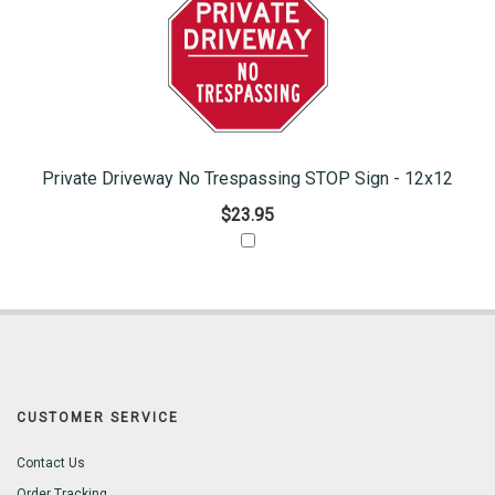
Private Driveway No Trespassing STOP Sign - 12x12
$23.95
CUSTOMER SERVICE
Contact Us
Order Tracking