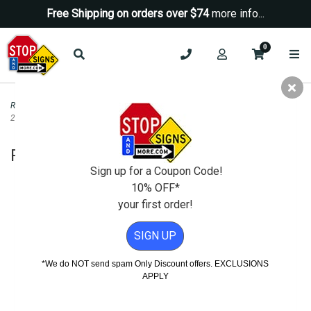
Free Shipping on orders over $74
more info...
0
Road & Traffic Signs
>
Do Not Enter Signs
>
R5-3 No Motor Vehicles Sign -
24x24
R5-3 No Motor Vehicles Sign - 24x24
Sign up for a Coupon Code!
10% OFF*
your first order!
SIGN UP
*We do NOT send spam Only Discount offers. EXCLUSIONS
APPLY