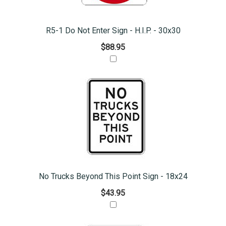
R5-1 Do Not Enter Sign - H.I.P. - 30x30
$88.95
No Trucks Beyond This Point Sign - 18x24
$43.95