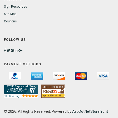
Sign Resources
Site Map
Coupons
FOLLOW US
PAYMENT METHODS
© 2026. All Rights Reserved. Powered by
AspDotNetStorefront