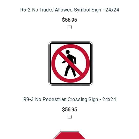
R5-2 No Trucks Allowed Symbol Sign - 24x24
$56.95
R9-3 No Pedestrian Crossing Sign - 24x24
$56.95