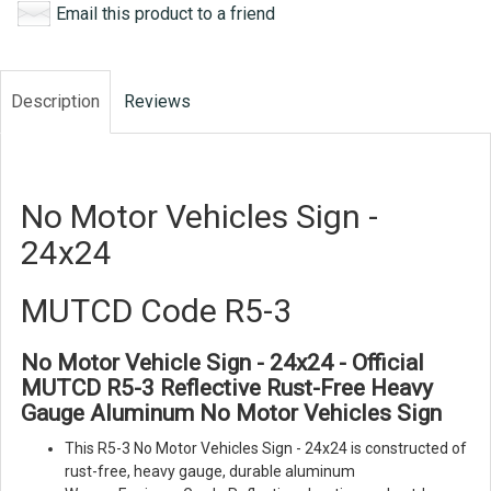
Email this product to a friend
Description
Reviews
No Motor Vehicles Sign -
24x24
MUTCD Code R5-3
No Motor Vehicle Sign - 24x24 - Official
MUTCD R5-3 Reflective Rust-Free Heavy
Gauge Aluminum No Motor Vehicles Sign
This R5-3 No Motor Vehicles Sign - 24x24 is constructed of
rust-free, heavy gauge, durable aluminum