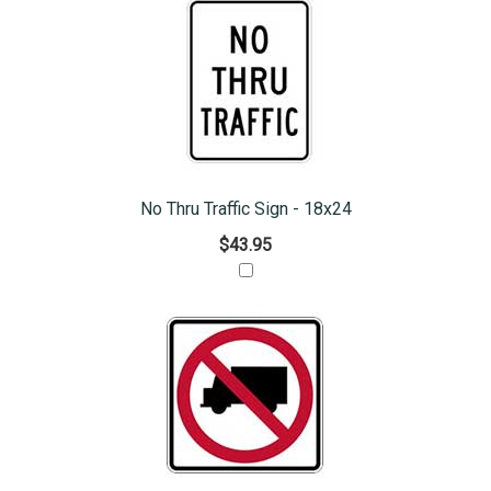
No Thru Traffic Sign - 18x24
$43.95