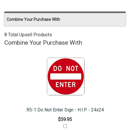
Combine Your Purchase With
8 Total Upsell Products
Combine Your Purchase With
R5-1 Do Not Enter Sign - H.I.P. - 24x24
$59.95