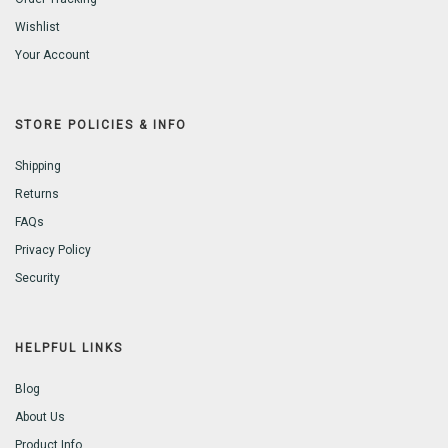
Wishlist
Your Account
STORE POLICIES & INFO
Shipping
Returns
FAQs
Privacy Policy
Security
HELPFUL LINKS
Blog
About Us
Product Info