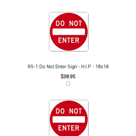
R5-1 Do Not Enter Sign - H.I.P - 18x18
$38.95