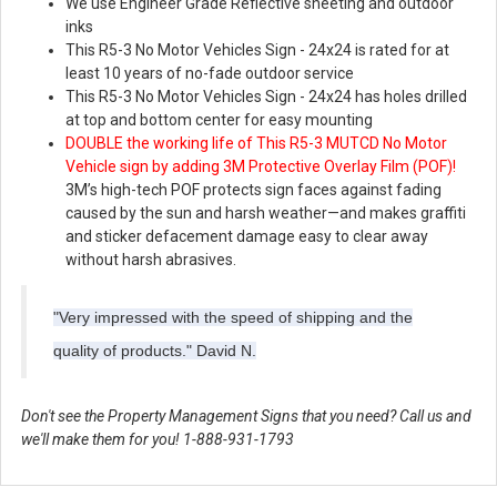
We use Engineer Grade Reflective sheeting and outdoor
inks
This R5-3 No Motor Vehicles Sign - 24x24 is rated for at
least 10 years of no-fade outdoor service
This R5-3 No Motor Vehicles Sign - 24x24 has holes drilled
at top and bottom center for easy mounting
DOUBLE the working life of This R5-3 MUTCD No Motor
Vehicle sign by adding 3M Protective Overlay Film (POF)!
3M’s high-tech POF protects sign faces against fading
caused by the sun and harsh weather—and makes graffiti
and sticker defacement damage easy to clear away
without harsh abrasives.
"Very impressed with the speed of shipping and the
quality of products." David N.
Don't see the Property Management Signs that you need? Call us and
we'll make them for you! 1-888-931-1793