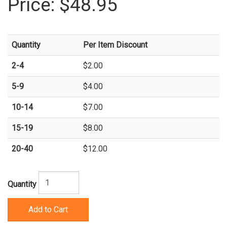
Price:
$48.95
Quantity
Per Item Discount
2-4
$2.00
5-9
$4.00
10-14
$7.00
15-19
$8.00
20-40
$12.00
Quantity
Add to Cart