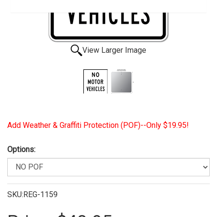
View Larger Image
Add Weather & Graffiti Protection (POF)--Only $19.95!
Options:
SKU:REG-1159