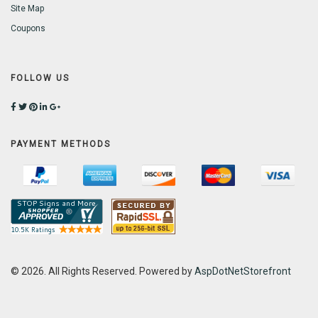
Site Map
Coupons
FOLLOW US
PAYMENT METHODS
© 2026. All Rights Reserved. Powered by
AspDotNetStorefront