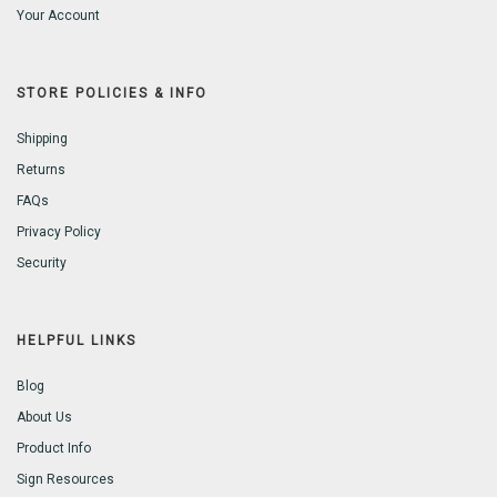
Your Account
STORE POLICIES & INFO
Shipping
Returns
FAQs
Privacy Policy
Security
HELPFUL LINKS
Blog
About Us
Product Info
Sign Resources