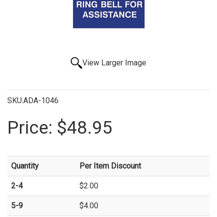
View Larger Image
SKU:ADA-1046
Price:
$48.95
Quantity
Per Item Discount
2-4
$2.00
5-9
$4.00