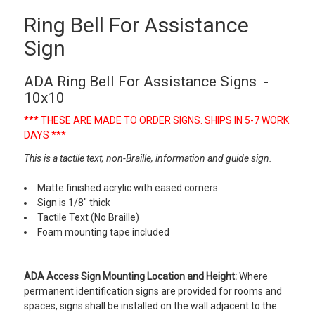
Ring Bell For Assistance
Sign
ADA Ring Bell For Assistance Signs -
10x10
*** THESE ARE MADE TO ORDER SIGNS. SHIPS IN 5-7 WORK
DAYS ***
This is a tactile text, non-Braille, information and guide sign.
Matte finished acrylic with eased corners
Sign is 1/8" thick
Tactile Text (No Braille)
Foam mounting tape included
ADA Access Sign Mounting Location and Height:
Where
permanent identification signs are provided for rooms and
spaces, signs shall be installed on the wall adjacent to the