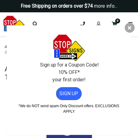
Free Shipping on orders over $74
more info...
0
ADA Signs
>
ADA Entrance - Exit Braille Signs
>
ADA Ring Bell For Assistance
Sign - 10x10
Sign up for a Coupon Code!
ADA Ring Bell For Assistance Sign -
10% OFF*
10x10
your first order!
SIGN UP
*We do NOT send spam Only Discount offers. EXCLUSIONS
APPLY