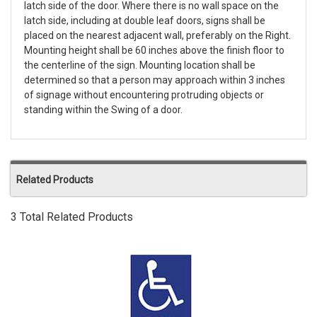
latch side of the door. Where there is no wall space on the
latch side, including at double leaf doors, signs shall be
placed on the nearest adjacent wall, preferably on the Right.
Mounting height shall be 60 inches above the finish floor to
the centerline of the sign. Mounting location shall be
determined so that a person may approach within 3 inches
of signage without encountering protruding objects or
standing within the Swing of a door.
Related Products
3 Total Related Products