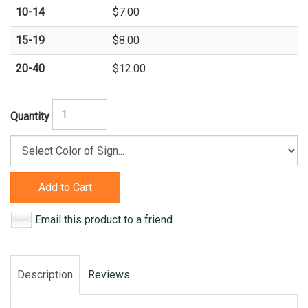
10-14
$7.00
15-19
$8.00
20-40
$12.00
Quantity
Add to Cart
Email this product to a friend
Description
Reviews