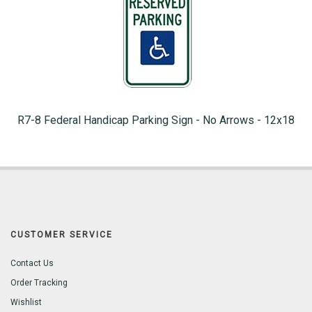
R7-8 Federal Handicap Parking Sign - No Arrows - 12x18
CUSTOMER SERVICE
Contact Us
Order Tracking
Wishlist