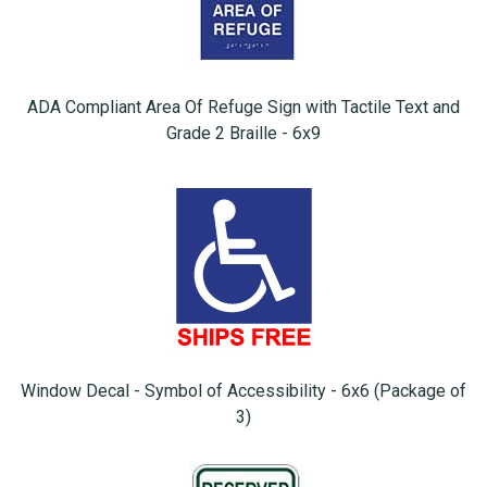
ADA Compliant Area Of Refuge Sign with Tactile Text and
Grade 2 Braille - 6x9
Window Decal - Symbol of Accessibility - 6x6 (Package of
3)