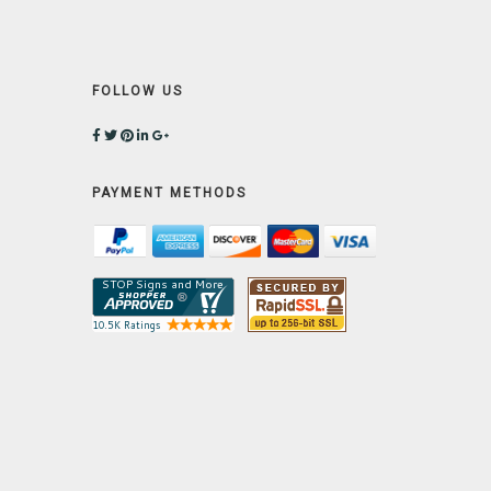
FOLLOW US
PAYMENT METHODS