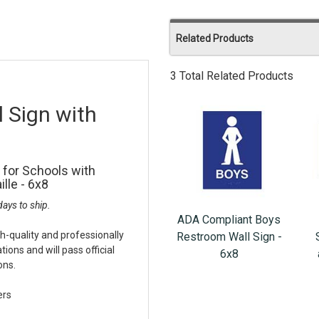
Related Products
3 Total Related Products
 Sign with
 for Schools with
lle - 6x8
ays to ship.
ADA Compliant Boys
h-quality and professionally
Restroom Wall Sign -
ons and will pass official
6x8
ons.
ers