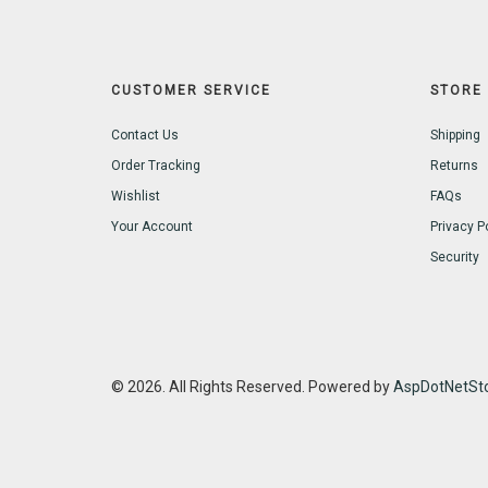
CUSTOMER SERVICE
STORE 
Contact Us
Shipping
Order Tracking
Returns
Wishlist
FAQs
Your Account
Privacy P
Security
© 2026. All Rights Reserved. Powered by
AspDotNetSto