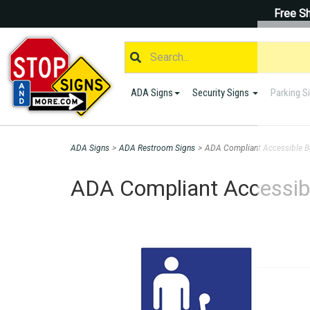
Free Sh
ADA Signs
Security Signs
Parking S
ADA Signs
>
ADA Restroom Signs
>
ADA Compliant Accessible Bo
ADA Compliant Accessibl