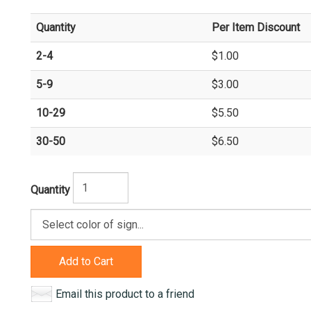
Quantity
Per Item Discount
2-4
$1.00
5-9
$3.00
10-29
$5.50
30-50
$6.50
Quantity
Add to Cart
Email this product to a friend