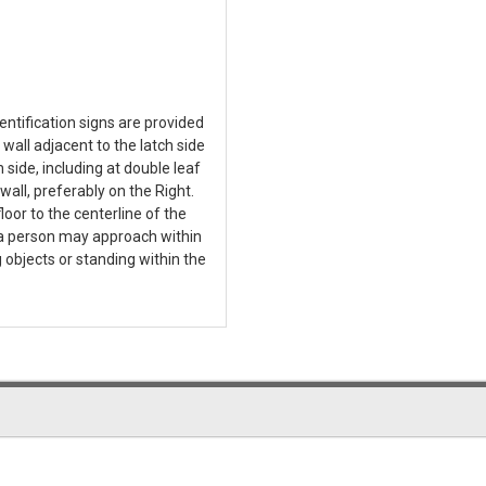
tification signs are provided
 wall adjacent to the latch side
 side, including at double leaf
wall, preferably on the Right.
loor to the centerline of the
t a person may approach within
 objects or standing within the