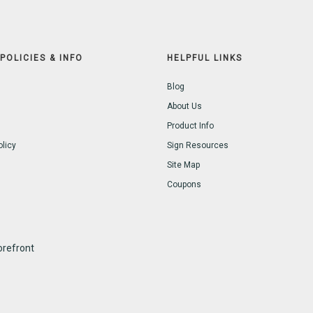
POLICIES & INFO
HELPFUL LINKS
Blog
About Us
Product Info
olicy
Sign Resources
Site Map
Coupons
refront