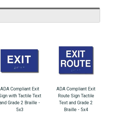
ADA Compliant Exit
ADA Compliant Exit
Sign with Tactile Text
Route Sign Tactile
and Grade 2 Braille -
Text and Grade 2
5x3
Braille - 5x4