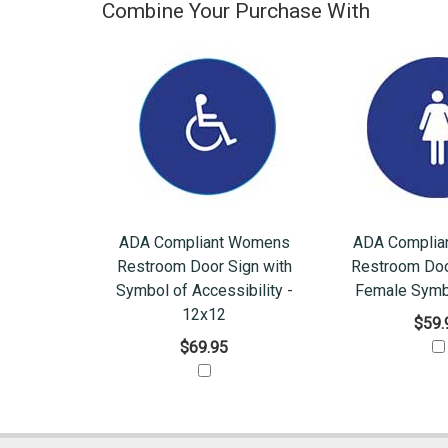
Combine Your Purchase With
ADA Compliant Womens
ADA Complia
Restroom Door Sign with
Restroom Doo
Symbol of Accessibility -
Female Symb
12x12
$59.
$69.95