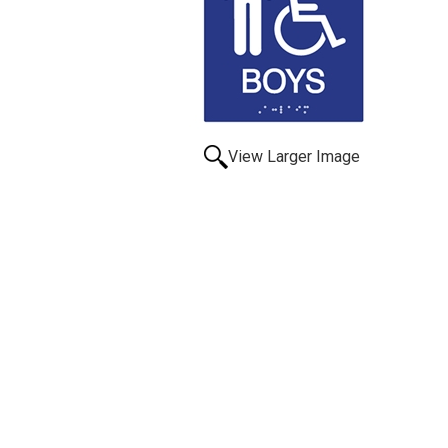
View Larger Image