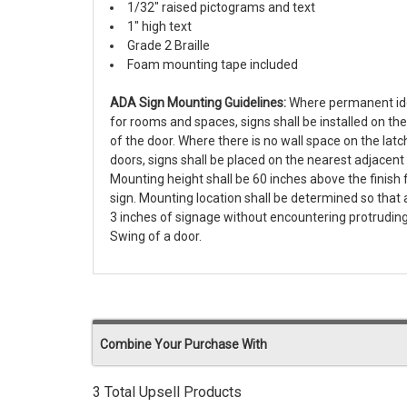
1/32" raised pictograms and text
1" high text
Grade 2 Braille
Foam mounting tape included
ADA Sign Mounting Guidelines:
Where permanent iden
for rooms and spaces, signs shall be installed on the
of the door. Where there is no wall space on the latch
doors, signs shall be placed on the nearest adjacent 
Mounting height shall be 60 inches above the finish f
sign. Mounting location shall be determined so tha
3 inches of signage without encountering protruding
Swing of a door.
Combine Your Purchase With
3 Total Upsell Products