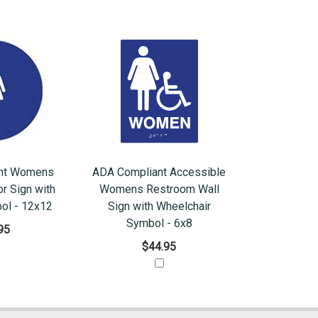
nt Womens
ADA Compliant Accessible
r Sign with
Womens Restroom Wall
ol - 12x12
Sign with Wheelchair
Symbol - 6x8
95
$44.95