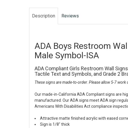
Description
Reviews
ADA Boys Restroom Wall
Male Symbol-ISA
ADA Compliant Girls Restroom Wall Signs
Tactile Text and Symbols, and Grade 2 Brai
These signs are made-to-order. Please allow 5-7 work d
Our made-in-California ADA Compliant signs are hig
manufactured. Our ADA signs meet ADA sign regulati
Americans With Disabilities Act compliance inspecti
Attractive matte finished acrylic with eased corn
Sign is 1/8" thick