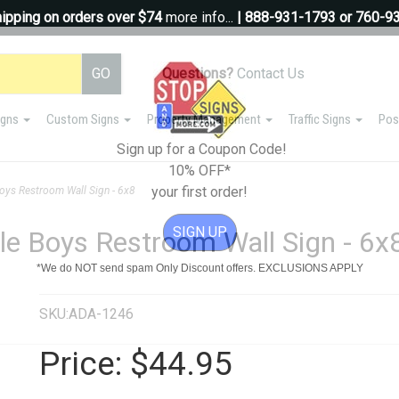
ipping on orders over $74
more info...
| 888-931-1793 or 760-9
Questions?
Contact Us
igns
Custom Signs
Property Management
Traffic Signs
Pos
Sign up for a Coupon Code!
10% OFF*
your first order!
ys Restroom Wall Sign - 6x8
SIGN UP
e Boys Restroom Wall Sign - 6x
*We do NOT send spam Only Discount offers. EXCLUSIONS APPLY
SKU:ADA-1246
Price:
$44.95